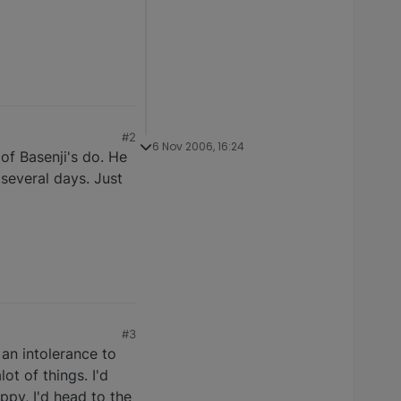
#2
6 Nov 2006, 16:24
of Basenji's do. He
several days. Just
#3
an intolerance to
t of things. I'd
uppy, I'd head to the