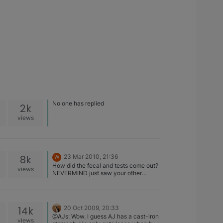
No one has replied
2k
views
8k
23 Mar 2010, 21:36
W
How did the fecal and tests come out?
views
NEVERMIND just saw your other
thread
14k
20 Oct 2009, 20:33
@AJs: Wow. I guess AJ has a cast-iron
views