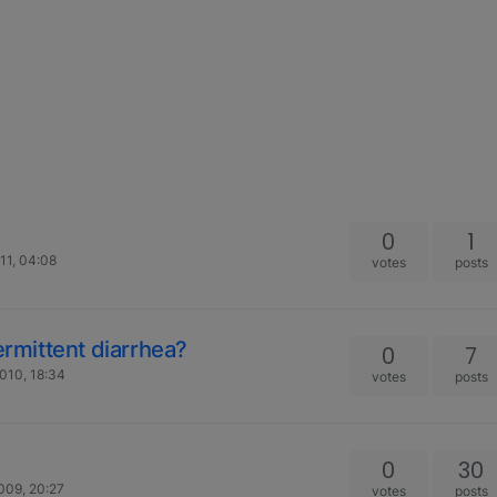
0
1
11, 04:08
votes
posts
ermittent diarrhea?
0
7
010, 18:34
votes
posts
0
30
009, 20:27
votes
posts