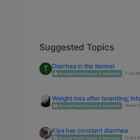
Suggested Topics
Diarrhea in the Kennel
T
7 Jun 20
Basenji Health Issues & Questions
Weight loss after boarding; int
19 Mar 2
Basenji Health Issues & Questions
Kiya has constant diarrhea
12 Oct 2
Basenji Health Issues & Questions