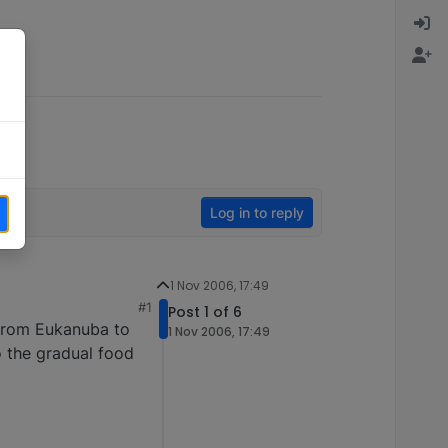
Log in to reply
1 Nov 2006, 17:49
#1
Post 1 of 6
from Eukanuba to
1 Nov 2006, 17:49
o the gradual food