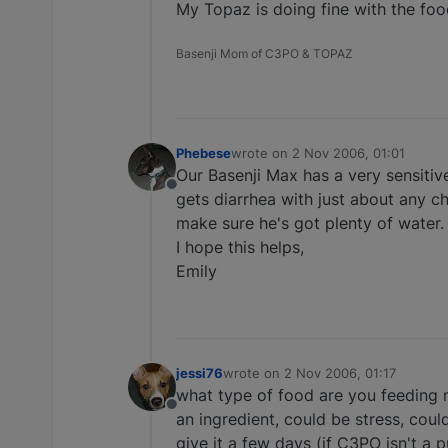
My Topaz is doing fine with the food
Basenji Mom of C3PO & TOPAZ
Phebese
wrote on
2 Nov 2006, 01:01
last edited by
Our Basenji Max has a very sensitive
Offline
gets diarrhea with just about any c
make sure he's got plenty of water.
I hope this helps,
Emily
jessi76
wrote on
2 Nov 2006, 01:17
last edited by
what type of food are you feeding n
Offline
an ingredient, could be stress, cou
give it a few days (if C3PO isn't a p