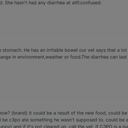
. She hasn't had any diarrhea at all!!:confused:
 stomach. He has an irritable bowel our vet says that a lot 
hange in environment,weather or food.The diarrhea can last 
ow? (brand) it could be a result of the new food, could be 
ld be c3po ate something he wasn't supposed to, could be alo
uppy) and if it's not cleared up, call the vet. if C3PO is a p