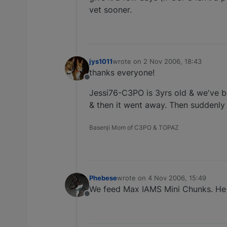
vet sooner.
jys1011
wrote on
2 Nov 2006, 18:43
last edited by
thanks everyone!
Offline
Jessi76-C3PO is 3yrs old & we've be
& then it went away. Then suddenly
Basenji Mom of C3PO & TOPAZ
Phebese
wrote on
4 Nov 2006, 15:49
last edited by
We feed Max IAMS Mini Chunks. He d
Offline