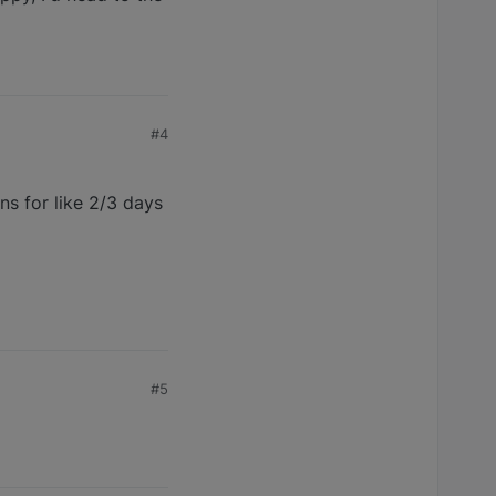
#4
s for like 2/3 days
#5