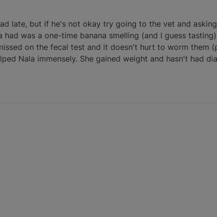
d late, but if he's not okay try going to the vet and askin
 had was a one-time banana smelling (and I guess tasting)
issed on the fecal test and it doesn't hurt to worm them (
ped Nala immensely. She gained weight and hasn't had diar