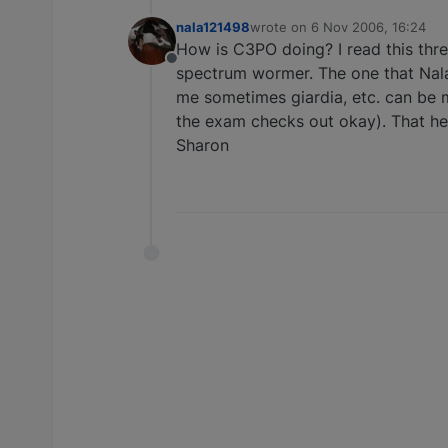
nala121498
wrote on
6 Nov 2006, 16:24
last edited by
How is C3PO doing? I read this threa
Offline
spectrum wormer. The one that Nala
me sometimes giardia, etc. can be m
the exam checks out okay). That hel
Sharon