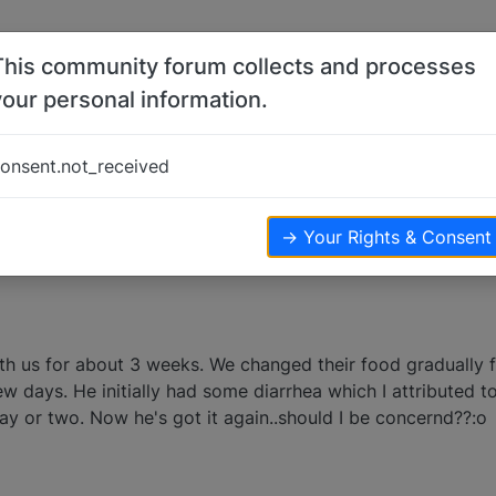
This community forum collects and processes
your personal information.
s
onsent.not_received
ters
4.2k
views
→ Your Rights & Consent
 us for about 3 weeks. We changed their food gradually 
w days. He initially had some diarrhea which I attributed t
ay or two. Now he's got it again..should I be concernd??:o