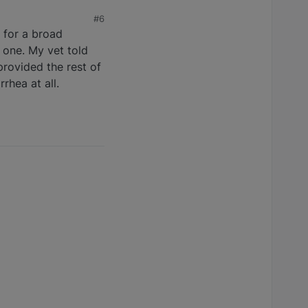
#6
g for a broad
 one. My vet told
provided the rest of
rhea at all.