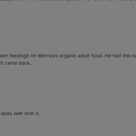
en feedingh im Merricks organic adult food. He had the run
 it came back.
oes well with it.