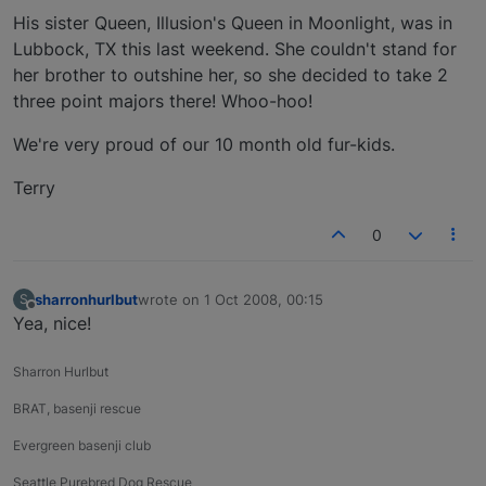
His sister Queen, Illusion's Queen in Moonlight, was in
Lubbock, TX this last weekend. She couldn't stand for
her brother to outshine her, so she decided to take 2
three point majors there! Whoo-hoo!
We're very proud of our 10 month old fur-kids.
Terry
0
sharronhurlbut
wrote on
1 Oct 2008, 00:15
S
last edited by
Offline
Yea, nice!
Sharron Hurlbut
BRAT, basenji rescue
Evergreen basenji club
Seattle Purebred Dog Rescue