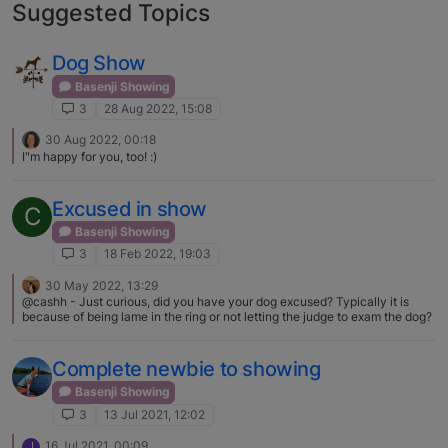
Suggested Topics
Dog Show
Basenji Showing
3
28 Aug 2022, 15:08
30 Aug 2022, 00:18
I"m happy for you, too! :)
Excused in show
C
Basenji Showing
3
18 Feb 2022, 19:03
30 May 2022, 13:29
@cashh - Just curious, did you have your dog excused? Typically it is
because of being lame in the ring or not letting the judge to exam the dog?
Complete newbie to showing
Basenji Showing
3
13 Jul 2021, 12:02
16 Jul 2021, 00:09
J