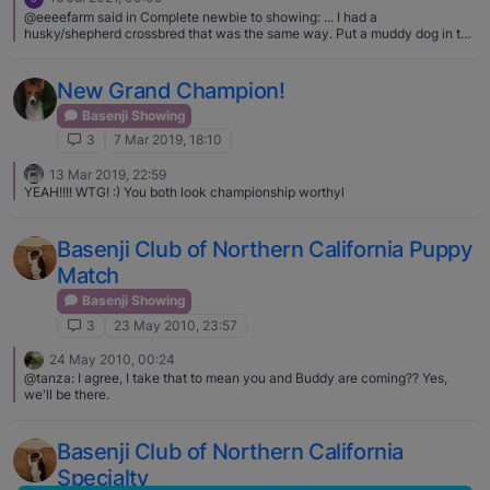
@eeeefarm said in Complete newbie to showing: ... I had a
husky/shepherd crossbred that was the same way. Put a muddy dog in the
barn at night, open the door to a perfectly clean one in the morning! What
the...? Did they wipe themselves with a horse? :face_with_tears_of_joy:
New Grand Champion!
Basenji Showing
3
7 Mar 2019, 18:10
13 Mar 2019, 22:59
YEAH!!!! WTG! :) You both look championship worthyl
Basenji Club of Northern California Puppy
Match
Basenji Showing
3
23 May 2010, 23:57
24 May 2010, 00:24
@tanza: I agree, I take that to mean you and Buddy are coming?? Yes,
we'll be there.
Basenji Club of Northern California
Specialty