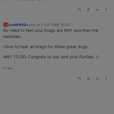
0
LiveWWSD
wrote on
1 Oct 2008, 00:32
L
last edited by
Offline
No need to feel your brags are ANY less than the
nationals.
I love to hear all brags for these great dogs.
WAY TO GO. Congrats to you and your Furkids. :)
To you
0