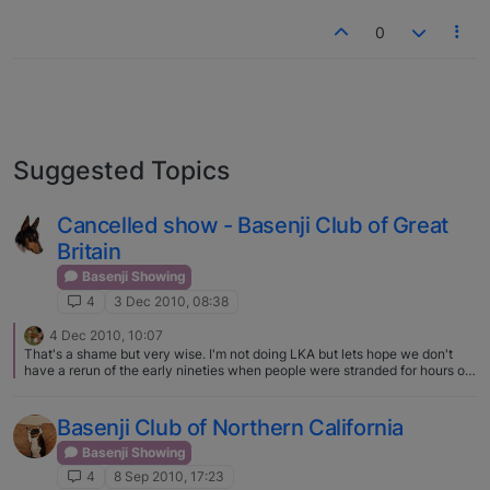
0
Suggested Topics
Cancelled show - Basenji Club of Great
Britain
Basenji Showing
4
3 Dec 2010, 08:38
4 Dec 2010, 10:07
That's a shame but very wise. I'm not doing LKA but lets hope we don't
have a rerun of the early nineties when people were stranded for hours on
end:eek:
Basenji Club of Northern California
Basenji Showing
4
8 Sep 2010, 17:23