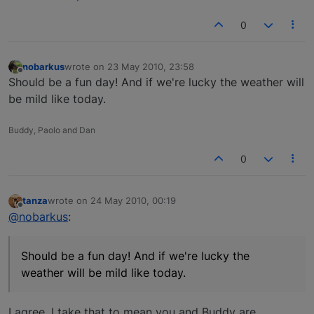
0
nobarkus
wrote on
23 May 2010, 23:58
last edited by
Offline
Should be a fun day! And if we're lucky the weather will
be mild like today.
Buddy, Paolo and Dan
0
tanza
wrote on
24 May 2010, 00:19
last edited by
Offline
@nobarkus
:
Should be a fun day! And if we're lucky the
weather will be mild like today.
I agree, I take that to mean you and Buddy are