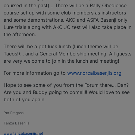
coursed in the past)… There will be a Rally Obedience
course set up with some club members as instructors
and some demonstrations. AKC and ASFA Basenji only
Lure trials along with AKC JC test will also take place in
the afternoon.
There will be a pot luck lunch (lunch theme will be
Tacos!)... and a General Membership meeting. All guests
are very welcome to join in the lunch and meeting!
For more information go to
www.norcalbasenjis.org
Hope to see some of you from the Forum there… Dan?
Are you and Buddy going to come!!!! Would love to see
both of you again.
Pat Fragassi
Tanza Basenjis
www.tanzabasenjis.net