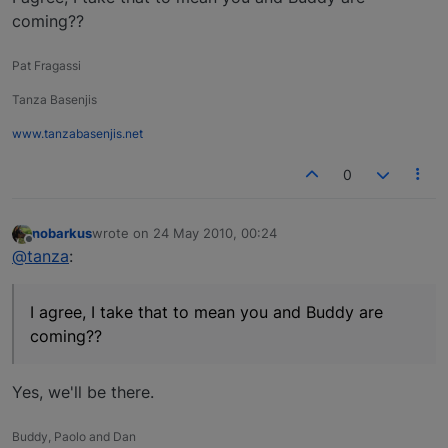
coming??
Pat Fragassi
Tanza Basenjis
www.tanzabasenjis.net
0
nobarkus
wrote on
24 May 2010, 00:24
last edited by
Offline
@tanza
:
I agree, I take that to mean you and Buddy are
coming??
Yes, we'll be there.
Buddy, Paolo and Dan