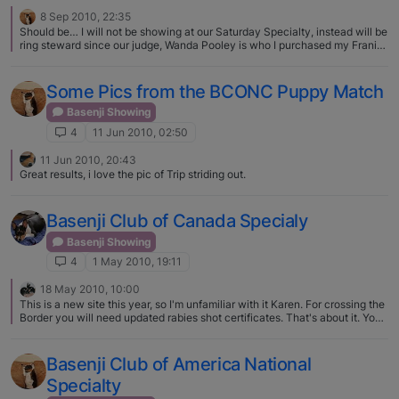
8 Sep 2010, 22:35
Should be… I will not be showing at our Saturday Specialty, instead will be
ring steward since our judge, Wanda Pooley is who I purchased my Franie
from in the Spring...
Some Pics from the BCONC Puppy Match
Basenji Showing
4
11 Jun 2010, 02:50
11 Jun 2010, 20:43
Great results, i love the pic of Trip striding out.
Basenji Club of Canada Specialy
Basenji Showing
4
1 May 2010, 19:11
18 May 2010, 10:00
This is a new site this year, so I'm unfamiliar with it Karen. For crossing the
Border you will need updated rabies shot certificates. That's about it. You
can register with a 'listing' fee and if you win and want to keep the points,
you can register after the show.
Basenji Club of America National
Specialty