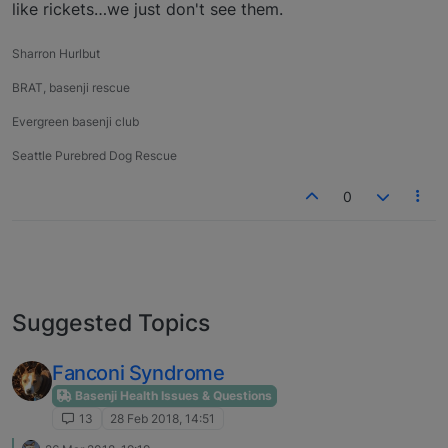
like rickets…we just don't see them.
Sharron Hurlbut
BRAT, basenji rescue
Evergreen basenji club
Seattle Purebred Dog Rescue
0
Suggested Topics
Fanconi Syndrome
Basenji Health Issues & Questions
13
28 Feb 2018, 14:51