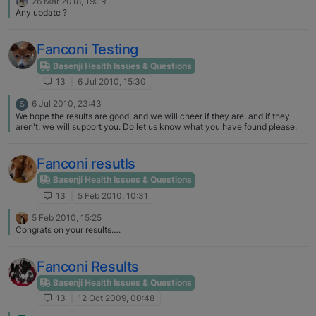
26 Mar 2018, 19:19
Any update ?
Fanconi Testing
Basenji Health Issues & Questions
13
6 Jul 2010, 15:30
6 Jul 2010, 23:43
S
We hope the results are good, and we will cheer if they are, and if they
aren't, we will support you. Do let us know what you have found please.
Fanconi resutls
Basenji Health Issues & Questions
13
5 Feb 2010, 10:31
5 Feb 2010, 15:25
Congrats on your results….
Fanconi Results
Basenji Health Issues & Questions
13
12 Oct 2009, 00:48