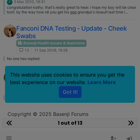
5 Mar 2010, 16:31
P
congratulation kathy. that's really great to hear. i hope my boy will be clear
too!!. by the way how idi you get his ggg grandpa's resault last time i
talked to u??>
Fanconi DNA Testing - Update - Cheek
Swabs
Basenji Health Issues & Questions
13
11 Sep 2008, 16:28
No one has replied
Question About Fanconi
This website uses cookies to ensure you get the
Y
best experience on our website.
Learn More
Basenji Health Issues & Questions
13
17 Jan 2007, 14:06
Got it!
No one has replied
Copyright © 2025 Basenji Forums
Icons made by
smalllikeart
from
www.flaticon.com
1 out of 13