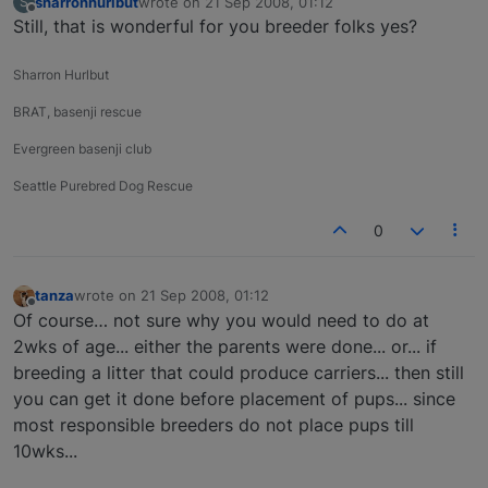
sharronhurlbut
wrote on
21 Sep 2008, 01:12
S
last edited by
Offline
Still, that is wonderful for you breeder folks yes?
Sharron Hurlbut
BRAT, basenji rescue
Evergreen basenji club
Seattle Purebred Dog Rescue
0
tanza
wrote on
21 Sep 2008, 01:12
last edited by
Offline
Of course… not sure why you would need to do at
2wks of age... either the parents were done... or... if
breeding a litter that could produce carriers... then still
you can get it done before placement of pups... since
most responsible breeders do not place pups till
10wks...