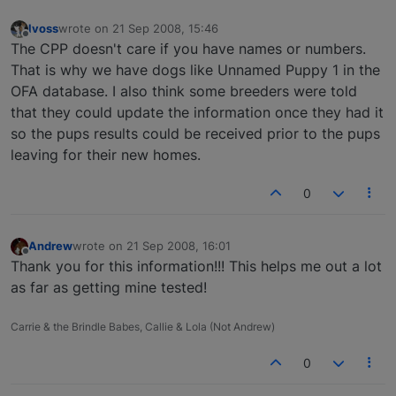
lvoss
wrote on
21 Sep 2008, 15:46
last edited by
Offline
The CPP doesn't care if you have names or numbers.
That is why we have dogs like Unnamed Puppy 1 in the
OFA database. I also think some breeders were told
that they could update the information once they had it
so the pups results could be received prior to the pups
leaving for their new homes.
0
Andrew
wrote on
21 Sep 2008, 16:01
last edited by
Offline
Thank you for this information!!! This helps me out a lot
as far as getting mine tested!
Carrie & the Brindle Babes, Callie & Lola (Not Andrew)
0