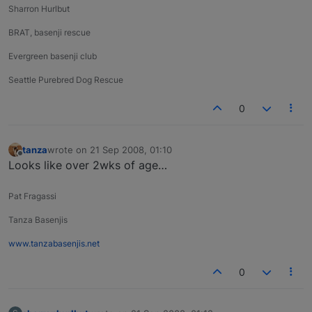
Sharron Hurlbut
BRAT, basenji rescue
Evergreen basenji club
Seattle Purebred Dog Rescue
0
tanza
wrote on
21 Sep 2008, 01:10
last edited by
Offline
Looks like over 2wks of age…
Pat Fragassi
Tanza Basenjis
www.tanzabasenjis.net
0