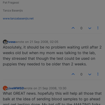
Pat Fragassi
Tanza Basenjis
www.tanzabasenjis.net
0
lvoss
wrote on
21 Sep 2008, 02:05
last edited by
Offline
Absolutely, it should be no problem waiting until after 2
weeks old but when my mom was talking to the lab,
they stressed that though the test could be used on
puppies they needed to be older than 2 weeks.
0
LiveWWSD
wrote on
21 Sep 2008, 13:30
L
last edited by
Offline
What GREAT news. hopefully this will help all those that
balk at the idea of sending blood samples to go ahead
and get testing done. My hat off to the AMAZING folks