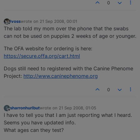
0
lvoss
wrote on
21 Sep 2008, 00:01
last edited by
Offline
The lab told my mom over the phone that the swabs
can not be used on puppies 2 weeks of age or younger.
The OFA website for ordering is here:
https://secure.offa.org/cart.html
Dogs still need to registered with the Canine Phenome
Project:
http://www.caninephenome.org
0
sharronhurlbut
wrote on
21 Sep 2008, 01:05
S
last edited by
Offline
I have to tell you that I am just reporting what I heard.
Seems you have updated info.
What ages can they test?