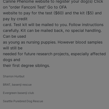
Canine Phenome website to register your dog(s) Click
on "order Fanconi Test" Go to OFA
website to pay for the test ($60) and the kit ($5) and
pay by credit
card. Test kit will be mailed to you. Follow instructions
carefully. Kit can be mailed back, no special handling.
Can be used
as young as nursing puppies. However blood samples
will still be
needed for future research projects, especially affected
dogs and
their first degree siblings.
Sharron Hurlbut
BRAT, basenji rescue
Evergreen basenji club
Seattle Purebred Dog Rescue