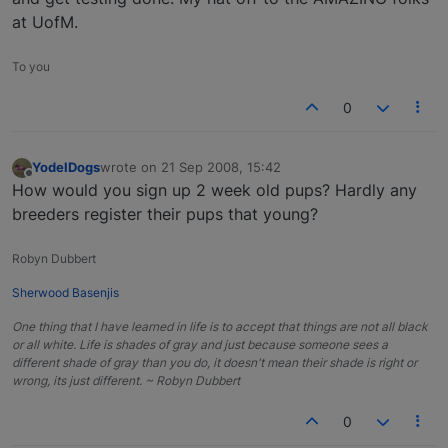
at UofM.
To you
0
YodelDogs
wrote on
21 Sep 2008, 15:42
last edited by
Offline
How would you sign up 2 week old pups? Hardly any
breeders register their pups that young?
Robyn Dubbert
Sherwood Basenjis
One thing that I have learned in life is to accept that things are not all black
or all white. Life is shades of gray and just because someone sees a
different shade of gray than you do, it doesn't mean their shade is right or
wrong, its just different. ~ Robyn Dubbert
0