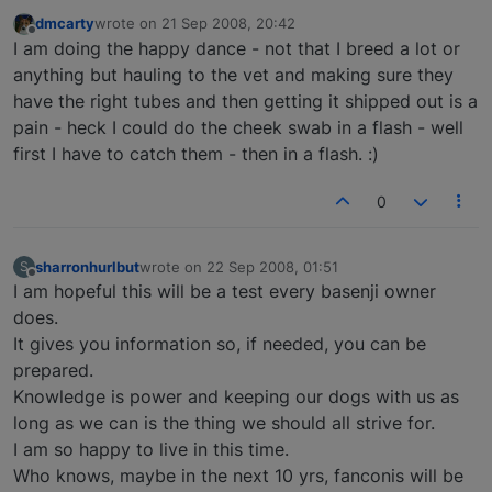
dmcarty
wrote on
21 Sep 2008, 20:42
last edited by
Offline
I am doing the happy dance - not that I breed a lot or
anything but hauling to the vet and making sure they
have the right tubes and then getting it shipped out is a
pain - heck I could do the cheek swab in a flash - well
first I have to catch them - then in a flash. :)
0
sharronhurlbut
wrote on
22 Sep 2008, 01:51
S
last edited by
Offline
I am hopeful this will be a test every basenji owner
does.
It gives you information so, if needed, you can be
prepared.
Knowledge is power and keeping our dogs with us as
long as we can is the thing we should all strive for.
I am so happy to live in this time.
Who knows, maybe in the next 10 yrs, fanconis will be