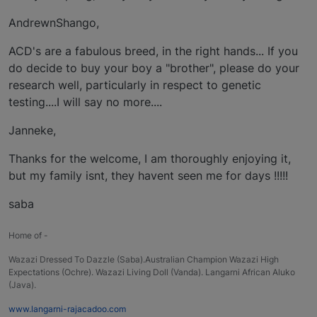
AndrewnShango,
ACD's are a fabulous breed, in the right hands... If you
do decide to buy your boy a "brother", please do your
research well, particularly in respect to genetic
testing....I will say no more....
Janneke,
Thanks for the welcome, I am thoroughly enjoying it,
but my family isnt, they havent seen me for days !!!!!
saba
Home of -
Wazazi Dressed To Dazzle (Saba).Australian Champion Wazazi High
Expectations (Ochre). Wazazi Living Doll (Vanda). Langarni African Aluko
(Java).
www.langarni-rajacadoo.com