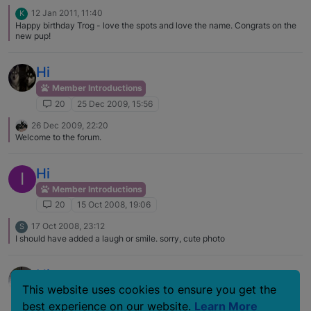
12 Jan 2011, 11:40
K
Happy birthday Trog - love the spots and love the name. Congrats on the
new pup!
Hi
Member Introductions
20
25 Dec 2009, 15:56
26 Dec 2009, 22:20
Welcome to the forum.
Hi
I
Member Introductions
20
15 Oct 2008, 19:06
17 Oct 2008, 23:12
S
I should have added a laugh or smile. sorry, cute photo
Hi
This website uses cookies to ensure you get the
Member Introductions
best experience on our website.
Learn More
20
26 Jan 2008, 01:47