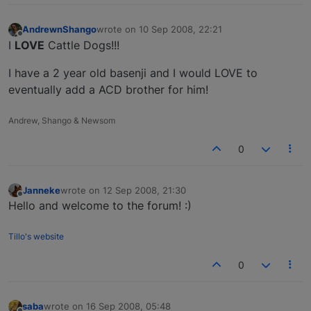
AndrewnShango
wrote on
10 Sep 2008, 22:21
last edited by
Offline
I
LOVE
Cattle Dogs!!!
I have a 2 year old basenji and I would LOVE to
eventually add a ACD brother for him!
Andrew, Shango & Newsom
0
Janneke
wrote on
12 Sep 2008, 21:30
last edited by
Offline
Hello and welcome to the forum! :)
Tillo's website
0
saba
wrote on
16 Sep 2008, 05:48