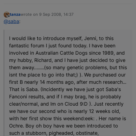
tanza
wrote on
9 Sep 2008, 14:37
last edited by
Offline
@saba
:
I would like to introduce myself, Jenni, to this
fantastic forum I just found today. I have been
involved in Australian Cattle Dogs since 1989, and
my hubby, Richard, and I have just decided to give
them away….....(so many genetic problems, but this
isnt the place to go into that;) ). We purchased our
first B nearly 14 months ago, after much research...
That is Saba. (Incidently we have just got Saba's
Fanconi results, and if I may brag, he is probably
clear/normal, and Im on Cloud 9:D ). Just recently
we have our second who is nearly 12 weeks old,
with her first show this weekend:eek: . Her name is
Ochre. Boy oh boy have we been introduced to
such a stubborn, pigheaded, obstinate,