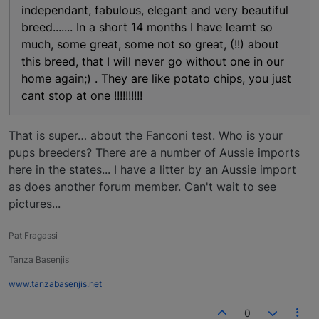
independant, fabulous, elegant and very beautiful
breed....... In a short 14 months I have learnt so
much, some great, some not so great, (!!) about
this breed, that I will never go without one in our
home again;) . They are like potato chips, you just
cant stop at one !!!!!!!!!!
That is super… about the Fanconi test. Who is your
pups breeders? There are a number of Aussie imports
here in the states... I have a litter by an Aussie import
as does another forum member. Can't wait to see
pictures...
Pat Fragassi
Tanza Basenjis
www.tanzabasenjis.net
0