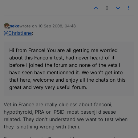
0
seko
wrote on
10 Sep 2008, 04:48
last edited by
Offline
@Christiane
:
Hi from France! You are all getting me worried
about this Fanconi test, had never heard of it
before I joined the forum and none of the vets I
have seen have mentionned it. We won't get into
that here, welcome and enjoy all the chats on this
great and very very useful forum.
Vet in France are really clueless about fanconi,
hypothyroid, PRA or IPSID, most basenji disease
related. They don't understand we want to test when
they is nothing wrong with them.