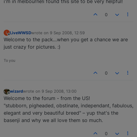
i'm in melbourne!i found this site to be very helpful!
0
LiveWWSD
wrote on
9 Sep 2008, 12:59
L
last edited by
Offline
Welcome to the pack…when you get a chance we are
just crazy for pictures. :)
To you
0
wizard
wrote on
9 Sep 2008, 13:00
last edited by
Offline
Welcome to the forum - from the US!
"stubborn, pigheaded, obstinate, independant, fabulous,
elegant and very beautiful breed" – yup that's the
basenji and why we all love them so much.
0