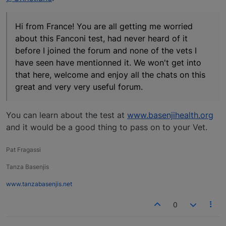
Hi from France! You are all getting me worried
about this Fanconi test, had never heard of it
before I joined the forum and none of the vets I
have seen have mentionned it. We won't get into
that here, welcome and enjoy all the chats on this
great and very very useful forum.
You can learn about the test at
www.basenjihealth.org
and it would be a good thing to pass on to your Vet.
Pat Fragassi
Tanza Basenjis
www.tanzabasenjis.net
0