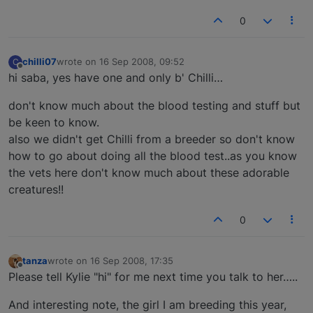
0
chilli07
wrote on
16 Sep 2008, 09:52
C
last edited by
Offline
hi saba, yes have one and only b' Chilli…
don't know much about the blood testing and stuff but
be keen to know.
also we didn't get Chilli from a breeder so don't know
how to go about doing all the blood test..as you know
the vets here don't know much about these adorable
creatures!!
0
tanza
wrote on
16 Sep 2008, 17:35
last edited by
Offline
Please tell Kylie "hi" for me next time you talk to her…..
And interesting note, the girl I am breeding this year,