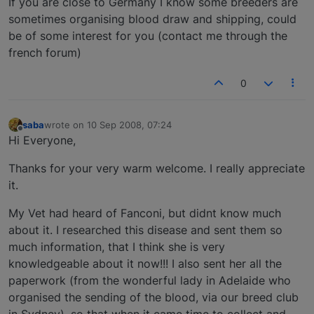
If you are close to Germany I know some breeders are
sometimes organising blood draw and shipping, could
be of some interest for you (contact me through the
french forum)
0
saba
wrote on
10 Sep 2008, 07:24
last edited by
Offline
Hi Everyone,
Thanks for your very warm welcome. I really appreciate
it.
My Vet had heard of Fanconi, but didnt know much
about it. I researched this disease and sent them so
much information, that I think she is very
knowledgeable about it now!!! I also sent her all the
paperwork (from the wonderful lady in Adelaide who
organised the sending of the blood, via our breed club