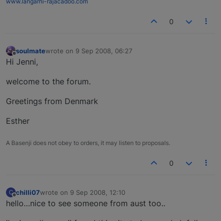
www.langarni-rajacadoo.com
0
soulmate
wrote on
9 Sep 2008, 06:27
last edited by
Offline
Hi Jenni,
welcome to the forum.
Greetings from Denmark
Esther
A Basenji does not obey to orders, it may listen to proposals.
0
chilli07
wrote on
9 Sep 2008, 12:10
C
last edited by
Offline
hello…nice to see someone from aust too..