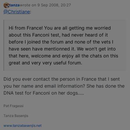
tanza
wrote on
9 Sep 2008, 20:27
last edited by
Offline
@Christiane
:
Hi from France! You are all getting me worried
about this Fanconi test, had never heard of it
before I joined the forum and none of the vets I
have seen have mentionned it. We won't get into
that here, welcome and enjoy all the chats on this
great and very very useful forum.
Did you ever contact the person in France that I sent
you her name and email information? She has done the
DNA test for Fanconi on her dogs…..
Pat Fragassi
Tanza Basenjis
www.tanzabasenjis.net