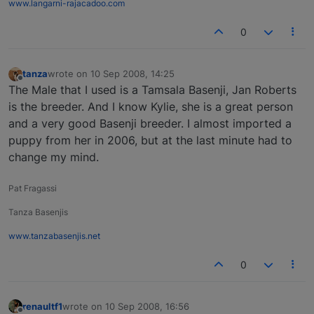
www.langarni-rajacadoo.com
0
tanza
wrote on
10 Sep 2008, 14:25
last edited by
Offline
The Male that I used is a Tamsala Basenji, Jan Roberts
is the breeder. And I know Kylie, she is a great person
and a very good Basenji breeder. I almost imported a
puppy from her in 2006, but at the last minute had to
change my mind.
Pat Fragassi
Tanza Basenjis
www.tanzabasenjis.net
0
renaultf1
wrote on
10 Sep 2008, 16:56
last edited by