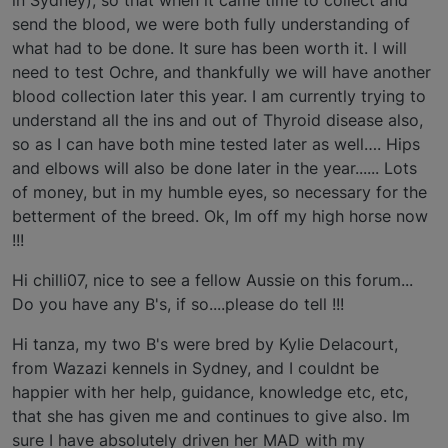
in Sydney), so that when it came time to collect and
send the blood, we were both fully understanding of
what had to be done. It sure has been worth it. I will
need to test Ochre, and thankfully we will have another
blood collection later this year. I am currently trying to
understand all the ins and out of Thyroid disease also,
so as I can have both mine tested later as well…. Hips
and elbows will also be done later in the year...... Lots
of money, but in my humble eyes, so necessary for the
betterment of the breed. Ok, Im off my high horse now
!!!
Hi chilli07, nice to see a fellow Aussie on this forum...
Do you have any B's, if so....please do tell !!!
Hi tanza, my two B's were bred by Kylie Delacourt,
from Wazazi kennels in Sydney, and I couldnt be
happier with her help, guidance, knowledge etc, etc,
that she has given me and continues to give also. Im
sure I have absolutely driven her MAD with my