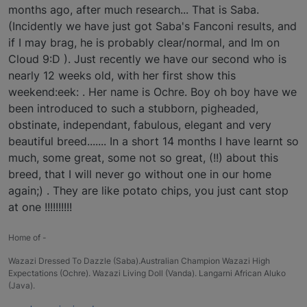
months ago, after much research... That is Saba.
(Incidently we have just got Saba's Fanconi results, and
if I may brag, he is probably clear/normal, and Im on
Cloud 9:D ). Just recently we have our second who is
nearly 12 weeks old, with her first show this
weekend:eek: . Her name is Ochre. Boy oh boy have we
been introduced to such a stubborn, pigheaded,
obstinate, independant, fabulous, elegant and very
beautiful breed....... In a short 14 months I have learnt so
much, some great, some not so great, (!!) about this
breed, that I will never go without one in our home
again;) . They are like potato chips, you just cant stop
at one !!!!!!!!!!
Home of -
Wazazi Dressed To Dazzle (Saba).Australian Champion Wazazi High
Expectations (Ochre). Wazazi Living Doll (Vanda). Langarni African Aluko
(Java).