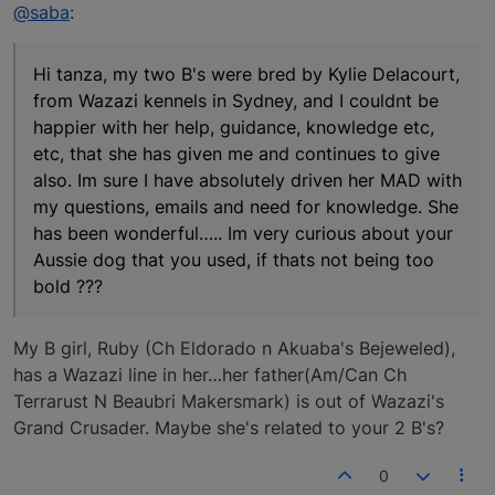
Offline
@saba
:
Hi tanza, my two B's were bred by Kylie Delacourt,
from Wazazi kennels in Sydney, and I couldnt be
happier with her help, guidance, knowledge etc,
etc, that she has given me and continues to give
also. Im sure I have absolutely driven her MAD with
my questions, emails and need for knowledge. She
has been wonderful….. Im very curious about your
Aussie dog that you used, if thats not being too
bold ???
My B girl, Ruby (Ch Eldorado n Akuaba's Bejeweled),
has a Wazazi line in her…her father(Am/Can Ch
Terrarust N Beaubri Makersmark) is out of Wazazi's
Grand Crusader. Maybe she's related to your 2 B's?
0