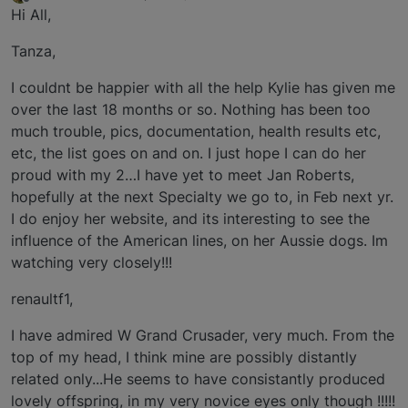
last edited by
Offline
Hi All,
Tanza,
I couldnt be happier with all the help Kylie has given me
over the last 18 months or so. Nothing has been too
much trouble, pics, documentation, health results etc,
etc, the list goes on and on. I just hope I can do her
proud with my 2…I have yet to meet Jan Roberts,
hopefully at the next Specialty we go to, in Feb next yr.
I do enjoy her website, and its interesting to see the
influence of the American lines, on her Aussie dogs. Im
watching very closely!!!
renaultf1,
I have admired W Grand Crusader, very much. From the
top of my head, I think mine are possibly distantly
related only...He seems to have consistantly produced
lovely offspring, in my very novice eyes only though !!!!!