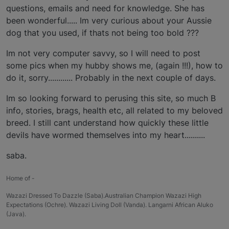
questions, emails and need for knowledge. She has
been wonderful..... Im very curious about your Aussie
dog that you used, if thats not being too bold ???
Im not very computer savvy, so I will need to post
some pics when my hubby shows me, (again !!!), how to
do it, sorry............ Probably in the next couple of days.
Im so looking forward to perusing this site, so much B
info, stories, brags, health etc, all related to my beloved
breed. I still cant understand how quickly these little
devils have wormed themselves into my heart..........
saba.
Home of -
Wazazi Dressed To Dazzle (Saba).Australian Champion Wazazi High
Expectations (Ochre). Wazazi Living Doll (Vanda). Langarni African Aluko
(Java).