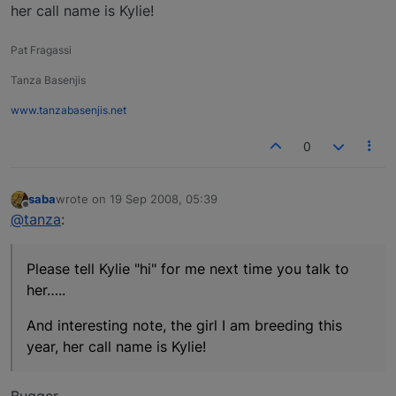
her call name is Kylie!
Pat Fragassi
Tanza Basenjis
www.tanzabasenjis.net
0
saba
wrote on
19 Sep 2008, 05:39
last edited by
Offline
@tanza
:
Please tell Kylie "hi" for me next time you talk to
her…..
And interesting note, the girl I am breeding this
year, her call name is Kylie!
Bugger…..