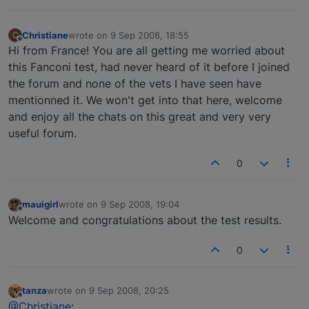
Christiane
wrote on
9 Sep 2008, 18:55
C
last edited by
Offline
Hi from France! You are all getting me worried about
this Fanconi test, had never heard of it before I joined
the forum and none of the vets I have seen have
mentionned it. We won't get into that here, welcome
and enjoy all the chats on this great and very very
useful forum.
0
mauigirl
wrote on
9 Sep 2008, 19:04
last edited by
Offline
Welcome and congratulations about the test results.
0
tanza
wrote on
9 Sep 2008, 20:25
last edited by
Offline
@Christiane
: