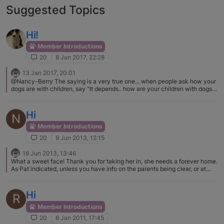
Suggested Topics
Hi!
Member Introductions
20
8 Jan 2017, 22:28
13 Jan 2017, 20:01
@Nancy-Berry The saying is a very true one... when people ask how your
dogs are with children, say "It depends.. how are your children with dogs?"
Toddler Leora got her little legs smacked more over the dogs than
anything. Not training your child to respect dogs, to understand that a hurt
dog can and probably will respond, ... well it puts your child and dogs in
Hi
N
danger.
Member Introductions
20
9 Jun 2013, 12:15
18 Jun 2013, 13:46
What a sweet face! Thank you for taking her in, she needs a forever home.
As Pat indicated, unless you have info on the parents being clear, or at
least one clear, she should be tested for Fanconi asap.
Hi
R
Member Introductions
20
6 Jan 2011, 17:45