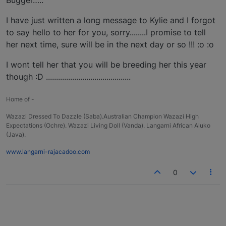
I have just written a long message to Kylie and I forgot
to say hello to her for you, sorry........I promise to tell
her next time, sure will be in the next day or so !!! :o :o
I wont tell her that you will be breeding her this year
though :D ..........................................
Home of -
Wazazi Dressed To Dazzle (Saba).Australian Champion Wazazi High
Expectations (Ochre). Wazazi Living Doll (Vanda). Langarni African Aluko
(Java).
www.langarni-rajacadoo.com
0