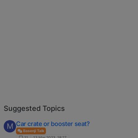
Suggested Topics
Car crate or booster seat?
M
Basenji Talk
11
13 Mar 2023, 18:27