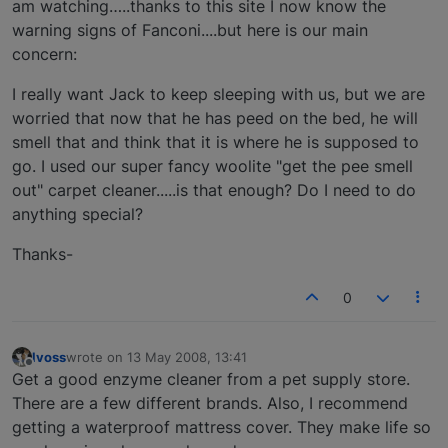
am watching…..thanks to this site I now know the
warning signs of Fanconi....but here is our main
concern:
I really want Jack to keep sleeping with us, but we are
worried that now that he has peed on the bed, he will
smell that and think that it is where he is supposed to
go. I used our super fancy woolite "get the pee smell
out" carpet cleaner.....is that enough? Do I need to do
anything special?
Thanks-
0
lvoss
wrote on
13 May 2008, 13:41
last edited by
Offline
Get a good enzyme cleaner from a pet supply store.
There are a few different brands. Also, I recommend
getting a waterproof mattress cover. They make life so