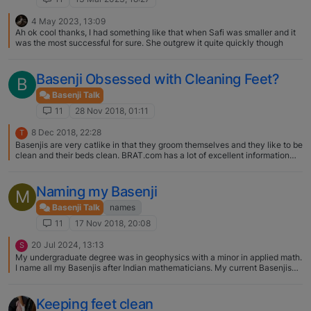
4 May 2023, 13:09
Ah ok cool thanks, I had something like that when Safi was smaller and it
was the most successful for sure. She outgrew it quite quickly though
Basenji Obsessed with Cleaning Feet?
B
Basenji Talk
11
28 Nov 2018, 01:11
8 Dec 2018, 22:28
T
Basenjis are very catlike in that they groom themselves and they like to be
clean and their beds clean. BRAT.com has a lot of excellent information
about the breed and their quirks. Be sure to check it out.
Naming my Basenji
M
Basenji Talk
names
11
17 Nov 2018, 20:08
20 Jul 2024, 13:13
S
My undergraduate degree was in geophysics with a minor in applied math.
I name all my Basenjis after Indian mathematicians. My current Basenjis
are Madhava of Sangamagrama (Madhava for short) and Bramagupta
(Bramagupta for short). They do respond to their "short" names.
Keeping feet clean