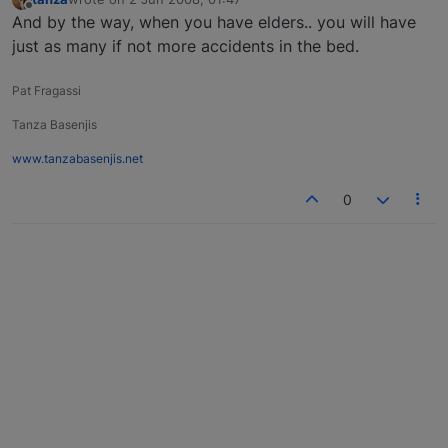
last edited by
Offline
And by the way, when you have elders.. you will have
just as many if not more accidents in the bed.
Pat Fragassi
Tanza Basenjis
www.tanzabasenjis.net
0