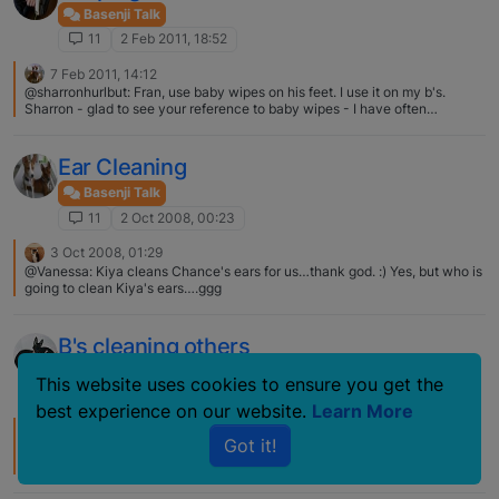
Basenji Talk
11
2 Feb 2011, 18:52
7 Feb 2011, 14:12
@sharronhurlbut: Fran, use baby wipes on his feet. I use it on my b's.
Sharron - glad to see your reference to baby wipes - I have often
wondered if I could use them on my girls when they get their feet and legs
nasty at the park - I thought if I could get most of the mess off them it
would be easier for them to keep themselves sparkly white - but - then I
Ear Cleaning
thought maybe it would be bad for them to lick whatever baby wipes
leave on - what do you think?:confused:
Basenji Talk
11
2 Oct 2008, 00:23
3 Oct 2008, 01:29
@Vanessa: Kiya cleans Chance's ears for us…thank god. :) Yes, but who is
going to clean Kiya's ears….ggg
B's cleaning others
Basenji Talk
This website uses cookies to ensure you get the
11
21 Mar 2007, 17:22
best experience on our website.
Learn More
27 Jun 2007, 17:10
Got it!
Until last night which THIS IS REALLY GROSS….. Cairo expressed his anal
glands as he relaxed on the couch. Ceasar began licking his bottom to
clean him.....I mean, GROSS.... I suppose we have a visit due to the anal