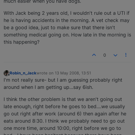
much easier when you have dogs.
With Jack being 2 years old, I wouldn't rule out a UTI if
he is having accidents in the morning. A vet check may
be a good idea, just to make sure that there isn't
something medical going on. How late in the morning is
this happening?
0
Robin_n_Jack
wrote on
13 May 2008, 13:51
last edited by
Offline
I'm not really sure- but I am guessing probably right
around when I am getting up…say 6ish.
I think the other problem is that we aren't going out
late enough, right before he goes to bed....we usually
go out right after work (around 6) then again after he
eats around 8:30. I think we probably need to go out
one more time, around 10:00, right before we go to