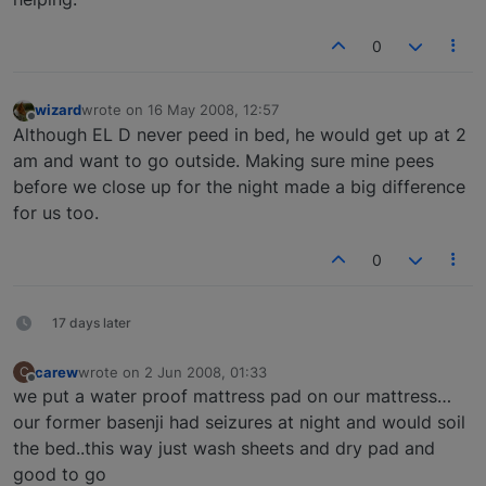
0
wizard
wrote on
16 May 2008, 12:57
last edited by
Offline
Although EL D never peed in bed, he would get up at 2
am and want to go outside. Making sure mine pees
before we close up for the night made a big difference
for us too.
0
17 days later
carew
wrote on
2 Jun 2008, 01:33
C
last edited by
Offline
we put a water proof mattress pad on our mattress…
our former basenji had seizures at night and would soil
the bed..this way just wash sheets and dry pad and
good to go