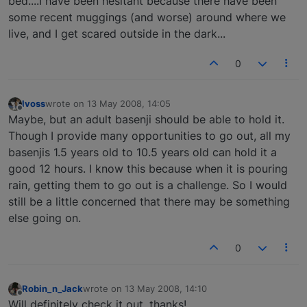
bed....I have been hesitant because there have been
some recent muggings (and worse) around where we
live, and I get scared outside in the dark...
0
lvoss
wrote on
13 May 2008, 14:05
last edited by
Offline
Maybe, but an adult basenji should be able to hold it.
Though I provide many opportunities to go out, all my
basenjis 1.5 years old to 10.5 years old can hold it a
good 12 hours. I know this because when it is pouring
rain, getting them to go out is a challenge. So I would
still be a little concerned that there may be something
else going on.
0
Robin_n_Jack
wrote on
13 May 2008, 14:10
last edited by
Offline
Will definitely check it out, thanks!