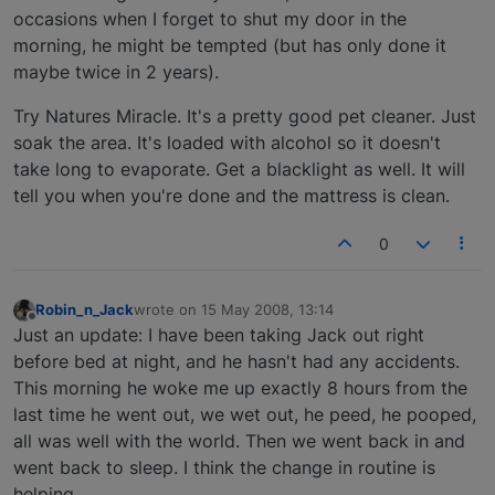
occasions when I forget to shut my door in the
morning, he might be tempted (but has only done it
maybe twice in 2 years).
Try Natures Miracle. It's a pretty good pet cleaner. Just
soak the area. It's loaded with alcohol so it doesn't
take long to evaporate. Get a blacklight as well. It will
tell you when you're done and the mattress is clean.
0
Robin_n_Jack
wrote on
15 May 2008, 13:14
last edited by
Offline
Just an update: I have been taking Jack out right
before bed at night, and he hasn't had any accidents.
This morning he woke me up exactly 8 hours from the
last time he went out, we wet out, he peed, he pooped,
all was well with the world. Then we went back in and
went back to sleep. I think the change in routine is
helping.