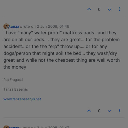
0
tanza
wrote on
2 Jun 2008, 01:46
last edited by
Offline
I have "many" water proof" mattress pads.. and they
are on all our beds…. they are great... for the problem
accident.. or the the "erp" throw up.... or for any
dogs/person that might soil the bed... they wash/dry
great and while not the cheapest thing are well worth
the money
Pat Fragassi
Tanza Basenjis
www.tanzabasenjis.net
0
tanza
wrote on
2 Jun 2008, 01:47