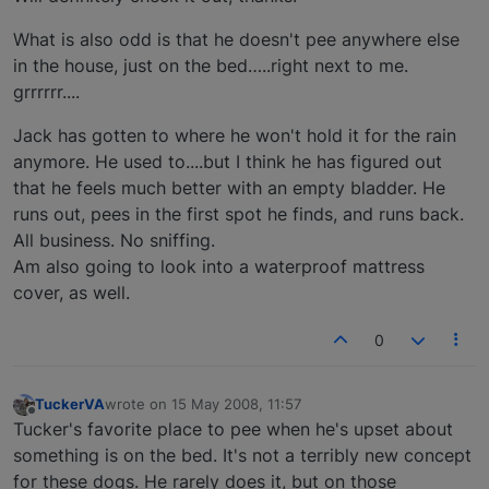
What is also odd is that he doesn't pee anywhere else
in the house, just on the bed…..right next to me.
grrrrrr....
Jack has gotten to where he won't hold it for the rain
anymore. He used to....but I think he has figured out
that he feels much better with an empty bladder. He
runs out, pees in the first spot he finds, and runs back.
All business. No sniffing.
Am also going to look into a waterproof mattress
cover, as well.
0
TuckerVA
wrote on
15 May 2008, 11:57
last edited by
Offline
Tucker's favorite place to pee when he's upset about
something is on the bed. It's not a terribly new concept
for these dogs. He rarely does it, but on those