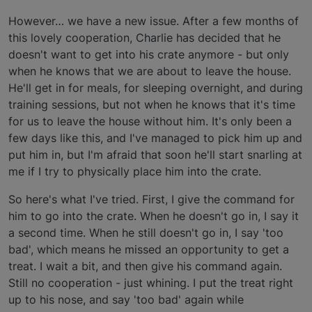
However… we have a new issue. After a few months of
this lovely cooperation, Charlie has decided that he
doesn't want to get into his crate anymore - but only
when he knows that we are about to leave the house.
He'll get in for meals, for sleeping overnight, and during
training sessions, but not when he knows that it's time
for us to leave the house without him. It's only been a
few days like this, and I've managed to pick him up and
put him in, but I'm afraid that soon he'll start snarling at
me if I try to physically place him into the crate.
So here's what I've tried. First, I give the command for
him to go into the crate. When he doesn't go in, I say it
a second time. When he still doesn't go in, I say 'too
bad', which means he missed an opportunity to get a
treat. I wait a bit, and then give his command again.
Still no cooperation - just whining. I put the treat right
up to his nose, and say 'too bad' again while