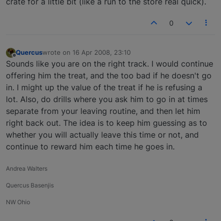
crate for a little bit (like a run to the store real quick).
0
Quercus
wrote on
16 Apr 2008, 23:10
last edited by
Offline
Sounds like you are on the right track. I would continue
offering him the treat, and the too bad if he doesn't go
in. I might up the value of the treat if he is refusing a
lot. Also, do drills where you ask him to go in at times
separate from your leaving routine, and then let him
right back out. The idea is to keep him guessing as to
whether you will actually leave this time or not, and
continue to reward him each time he goes in.
Andrea Walters
Quercus Basenjis
NW Ohio