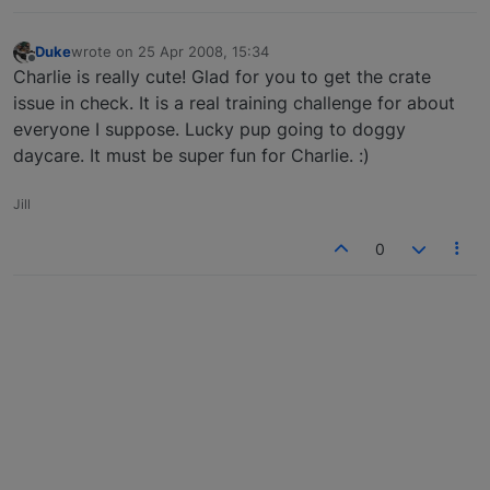
Duke
wrote on
25 Apr 2008, 15:34
last edited by
Offline
Charlie is really cute! Glad for you to get the crate
issue in check. It is a real training challenge for about
everyone I suppose. Lucky pup going to doggy
daycare. It must be super fun for Charlie. :)
Jill
0