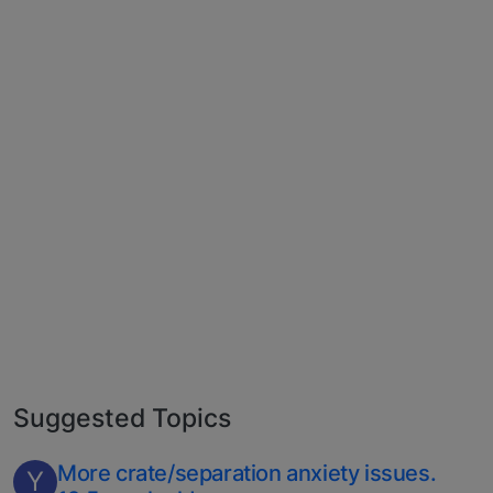
Suggested Topics
More crate/separation anxiety issues.
Y