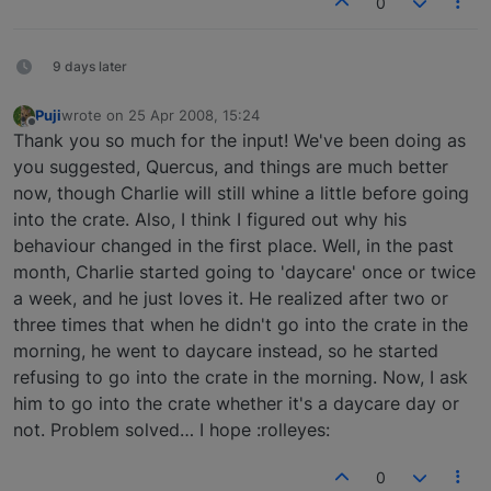
0
9 days later
Puji
wrote on
25 Apr 2008, 15:24
last edited by
Offline
Thank you so much for the input! We've been doing as
you suggested, Quercus, and things are much better
now, though Charlie will still whine a little before going
into the crate. Also, I think I figured out why his
behaviour changed in the first place. Well, in the past
month, Charlie started going to 'daycare' once or twice
a week, and he just loves it. He realized after two or
three times that when he didn't go into the crate in the
morning, he went to daycare instead, so he started
refusing to go into the crate in the morning. Now, I ask
him to go into the crate whether it's a daycare day or
not. Problem solved… I hope :rolleyes:
0