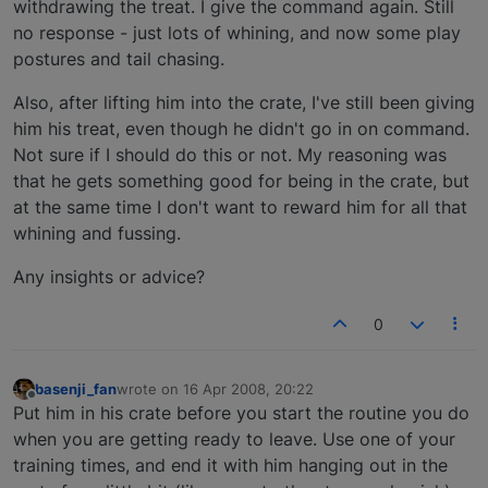
withdrawing the treat. I give the command again. Still
no response - just lots of whining, and now some play
postures and tail chasing.
Also, after lifting him into the crate, I've still been giving
him his treat, even though he didn't go in on command.
Not sure if I should do this or not. My reasoning was
that he gets something good for being in the crate, but
at the same time I don't want to reward him for all that
whining and fussing.
Any insights or advice?
0
basenji_fan
wrote on
16 Apr 2008, 20:22
last edited by
Offline
Put him in his crate before you start the routine you do
when you are getting ready to leave. Use one of your
training times, and end it with him hanging out in the