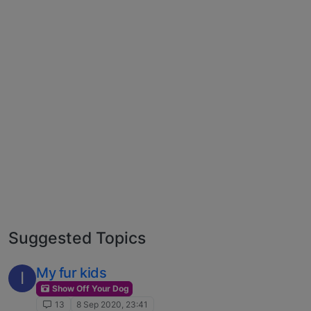
Suggested Topics
My fur kids
I
Show Off Your Dog
13
8 Sep 2020, 23:41