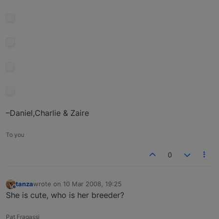
–Daniel,Charlie & Zaire
To you
0
tanza
wrote on
10 Mar 2008, 19:25
last edited by
Offline
She is cute, who is her breeder?
Pat Fragassi