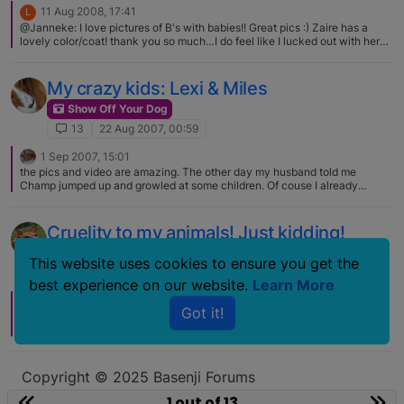
11 Aug 2008, 17:41
L
@Janneke: I love pictures of B's with babies!! Great pics :) Zaire has a
lovely color/coat! thank you so much…I do feel like I lucked out with her
brindle colour. :D
My crazy kids: Lexi & Miles
Show Off Your Dog
13
22 Aug 2007, 00:59
1 Sep 2007, 15:01
the pics and video are amazing. The other day my husband told me
Champ jumped up and growled at some children. Of couse I already
started thinking he's getting aggresive but after watching the video we
realized he was singing.
Cruelity to my animals! Just kidding!
Show Off Your Dog
This website uses cookies to ensure you get the
13
17 Dec 2006, 03:57
best experience on our website.
Learn More
17 Dec 2006, 04:56
Got it!
I was thinking of you today, I was at the Greenbrier dog park and we are
going Lure Coursing tomorrow! Too bad you guys couldn't make it up this
weekend. The Pug Rescue did the photo for $5 at the Dogstuff store in
Virginia Beach. Another good dog store in the area. You need to get your
son to post that Christmas picture! I kept the wreath on Zahra for most of
Copyright © 2025 Basenji Forums
the afternoon and everyone kept coo-ing over her every where that we
Icons made by
smalllikeart
from
www.flaticon.com
went. I don't think Chase would have kept those Reindeer antlers on any
1 out of 13