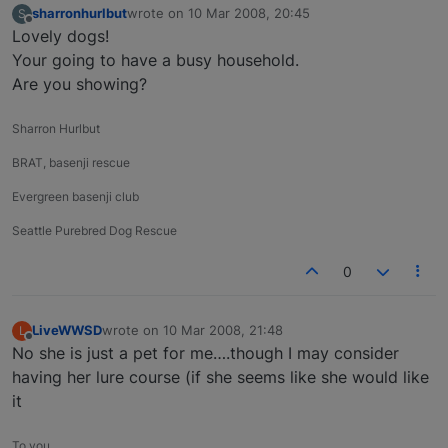
sharronhurlbut
wrote on
10 Mar 2008, 20:45
S
last edited by
Offline
Lovely dogs!
Your going to have a busy household.
Are you showing?
Sharron Hurlbut
BRAT, basenji rescue
Evergreen basenji club
Seattle Purebred Dog Rescue
0
LiveWWSD
wrote on
10 Mar 2008, 21:48
L
last edited by
Offline
No she is just a pet for me….though I may consider
having her lure course (if she seems like she would like
it
To you