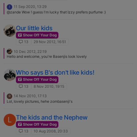
11 Sep 2020, 13:29
I
@zande Wow ! guess I'm lucky that Izzy prefers purfume :)
Our little kids
Show Off Your Dog
13
29 Nov 2012, 16:51
10 Dec 2012, 22:19
Hello and welcome, you're Basenjis look lovely
Who says B's don't like kids!
Show Off Your Dog
13
8 Nov 2010, 19:15
14 Nov 2010, 17:13
R
Lol, lovely pictures, hehe zombasenji's
The kids and the Nephew
L
Show Off Your Dog
13
10 Aug 2008, 20:33