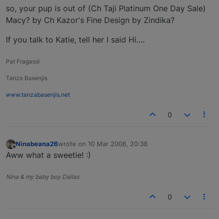
so, your pup is out of (Ch Taji Platinum One Day Sale)
Macy? by Ch Kazor's Fine Design by Zindika?
If you talk to Katie, tell her I said Hi….
Pat Fragassi
Tanza Basenjis
www.tanzabasenjis.net
0
Ninabeana26
wrote on
10 Mar 2008, 20:38
last edited by
Offline
Aww what a sweetie! :)
Nina & my baby boy Dallas
0