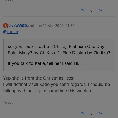
0
LiveWWSD
wrote on
10 Mar 2008, 21:50
L
last edited by
Offline
@tanza
:
so, your pup is out of (Ch Taji Platinum One Day
Sale) Macy? by Ch Kazor's Fine Design by Zindika?
If you talk to Katie, tell her I said Hi….
Yup she is from the Christmas litter
I will definatly tell Katie you send regards. I should be
talking with her again sometime this week :)
To you
0