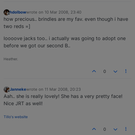
hdolbow
wrote on
10 Mar 2008, 23:40
last edited by
Offline
how precious.. brindles are my fav. even though i have
two reds =]
loooove jacks too.. i actually was going to adopt one
before we got our second B..
Heather.
0
Janneke
wrote on
11 Mar 2008, 20:23
last edited by
Offline
Aah.. she is really lovely! She has a very pretty face!
Nice JRT as well!
Tillo's website
0