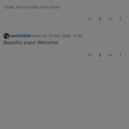
Topper, Nicky & Eddie in the clouds
0
nala121498
wrote on
13 Mar 2008, 14:46
last edited by
Offline
Beautiful pups! Welcome!
0