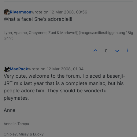
Rivermoon
wrote on
12 Mar 2008, 00:56
last edited by
Offline
What a face! She's adorable!!!
Lynn, Apache, Cheyenne, Zuni & Marlowe![](images/smilies/biggrin.png "Big
Grin")
0
MacPack
wrote on
12 Mar 2008, 01:04
last edited by
Offline
Very cute, welcome to the forum. I placed a basenji-
JRT mix last year that is a complete maniac, but his
people adore him. They should be wonderful
playmates.
Anne
Anne in Tampa
Chipley, Missy & Lucky