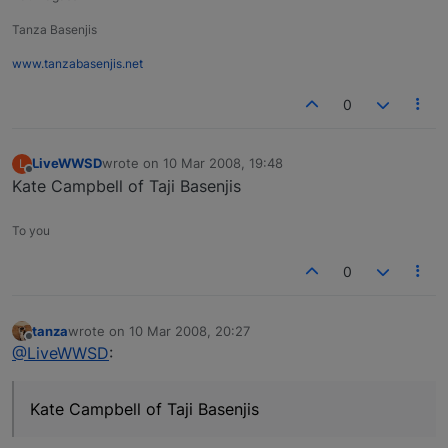
Tanza Basenjis
www.tanzabasenjis.net
0
LiveWWSD
wrote on
10 Mar 2008, 19:48
L
last edited by
Offline
Kate Campbell of Taji Basenjis
To you
0
tanza
wrote on
10 Mar 2008, 20:27
last edited by
Offline
@LiveWWSD
:
Kate Campbell of Taji Basenjis