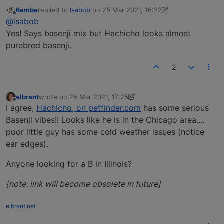
Kembe
replied to
Isabob
on
25 Mar 2021, 16:22
last edited by Kembe
Offline
@isabob
Yes! Says basenji mix but Hachicho looks almost
purebred basenji.
2
elbrant
wrote on
25 Mar 2021, 17:25
last edited by elbrant
Offline
I agree,
Hachicho, on petfinder.com
has some serious
Basenji vibes!! Looks like he is in the Chicago area....
poor little guy has some cold weather issues (notice
ear edges).
Anyone looking for a B in Illinois?
[note: link will become obsolete in future]
elbrant.net