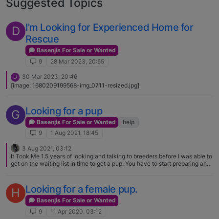
Suggested Topics
I'm Looking for Experienced Home for
D
Rescue
Basenjis For Sale or Wanted
9
28 Mar 2023, 20:55
30 Mar 2023, 20:46
D
[image: 1680209199568-img_0711-resized.jpg]
Looking for a pup
G
Basenjis For Sale or Wanted
help
9
1 Aug 2021, 18:45
3 Aug 2021, 03:12
It Took Me 1.5 years of looking and talking to breeders before I was able to
get on the waiting list in time to get a pup. You have to start preparing and
talking to breeders in the early fall in order to get on the reservation list for
a puppy by next spring
Looking for a female pup.
H
Basenjis For Sale or Wanted
9
11 Apr 2020, 03:12