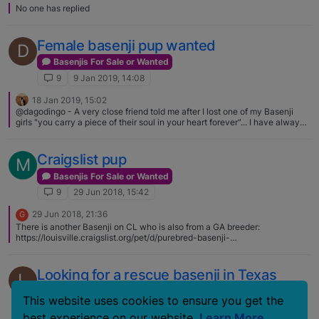
No one has replied
Female basenji pup wanted
D
Basenjis For Sale or Wanted
9
9 Jan 2019, 14:08
18 Jan 2019, 15:02
@dagodingo - A very close friend told me after I lost one of my Basenji
girls "you carry a piece of their soul in your heart forever"... I have always
held on to that for all the Basenjis that I have watched cross the Rainbow
Bridge
Craigslist pup
M
Basenjis For Sale or Wanted
9
29 Jun 2018, 15:42
29 Jun 2018, 21:36
G
There is another Basenji on CL who is also from a GA breeder:
https://louisville.craigslist.org/pet/d/purebred-basenji-
pup/6625622891.html The owner is asking $400, sez he paid $800. BRAT
knows about both dogs, but they won't pay a large fee. -Joanne
Looking for a rescue basenji in Texas
L
Basenjis For Sale or Wanted
This website uses cookies to ensure you get the
9
19 May 2018, 23:10
best experience on our website.
Learn More