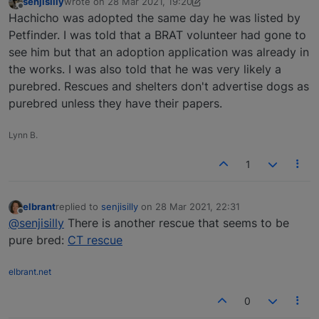
senjisilly
wrote on
28 Mar 2021, 19:20
last edited by senjisilly
Offline
Hachicho was adopted the same day he was listed by
Petfinder. I was told that a BRAT volunteer had gone to
see him but that an adoption application was already in
the works. I was also told that he was very likely a
purebred. Rescues and shelters don't advertise dogs as
purebred unless they have their papers.
Lynn B.
1
elbrant
replied to
senjisilly
on
28 Mar 2021, 22:31
last edited by
Offline
@senjisilly
There is another rescue that seems to be
pure bred:
CT rescue
elbrant.net
0