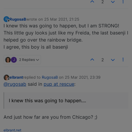
2
RugosaB
wrote on
25 Mar 2021, 21:25
R
last edited by
Offline
I knew this was going to happen, but I am STRONG!
This little guy looks just like my Freida, the last basenji I
helped go over the rainbow bridge.
I agree, this boy is all basenji
J
2 Replies
2
elbrant
replied to
RugosaB
on
25 Mar 2021, 23:39
last edited by
Offline
@rugosab
said in
pup at rescue
:
I knew this was going to happen....
And just how far are you from Chicago? ;)
elbrant.net