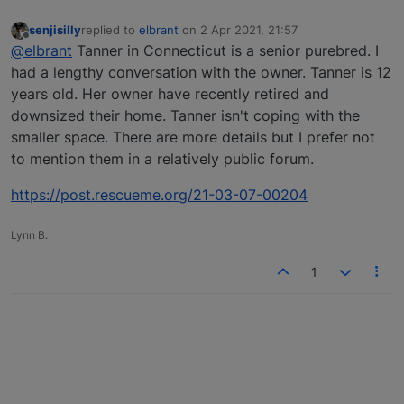
senjisilly
replied to
elbrant
on
2 Apr 2021, 21:57
last edited by
Offline
@elbrant
Tanner in Connecticut is a senior purebred. I
had a lengthy conversation with the owner. Tanner is 12
years old. Her owner have recently retired and
downsized their home. Tanner isn't coping with the
smaller space. There are more details but I prefer not
to mention them in a relatively public forum.
https://post.rescueme.org/21-03-07-00204
Lynn B.
1