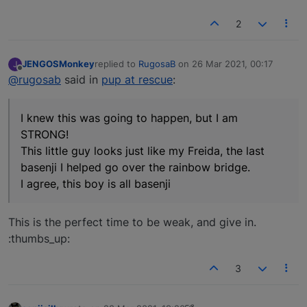
2
JENGOSMonkey
replied to
RugosaB
on
26 Mar 2021, 00:17
J
last edited by
Offline
@rugosab
said in
pup at rescue
:
I knew this was going to happen, but I am
STRONG!
This little guy looks just like my Freida, the last
basenji I helped go over the rainbow bridge.
I agree, this boy is all basenji
This is the perfect time to be weak, and give in.
:thumbs_up:
3