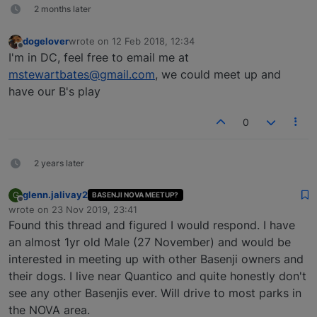
2 months later
dogelover
wrote on
12 Feb 2018, 12:34
last edited by
Offline
I'm in DC, feel free to email me at
mstewartbates@gmail.com
, we could meet up and
have our B's play
0
2 years later
glenn.jalivay2
G
BASENJI NOVA MEETUP?
Offline
wrote on
23 Nov 2019, 23:41
last edited by
Found this thread and figured I would respond. I have
an almost 1yr old Male (27 November) and would be
interested in meeting up with other Basenji owners and
their dogs. I live near Quantico and quite honestly don't
see any other Basenjis ever. Will drive to most parks in
the NOVA area.