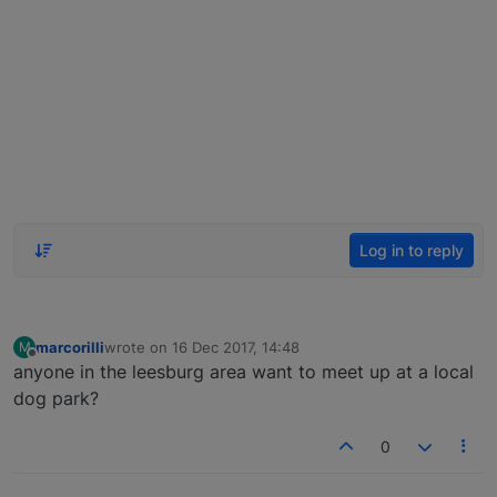
Log in to reply
marcorilli
wrote on
16 Dec 2017, 14:48
M
last edited by
Offline
anyone in the leesburg area want to meet up at a local
dog park?
0