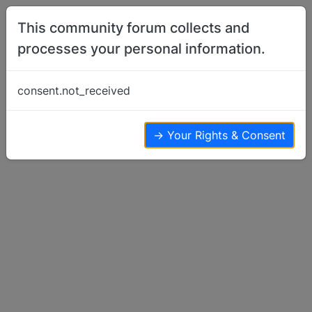
Skip to content
This community forum collects and
processes your personal information.
Home
Basenji Meetups & Events
basenji NOVA Meetups?
consent.not_received
Basenji Meetups & Events
3
3
9.7k
→ Your Rights & Consent