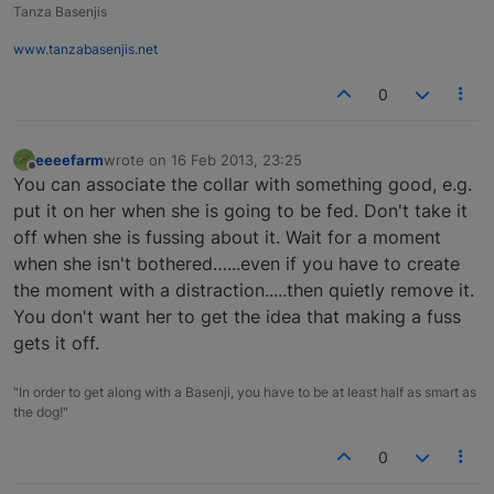
Tanza Basenjis
www.tanzabasenjis.net
0
eeeefarm
wrote on
16 Feb 2013, 23:25
last edited by
Offline
You can associate the collar with something good, e.g.
put it on her when she is going to be fed. Don't take it
off when she is fussing about it. Wait for a moment
when she isn't bothered…...even if you have to create
the moment with a distraction.....then quietly remove it.
You don't want her to get the idea that making a fuss
gets it off.
"In order to get along with a Basenji, you have to be at least half as smart as
the dog!"
0