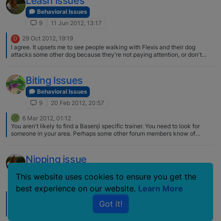
Leash issues
Behavioral Issues
9
11 Jun 2012, 13:17
29 Oct 2012, 19:19
D
I agree. It upsets me to see people walking with Flexis and their dog
attacks some other dog because they're not paying attention, or don't
know how to work the trigger mechanism properly. I've come to think that
maybe people in cities just shouldn't use them because errors will
inevitably occur…humans will be humans. I live in the country though, and
Biting Issues
there's no one around where I walk my dog. The long Flexi is the best
choice for me because I like to let my dog explore some on her own when
Behavioral Issues
we're on walks, and she can run here and there while still not being able to
9
20 Feb 2012, 20:57
take off. Not every situation is the same for everyone. If I were in the city
or around people and congestion I'd probably use a 5 or 6 ft. fixed lead.
6 Mar 2012, 01:12
You aren't likely to find a Basenji specific trainer. You need to look for
someone in your area. Perhaps some other forum members know of
someone. Any good trainer can probably help you, but it would be
advantageous if they have worked with the breed. Best way to find out is
by referral from someone else with a Basenji, but otherwise check out
Nipping issue
what you see on line, and phone them and ask. Whereabouts in Michigan
are you located? Ah, Pat, you beat me to it! :)
Behavioral Issues
This website uses cookies to ensure you get the
9
26 Dec 2007, 21:07
best experience on our website.
Learn More
28 Dec 2007, 21:40
Got it!
Yes that is similar. When EL D nipped my brother it was never really hard
(okay so he'll have a bruise) and he backed off pretty quick once he let
my brother have it. But it is unnerving because it is unpredictable.