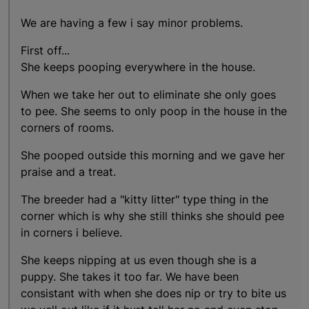
We are having a few i say minor problems.
First off...
She keeps pooping everywhere in the house.
When we take her out to eliminate she only goes
to pee. She seems to only poop in the house in the
corners of rooms.
She pooped outside this morning and we gave her
praise and a treat.
The breeder had a "kitty litter" type thing in the
corner which is why she still thinks she should pee
in corners i believe.
She keeps nipping at us even though she is a
puppy. She takes it too far. We have been
consistant with when she does nip or try to bite us