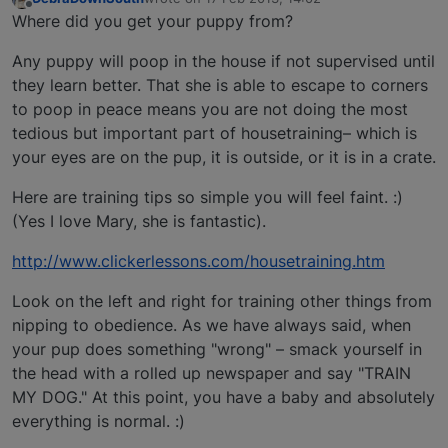
last edited by
Offline
Where did you get your puppy from?
Any puppy will poop in the house if not supervised until
they learn better. That she is able to escape to corners
to poop in peace means you are not doing the most
tedious but important part of housetraining– which is
your eyes are on the pup, it is outside, or it is in a crate.
Here are training tips so simple you will feel faint. :)
(Yes I love Mary, she is fantastic).
http://www.clickerlessons.com/housetraining.htm
Look on the left and right for training other things from
nipping to obedience. As we have always said, when
your pup does something "wrong" – smack yourself in
the head with a rolled up newspaper and say "TRAIN
MY DOG." At this point, you have a baby and absolutely
everything is normal. :)