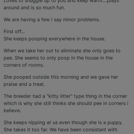
Loves to snuggle up to you and keep warm....plays
around and is so much fun.
We are having a few i say minor problems.
First off...
She keeps pooping everywhere in the house.
When we take her out to eliminate she only goes to
pee. She seems to only poop in the house in the
corners of rooms.
She pooped outside this morning and we gave her
praise and a treat.
The breeder had a "kitty litter" type thing in the corner
which is why she still thinks she should pee in corners i
believe.
She keeps nipping at us even though she is a puppy.
She takes it too far. We have been consistant with