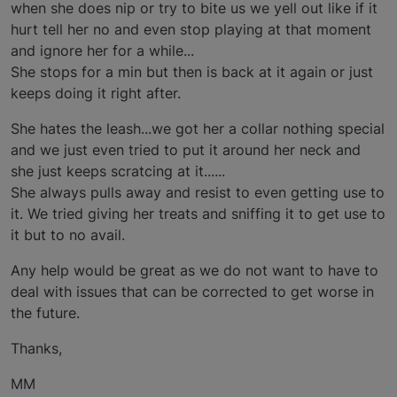
when she does nip or try to bite us we yell out like if it
hurt tell her no and even stop playing at that moment
and ignore her for a while...
She stops for a min but then is back at it again or just
keeps doing it right after.
She hates the leash...we got her a collar nothing special
and we just even tried to put it around her neck and
she just keeps scratcing at it......
She always pulls away and resist to even getting use to
it. We tried giving her treats and sniffing it to get use to
it but to no avail.
Any help would be great as we do not want to have to
deal with issues that can be corrected to get worse in
the future.
Thanks,
MM