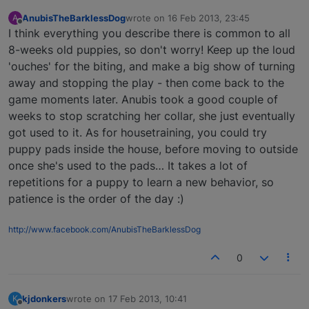
AnubisTheBarklessDog
wrote on
16 Feb 2013, 23:45
A
last edited by
Offline
I think everything you describe there is common to all
8-weeks old puppies, so don't worry! Keep up the loud
'ouches' for the biting, and make a big show of turning
away and stopping the play - then come back to the
game moments later. Anubis took a good couple of
weeks to stop scratching her collar, she just eventually
got used to it. As for housetraining, you could try
puppy pads inside the house, before moving to outside
once she's used to the pads… It takes a lot of
repetitions for a puppy to learn a new behavior, so
patience is the order of the day :)
http://www.facebook.com/AnubisTheBarklessDog
0
kjdonkers
wrote on
17 Feb 2013, 10:41
K
last edited by
Offline