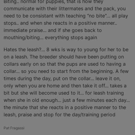
Biting.. normal for puppies, that is how they
communicate with their littermates and the pack, you
need to be consistant with teaching "no bite"… all play
stops.. and when she reacts in a positive manner..
immediate praise... and if she goes back to
mouthing/biting... everything stops again
Hates the leash?... 8 wks is way to young for her to be
on a leash. The breeder should have been putting on
collars early on so that the pups are used to having a
collar... so you need to start from the beginning. A few
times during the day, put on the collar... leave it on,
only when you are home and then take it off... takes a
bit but she will become used to it... for leash training
when she in old enough... just a few minutes each day...
the minute that she reacts in a positive manner to the
leash, praise and stop for the day/training period
Pat Fragassi