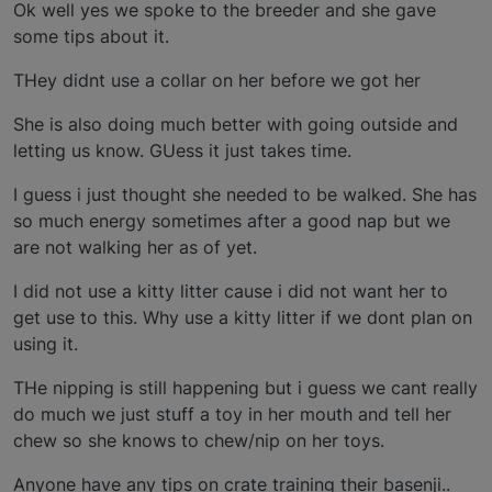
Ok well yes we spoke to the breeder and she gave
some tips about it.
THey didnt use a collar on her before we got her
She is also doing much better with going outside and
letting us know. GUess it just takes time.
I guess i just thought she needed to be walked. She has
so much energy sometimes after a good nap but we
are not walking her as of yet.
I did not use a kitty litter cause i did not want her to
get use to this. Why use a kitty litter if we dont plan on
using it.
THe nipping is still happening but i guess we cant really
do much we just stuff a toy in her mouth and tell her
chew so she knows to chew/nip on her toys.
Anyone have any tips on crate training their basenji..