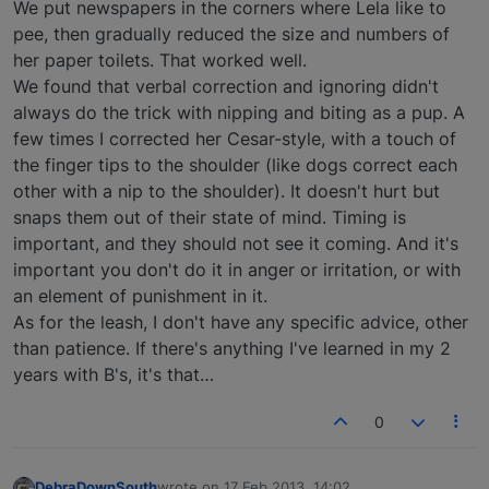
We put newspapers in the corners where Lela like to
pee, then gradually reduced the size and numbers of
her paper toilets. That worked well.
We found that verbal correction and ignoring didn't
always do the trick with nipping and biting as a pup. A
few times I corrected her Cesar-style, with a touch of
the finger tips to the shoulder (like dogs correct each
other with a nip to the shoulder). It doesn't hurt but
snaps them out of their state of mind. Timing is
important, and they should not see it coming. And it's
important you don't do it in anger or irritation, or with
an element of punishment in it.
As for the leash, I don't have any specific advice, other
than patience. If there's anything I've learned in my 2
years with B's, it's that…
0
DebraDownSouth
wrote on
17 Feb 2013, 14:02