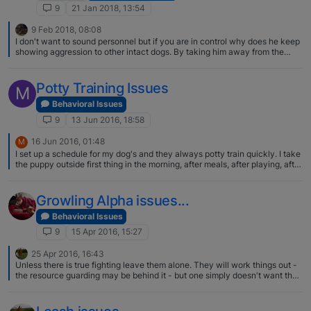
9
21 Jan 2018, 13:54
9 Feb 2018, 08:08
I don't want to sound personnel but if you are in control why does he keep
showing aggression to other intact dogs. By taking him away from the
other dog is not teaching him not to be aggressive . He may see you as
boss but he wants to be second in charge and see,s all other intact dogs
as a threat to his position. Don't be to proud to use a muzzle , and as I said
Potty Training Issues
M
take out to mix with intact dogs . As he can't hurt them and will soon
relize,s this you need to stand up and let him know your displeasure using
Behavioral Issues
voice and physical presence and a small water pistol as he will hate being
9
13 Jun 2016, 18:58
squirted. You should find the water pistol works a treat. I would do this
every few days until his stops the aggressive behaviour , then I would try
16 Jun 2016, 01:48
M
without the muzzle but always keep the water pistol with you and let him
I set up a schedule for my dog's and they always potty train quickly. I take
see it as he will remember what happens when he acts up. This is a
the puppy outside first thing in the morning, after meals, after playing, after
method I have used to help mates control their pig dogs . I am by far an
nap and right before bed. That usually works well. Of course, I have the
expert and are always prepared to Liston to others thoughts as this is how
luxury of working from home. But this should work for you on weekends.
I learn.
Growling Alpha issues...
Behavioral Issues
9
15 Apr 2016, 15:27
25 Apr 2016, 16:43
Unless there is true fighting leave them alone. They will work things out -
the resource guarding may be behind it - but one simply doesn't want the
other to be so close or whatever.