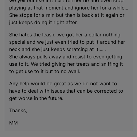
we yell out like if it hurt tell her no and even stop
playing at that moment and ignore her for a while...
She stops for a min but then is back at it again or
just keeps doing it right after.
She hates the leash...we got her a collar nothing
special and we just even tried to put it around her
neck and she just keeps scratcing at it......
She always pulls away and resist to even getting
use to it. We tried giving her treats and sniffing it
to get use to it but to no avail.
Any help would be great as we do not want to
have to deal with issues that can be corrected to
get worse in the future.
Thanks,
MM