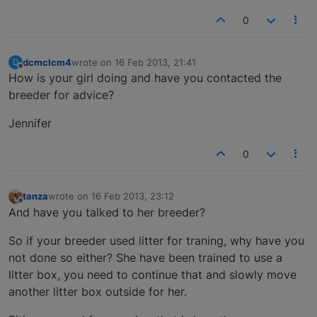
0
dcmclcm4
wrote on
16 Feb 2013, 21:41
D
last edited by
Offline
How is your girl doing and have you contacted the
breeder for advice?
Jennifer
0
tanza
wrote on
16 Feb 2013, 23:12
last edited by
Offline
And have you talked to her breeder?
So if your breeder used litter for traning, why have you
not done so either? She have been trained to use a
litter box, you need to continue that and slowly move
another litter box outside for her.