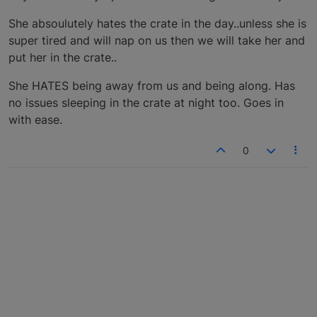
She absoulutely hates the crate in the day..unless she is
super tired and will nap on us then we will take her and
put her in the crate..
She HATES being away from us and being along. Has
no issues sleeping in the crate at night too. Goes in
with ease.
0