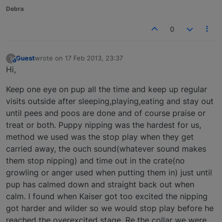
Debra
0
Guest
wrote on
17 Feb 2013, 23:37
?
This user is from outside of this forum
last edited by
Hi,
Keep one eye on pup all the time and keep up regular
visits outside after sleeping,playing,eating and stay out
until pees and poos are done and of course praise or
treat or both. Puppy nipping was the hardest for us,
method we used was the stop play when they get
carried away, the ouch sound(whatever sound makes
them stop nipping) and time out in the crate(no
growling or anger used when putting them in) just until
pup has calmed down and straight back out when
calm. I found when Kaiser got too excited the nipping
got harder and wilder so we would stop play before he
reached the overexcited stage. Re the collar we were