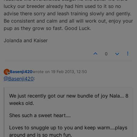
lucky our breeder already had him used to it so no
advise there sorry and leash training slowly and gently.
Be consistent and calm and all will work out, enjoy your
pup as they grow so fast. Good Luck.
Jolanda and Kaiser
0
Basenji420
wrote on
19 Feb 2013, 12:50
B
last edited by
Offline
@Basenji420
:
We just recently got our new bundle of joy Nala… 8
weeks old.
Shes such a sweet heart....
Loves to snuggle up to you and keep warm....plays
around and is so much fun.