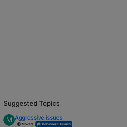
Suggested Topics
Aggressive issues
M
Moved
Behavioral Issues