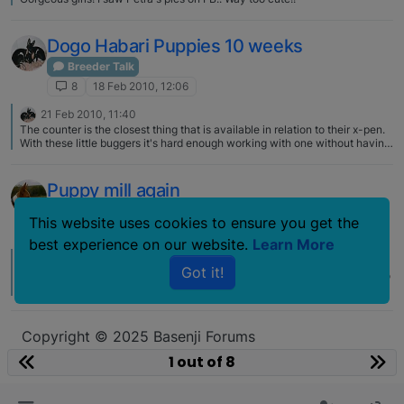
Dogo Habari Puppies 10 weeks
Breeder Talk
8
18 Feb 2010, 12:06
21 Feb 2010, 11:40
The counter is the closest thing that is available in relation to their x-pen.
With these little buggers it's hard enough working with one without having
three more jumping around too!
Puppy mill again
Breeder Talk
This website uses cookies to ensure you get the
8
4 Mar 2009, 20:51
best experience on our website.
Learn More
6 Nov 2009, 16:03
S
Got it!
Also, as they are so cat like, folks don't understand their not "listening". So
the corrections get harsher and harsher. Sigh. Education is the key for
folks…until they do, we will have many dogs in the wrong homes.
Copyright © 2025 Basenji Forums
Icons made by
smalllikeart
from
www.flaticon.com
1 out of 8