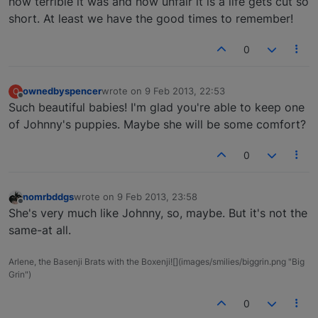
how terrible it was and how unfair it is a life gets cut so
short. At least we have the good times to remember!
0
ownedbyspencer
wrote on
9 Feb 2013, 22:53
O
last edited by
Offline
Such beautiful babies! I'm glad you're able to keep one
of Johnny's puppies. Maybe she will be some comfort?
0
nomrbddgs
wrote on
9 Feb 2013, 23:58
last edited by
Offline
She's very much like Johnny, so, maybe. But it's not the
same-at all.
Arlene, the Basenji Brats with the Boxenji![](images/smilies/biggrin.png "Big
Grin")
0