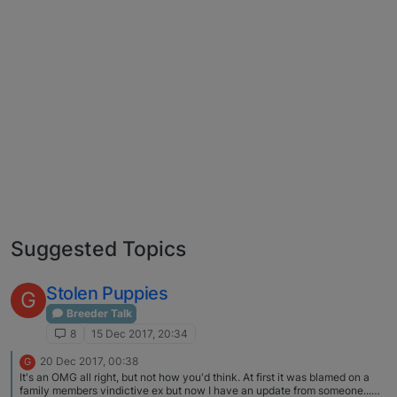
Suggested Topics
Stolen Puppies
G
Breeder Talk
8
15 Dec 2017, 20:34
20 Dec 2017, 00:38
G
It's an OMG all right, but not how you'd think. At first it was blamed on a
family members vindictive ex but now I have an update from someone...