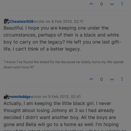
0
Chealsie508
wrote on
9 Feb 2013, 02:11
last edited by
Offline
Beautiful. I hope you are keeping one under the
circumstances, perhaps of their is a black and white
boy to carry on the legacy? He left you one last gift-
life. I can't think of a better legacy.
"I know I've found the breed for me because he totally turns my life upside
down and I love it!"
0
nomrbddgs
wrote on
9 Feb 2013, 02:41
last edited by
Offline
Actually, I am keeping the little black girl. I never
thought about losing Johnny at 3 so I had already
decided I didn't want another boy. All the boys are
gone and Bella will go to a home as well. I'm hoping