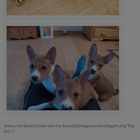
Arlene, the Basenji Brats with the Boxenji![](images/smilies/biggrin.png "Big
Grin")