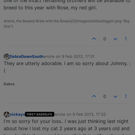
one of the intact remaining brothers will be available to
breed to this year with Rose, my red girl.
Arlene, the Basenji Brats with the Boxenji![](images/smilies/biggrin.png "Big
Grin")
0
DebraDownSouth
wrote on
9 Feb 2013, 17:31
last edited by
Offline
They are utterly adorable. I am so sorry about Johnny. :
(
Debra
0
vickayx
wrote on
9 Feb 2013, 17:33
FIRST BASENJI'S
last edited by
Offline
I'm so sorry for your loss.. I was just thinking last night
about how I lost my cat 2 years ago at 3 years old and