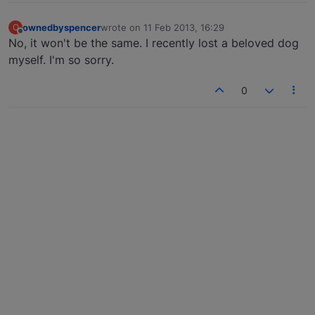
ownedbyspencer
wrote on
11 Feb 2013, 16:29
O
last edited by
Offline
No, it won't be the same. I recently lost a beloved dog
myself. I'm so sorry.
0