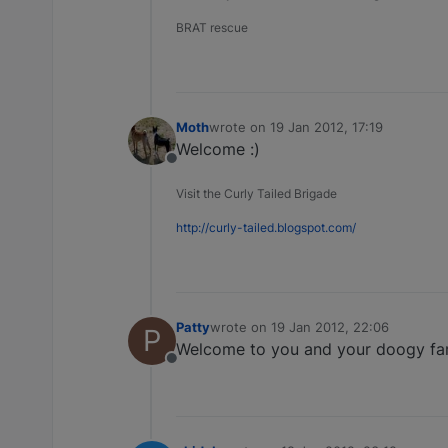
BRAT rescue
Moth
wrote on
19 Jan 2012, 17:19
last edited by
Welcome :)
Offline
Visit the Curly Tailed Brigade
http://curly-tailed.blogspot.com/
Patty
wrote on
19 Jan 2012, 22:06
P
last edited by
Welcome to you and your doogy fam
Offline