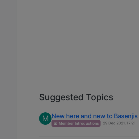
Suggested Topics
New here and new to Basenjis
M
29 Dec 2021, 17:21
Member Introductions