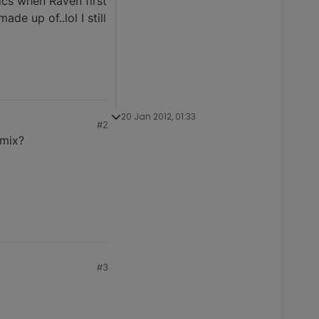
ics when Raven first
de up of..lol I still
20 Jan 2012, 01:33
#2
 mix?
#3