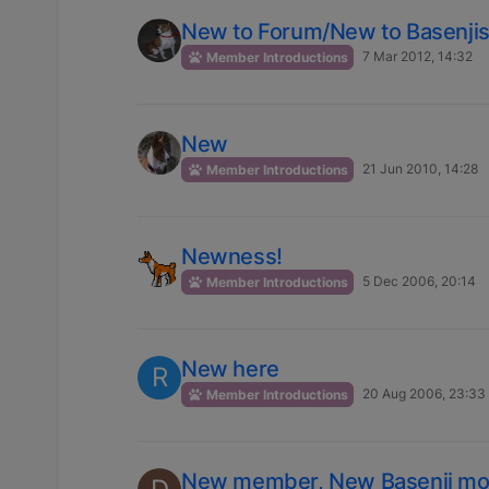
New to Forum/New to Basenji
7 Mar 2012, 14:32
Member Introductions
New
21 Jun 2010, 14:28
Member Introductions
Newness!
5 Dec 2006, 20:14
Member Introductions
New here
R
20 Aug 2006, 23:33
Member Introductions
New member, New Basenji m