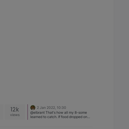
12k
2 Jan 2022, 10:30
@elbrant That's how all my 8-some
views
learned to catch. If food dropped on
the floor - you lost it ! So they all stood
on their hind legs and it was like