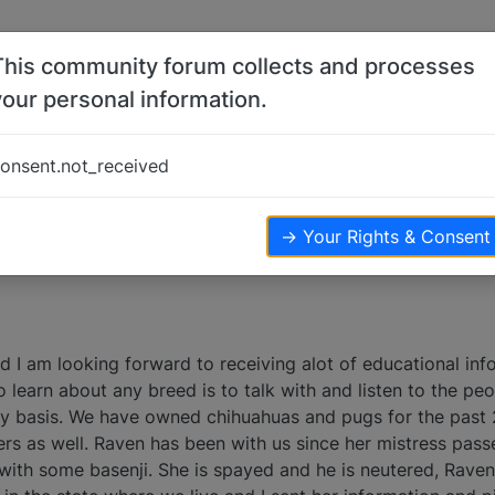
This community forum collects and processes
your personal information.
.
onsent.not_received
views
→ Your Rights & Consent
nd I am looking forward to receiving alot of educational in
to learn about any breed is to talk with and listen to the pe
ly basis. We have owned chihuahuas and pugs for the past 
rs as well. Raven has been with us since her mistress pa
 with some basenji. She is spayed and he is neutered, Raven