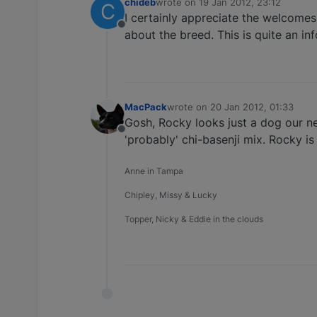
chideb
wrote on
19 Jan 2012, 23:12
C
last edited by
I certainly appreciate the welcomes
Offline
about the breed. This is quite an in
MacPack
wrote on
20 Jan 2012, 01:33
last edited by
Gosh, Rocky looks just a dog our n
Offline
'probably' chi-basenji mix. Rocky is
Anne in Tampa
Chipley, Missy & Lucky
Topper, Nicky & Eddie in the clouds