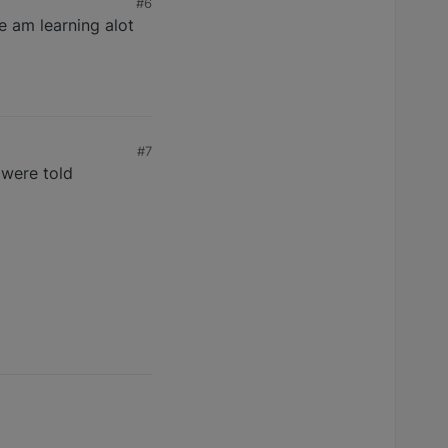
#6
e am learning alot
#7
 were told