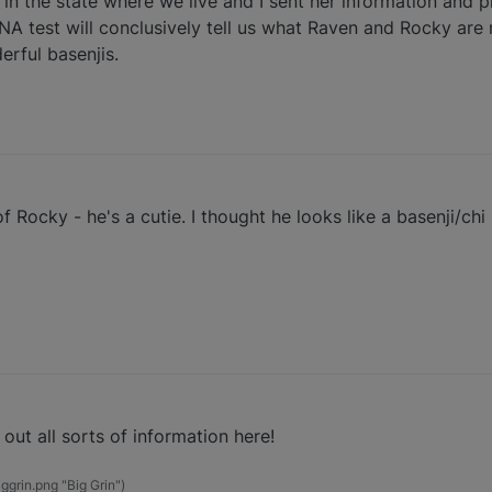
 in the state where we live and I sent her information and p
NA test will conclusively tell us what Raven and Rocky are ma
erful basenjis.
f Rocky - he's a cutie. I thought he looks like a basenji/chi
out all sorts of information here!
grin.png "Big Grin")