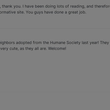
, thank you. I have been doing lots of reading, and therefor
formative site. You guys have done a great job.
eighbors adopted from the Humane Society last year! They
 very cute, as they all are. Welcome!