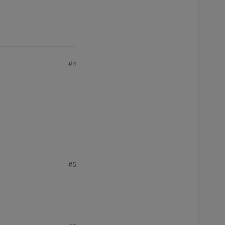
#4
#5