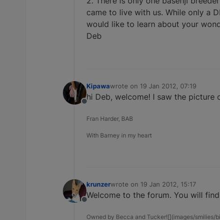
2. There is only one basenji breeder
came to live with us. While only a D
would like to learn about your wond
Deb
Kipawa
wrote on
19 Jan 2012, 07:19
last edited by
hi Deb, welcome! I saw the picture o
Offline
Fran Harder, BAB
With Barney in my heart
krunzer
wrote on
19 Jan 2012, 15:17
last edited by
Welcome to the forum. You will find 
Offline
Owned by Becca and Tucker![](images/smilies/big