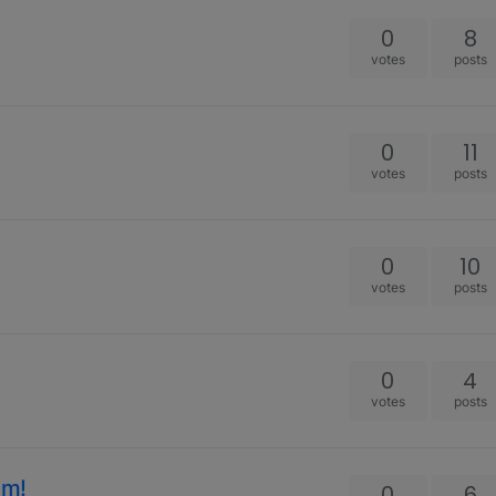
s
0
8
votes
posts
0
11
votes
posts
0
10
votes
posts
0
4
votes
posts
om!
0
6