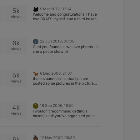
feeding a nest of fledgling sparrows. A
gentle toss of the treat and someone
5k
9 Mar 2012, 02:14
caught it !
Welcome and congratulations! I have
views
two BRATS myself, and a third basenji
as well. So beware, they ARE like
potato chips (You can't have just one) I
love her name, she is gorgeous. Can't
wait to hear all about her
6k
22 Jun 2010, 00:08
S
Homecoming!
Glad you found us..we love photos.. Is
views
she a pet or show b?
5k
6 Dec 2006, 21:07
thanks bunches! I actually have
views
posted some pictures in the picture
section… if you want to see them just
look for the topic with "Mali" in the
name ^_^
4k
16 Sep 2006, 19:50
R
I wouldn't recommend getting a
views
basenji until you've organized your
new schedule with baby. basenjis are
wonderful dogs, but require a lot of
attention and stimulation. If you can't
provide that, he could become a
6k
12 Nov 2009, 09:39
frustrated dog and cause mischeif. I've