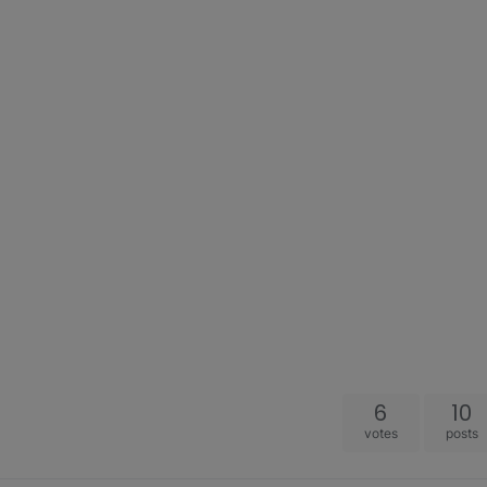
6
10
votes
posts