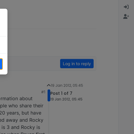
Log in to reply
19 Jan 2012, 05:45
#1
Post 1 of 7
formation about
19 Jan 2012, 05:45
ople who share their
20 years, but have
ssed away and Rocky
 is 3 and Rocky is