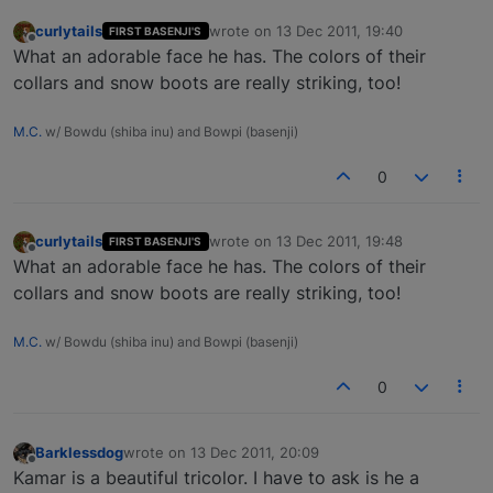
curlytails
wrote on
13 Dec 2011, 19:40
FIRST BASENJI'S
last edited by
Offline
What an adorable face he has. The colors of their
collars and snow boots are really striking, too!
M.C.
w/ Bowdu (shiba inu) and Bowpi (basenji)
0
curlytails
wrote on
13 Dec 2011, 19:48
FIRST BASENJI'S
last edited by
Offline
What an adorable face he has. The colors of their
collars and snow boots are really striking, too!
M.C.
w/ Bowdu (shiba inu) and Bowpi (basenji)
0
Barklessdog
wrote on
13 Dec 2011, 20:09
last edited by
Offline
Kamar is a beautiful tricolor. I have to ask is he a