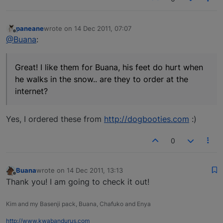
paneane
wrote on
14 Dec 2011, 07:07
last edited by
Offline
@Buana
:
Great! I like them for Buana, his feet do hurt when
he walks in the snow.. are they to order at the
internet?
Yes, I ordered these from
http://dogbooties.com
:)
0
Buana
wrote on
14 Dec 2011, 13:13
last edited by
Offline
Thank you! I am going to check it out!
Kim and my Basenji pack, Buana, Chafuko and Enya
http://www.kwabandurus.com