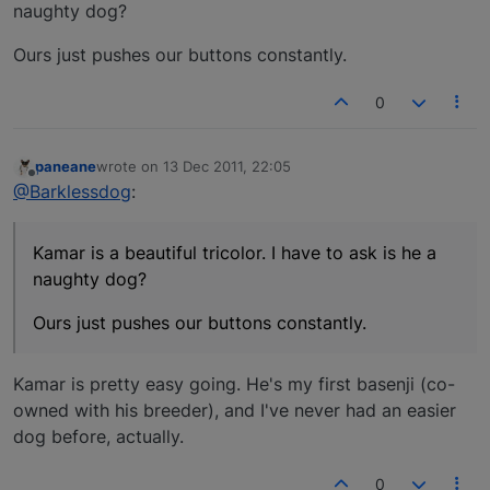
naughty dog?
Ours just pushes our buttons constantly.
0
paneane
wrote on
13 Dec 2011, 22:05
last edited by
Offline
@Barklessdog
:
Kamar is a beautiful tricolor. I have to ask is he a
naughty dog?
Ours just pushes our buttons constantly.
Kamar is pretty easy going. He's my first basenji (co-
owned with his breeder), and I've never had an easier
dog before, actually.
0