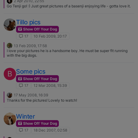
2 Apr 2010, 22:55
Go Tenji go! :) Just great pictures of a basenji enjoying life - gotta love it.
Tillo pics
Show Off Your Dog
17
10 Feb 2009, 20:17
13 Feb 2009, 17:58
I love your pictures he is a handsome boy. He must be super fit running
with the big dogs.
Some pics
B
Show Off Your Dog
17
12 Mar 2008, 15:39
17 May 2008, 16:39
Thanks for the pictures! Lovely to watch!
Winter
Show Off Your Dog
17
18 Dec 2007, 02:58