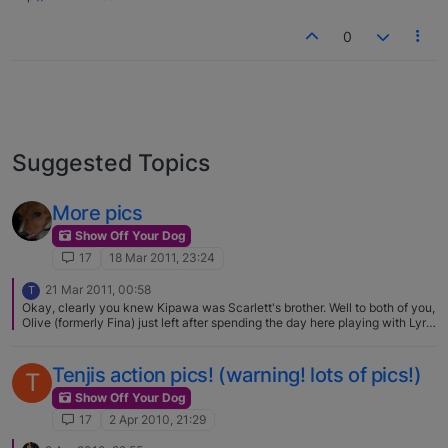
0
Suggested Topics
More pics
Show Off Your Dog
17
18 Mar 2011, 23:24
21 Mar 2011, 00:58
T
Okay, clearly you knew Kipawa was Scarlett's brother. Well to both of you,
Olive (formerly Fina) just left after spending the day here playing with Lyric
(formerly Kiki). Her mom and dad had dinner with us while the dogs played
and played and played. Olive is adorable as well, but then how could she
not be. And still small but filling out, Olive looks just like her daddy Sober.
Tenjis action pics! (warning! lots of pics!)
T
Hug both Scarlett and Kipawa for us and so glad you guys hooked up
here. Therese
Show Off Your Dog
17
2 Apr 2010, 21:29