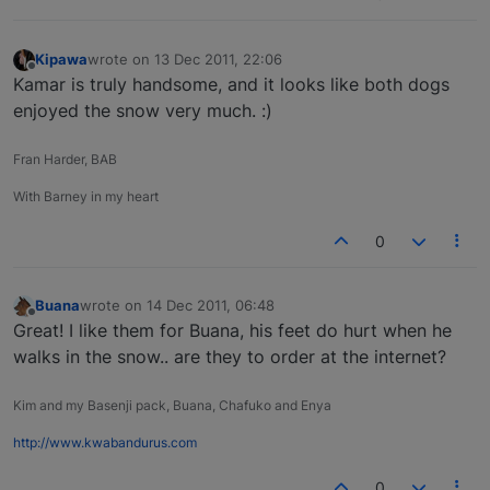
Kipawa
wrote on
13 Dec 2011, 22:06
last edited by
Offline
Kamar is truly handsome, and it looks like both dogs
enjoyed the snow very much. :)
Fran Harder, BAB
With Barney in my heart
0
Buana
wrote on
14 Dec 2011, 06:48
last edited by
Offline
Great! I like them for Buana, his feet do hurt when he
walks in the snow.. are they to order at the internet?
Kim and my Basenji pack, Buana, Chafuko and Enya
http://www.kwabandurus.com
0