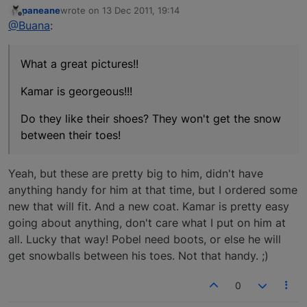
paneane
wrote on
13 Dec 2011, 19:14
last edited by
Offline
@Buana
:
What a great pictures!!
Kamar is georgeous!!!
Do they like their shoes? They won't get the snow
between their toes!
Yeah, but these are pretty big to him, didn't have
anything handy for him at that time, but I ordered some
new that will fit. And a new coat. Kamar is pretty easy
going about anything, don't care what I put on him at
all. Lucky that way! Pobel need boots, or else he will
get snowballs between his toes. Not that handy. ;)
0