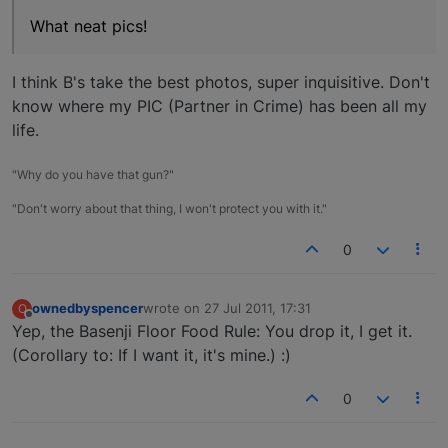
What neat pics!
I think B's take the best photos, super inquisitive. Don't
know where my PIC (Partner in Crime) has been all my
life.
"Why do you have that gun?"
"Don't worry about that thing, I won't protect you with it."
0
ownedbyspencer
wrote on
27 Jul 2011, 17:31
O
last edited by
Offline
Yep, the Basenji Floor Food Rule: You drop it, I get it.
(Corollary to: If I want it, it's mine.) :)
0