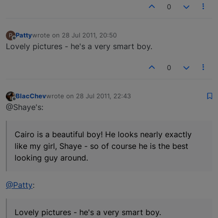
0
Patty
wrote on
28 Jul 2011, 20:50
P
last edited by
Offline
Lovely pictures - he's a very smart boy.
0
BlacChev
wrote on
28 Jul 2011, 22:43
last edited by
Offline
@Shaye's:
Cairo is a beautiful boy! He looks nearly exactly
like my girl, Shaye - so of course he is the best
looking guy around.
@Patty
:
Lovely pictures - he's a very smart boy.