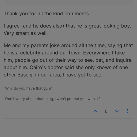
Thank you for all the kind comments.
I agree (and he does also) that he is great looking boy.
Very smart as well.
Me and my parents joke around all the time, saying that
he is a celebrity around our town. Everywhere I take
him, people go out of their way to see, pet, and inquire
about him. Cairo's doctor said she only knows of one
other Basenji in our area, I have yet to see.
"Why do you have that gun?"
"Don't worry about that thing, I won't protect you with it."
0