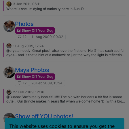
3 Jan 2011, 06:11
Where is she, Im dying of curiosity here in Aus :D
Photos
Show Off Your Dog
12
11 Aug 2009, 00:32
11 Aug 2009, 12:24
@crystalncody: Great pics! I also love the first one. He (?) has such soulful
eyes… and is that a hint of a mohawk or just the way the light is reflecting?
No mohawk going on. The red hairs just stand out more, I guess, in the
photo.
Maya Photos
Show Off Your Dog
12
26 Feb 2009, 15:24
27 Feb 2009, 12:36
@Buana: She's really beautifull!!!! The pic with her ears a bit flat is soooo
cute… Our Brindle makes hisears flat when we come home :D (with a big
Barooooo) Yeah, thats what she was doing in that pic :D She loves to talk
to me :rolleyes:
Show off YOU photos!
Show Off Your Dog
This website uses cookies to ensure you get the