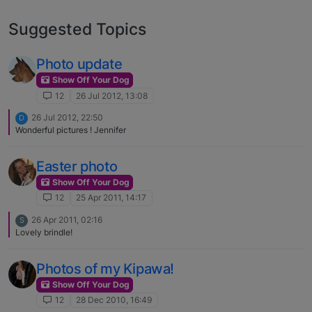
Suggested Topics
Photo update
Show Off Your Dog
12
26 Jul 2012, 13:08
26 Jul 2012, 22:50
D
Wonderful pictures ! Jennifer
Easter photo
Show Off Your Dog
12
25 Apr 2011, 14:17
26 Apr 2011, 02:16
S
Lovely brindle!
Photos of my Kipawa!
Show Off Your Dog
12
28 Dec 2010, 16:49