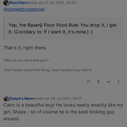
BlacChev
wrote on
27 Jul 2011, 23:23
last edited by
Offline
@ownedbyspencer
:
Yep, the Basenji Floor Food Rule: You drop it, I get
it. (Corollary to: If I want it, it's mine.) :)
That's it, right there.
"Why do you have that gun?"
"Don't worry about that thing, I won't protect you with it."
0
Shaye's Mom
wrote on
28 Jul 2011, 14:17
last edited by
Offline
Cairo is a beautiful boy! He looks nearly exactly like my
girl, Shaye - so of course he is the best looking guy
around.