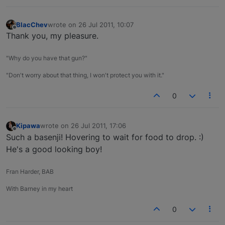
BlacChev
wrote on
26 Jul 2011, 10:07
last edited by
Offline
Thank you, my pleasure.
"Why do you have that gun?"
"Don't worry about that thing, I won't protect you with it."
0
Kipawa
wrote on
26 Jul 2011, 17:06
last edited by
Offline
Such a basenji! Hovering to wait for food to drop. :)
He's a good looking boy!
Fran Harder, BAB
With Barney in my heart
0