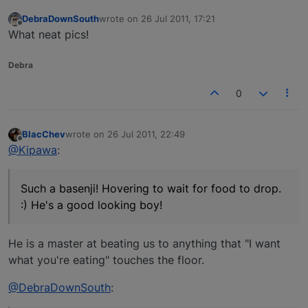
DebraDownSouth
wrote on
26 Jul 2011, 17:21
last edited by
Offline
What neat pics!
Debra
0
BlacChev
wrote on
26 Jul 2011, 22:49
last edited by
Offline
@Kipawa
:
Such a basenji! Hovering to wait for food to drop.
:) He's a good looking boy!
He is a master at beating us to anything that "I want
what you're eating" touches the floor.
@DebraDownSouth
: