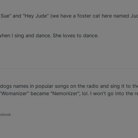
 Sue" and "Hey Jude" (we have a foster cat here named Ju
when I sing and dance. She loves to dance.
ur dogs names in popular songs on the radio and sing it to 
 "Womanizer" became "Nemonizer", lol. I won't go into the r
acebook