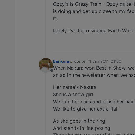
Ozzy's is Crazy Train - Ozzy quite l
is doing and get up close to my face
it.
Lately I've been singing Earth Wind 
Benkura
wrote on
11 Jan 2011, 21:00
last edited by
When Nakura won Best in Show, we
Offline
an ad in the newsletter when we had 
Her name's Nakura
She is a show girl
We trim her nails and brush her hair
We like to give her extra flair
As she goes in the ring
And stands in line posing