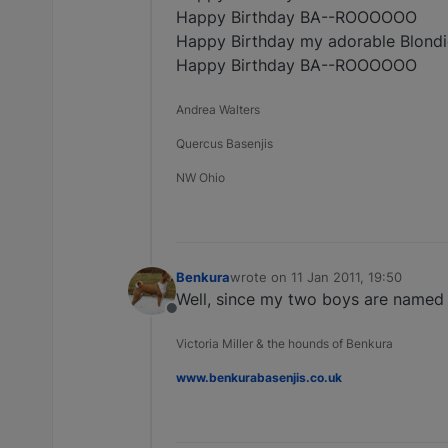
Happy Birthday BA--ROOOOOO
Happy Birthday my adorable Blondi
Happy Birthday BA--ROOOOOO
Andrea Walters
Quercus Basenjis
NW Ohio
Benkura
wrote on
11 Jan 2011, 19:50
last edited by
Well, since my two boys are named a
Offline
Victoria Miller & the hounds of Benkura
www.benkurabasenjis.co.uk