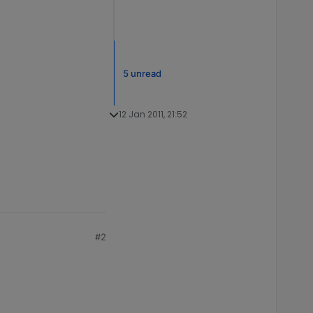
5 unread
12 Jan 2011, 21:52
#2