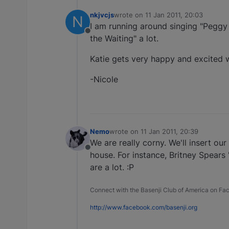
nkjvcjs
wrote on
11 Jan 2011, 20:03
N
last edited by
I am running around singing "Peggy
Offline
the Waiting" a lot.
Katie gets very happy and excited 
-Nicole
Nemo
wrote on
11 Jan 2011, 20:39
last edited by
We are really corny. We'll insert o
Offline
house. For instance, Britney Spears
are a lot. :P
Connect with the Basenji Club of America on F
http://www.facebook.com/basenji.org