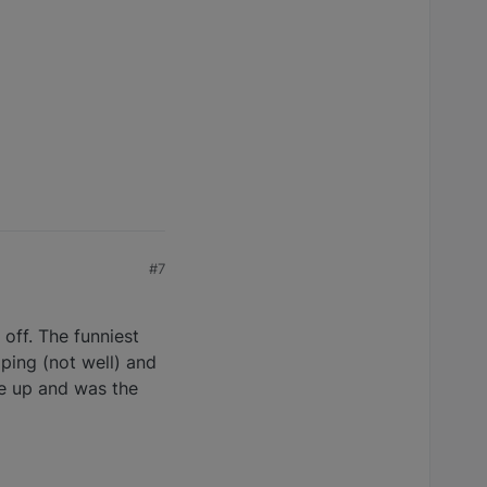
#7
off. The funniest
ping (not well) and
e up and was the