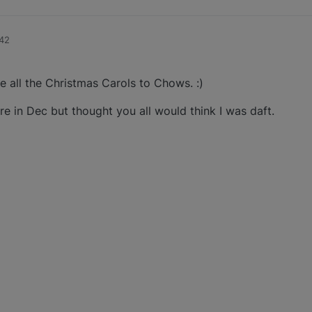
:42
all the Christmas Carols to Chows. :)
re in Dec but thought you all would think I was daft.