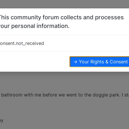
This community forum collects and processes
your personal information.
ji?
onsent.not_received
→ Your Rights & Consent
 bathroom with me before we went to the doggie park. I st
ay