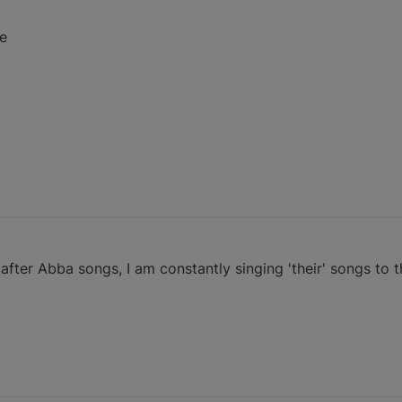
e
fter Abba songs, I am constantly singing 'their' songs to t