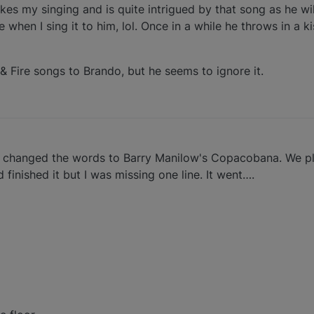
ikes my singing and is quite intrigued by that song as he w
 when I sing it to him, lol. Once in a while he throws in a k
& Fire songs to Brando, but he seems to ignore it.
 changed the words to Barry Manilow's Copacobana. We pl
finished it but I was missing one line. It went….