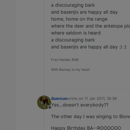
a discouraging bark
and basenjis are happy all day
home, home on the range
where the deer and the antelope pl
where seldom is heard
a discouraging bark
and basenjis are happy all day :) :)
Fran Harder, BAB
With Barney in my heart
Quercus
wrote on
11 Jan 2011, 18:38
last edited by
Yes…doesn't everybody??
Offline
The other day I was singing to Blond
Happy Birthday BA--ROOOOOO