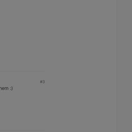
#3
hem :)