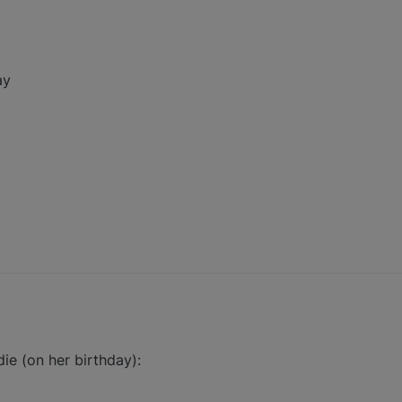
ay
ie (on her birthday):