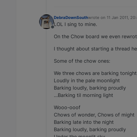
DebraDownSouth
wrote on
11 Jan 2011, 20
last edited by
LOL I sing to mine.
Offline
On the Chow board we even rewrote 
I thought about starting a thread he
Some of the chow ones:
We three chows are barking tonight
Loudly in the pale moonlight
Barking loudly, barking proudly
…Barking til morning light
Wooo-ooof
Chows of wonder, Chows of might
Barking late into the night
Barking loudly, barking proudly
Under the moonlit sky