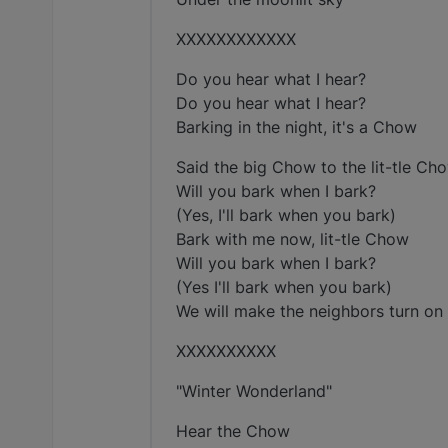
XXXXXXXXXXXX
Do you hear what I hear?
Do you hear what I hear?
Barking in the night, it's a Chow
Said the big Chow to the lit-tle Ch
Will you bark when I bark?
(Yes, I'll bark when you bark)
Bark with me now, lit-tle Chow
Will you bark when I bark?
(Yes I'll bark when you bark)
We will make the neighbors turn on al
XXXXXXXXXX
"Winter Wonderland"
Hear the Chow