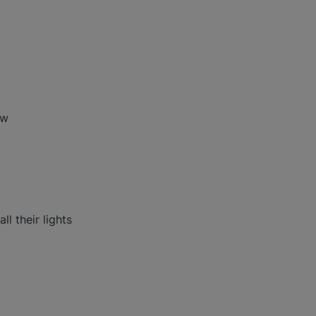
ow
l their lights