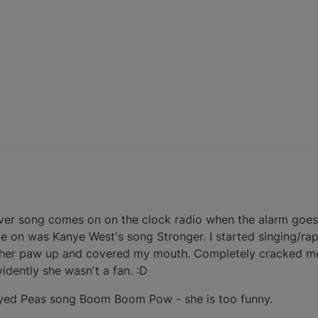
ever song comes on on the clock radio when the alarm goes 
 on was Kanye West's song Stronger. I started singing/rap
t her paw up and covered my mouth. Completely cracked m
idently she wasn't a fan. :D
Eyed Peas song Boom Boom Pow - she is too funny.