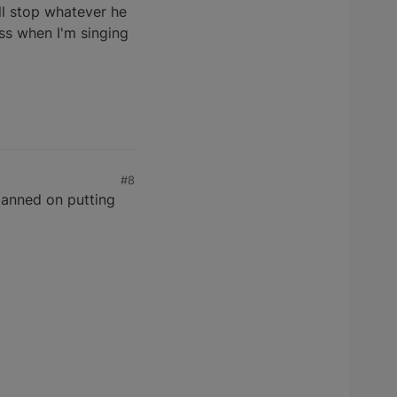
ill stop whatever he
iss when I'm singing
#8
anned on putting