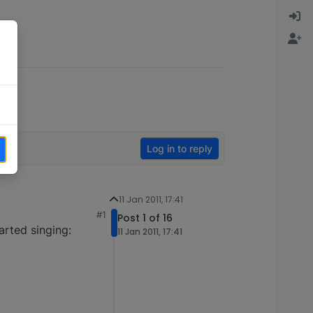
Log in to reply
11 Jan 2011, 17:41
#1
Post 1 of 16
arted singing:
11 Jan 2011, 17:41