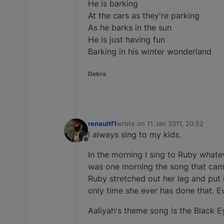
He is barking
At the cars as they're parking
As he barks in the sun
He is just having fun
Barking in his winter wonderland
Debra
renaultf1
wrote on
11 Jan 2011, 20:52
last edited by
I always sing to my kids.
Offline
In the morning I sing to Ruby what
was one morning the song that came
Ruby stretched out her leg and pu
only time she ever has done that. Ev
Aaliyah's theme song is the Black 