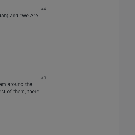
#4
dah) and "We Are
#5
them around the
est of them, there