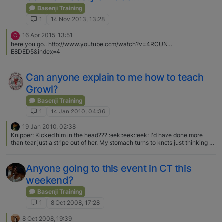
Basenji Training
1
14 Nov 2013, 13:28
16 Apr 2015, 13:51
C
here you go.. http://www.youtube.com/watch?v=4RCUN…
E8DED5&index=4
Can anyone explain to me how to teach
Growl?
Basenji Training
1
14 Jan 2010, 04:36
19 Jan 2010, 02:38
Knipper: Kicked him in the head??? :eek::eek::eek: I'd have done more
than tear just a stripe out of her. My stomach turns to knots just thinking of
someone kicking a dog in the head!:mad::mad: Can't say I blame Blaze at
all for growling at her and meaning it. Too bad about kids, though. :( It
makes me sad the things folks can do to change a dog's attitude.
Anyone going to this event in CT this
weekend?
Basenji Training
1
8 Oct 2008, 17:28
8 Oct 2008, 19:39