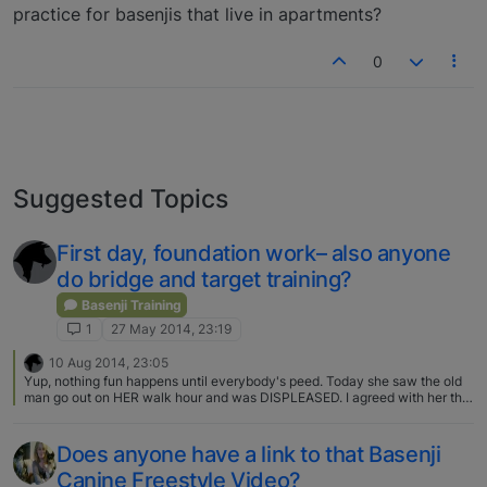
practice for basenjis that live in apartments?
0
Suggested Topics
First day, foundation work– also anyone
do bridge and target training?
Basenji Training
1
27 May 2014, 23:19
10 Aug 2014, 23:05
Yup, nothing fun happens until everybody's peed. Today she saw the old
man go out on HER walk hour and was DISPLEASED. I agreed with her that
it sure would be fun to go for a romp! I'm glad we're not the only dweebs
who sing to our dogs. We've taken to improvising a life soundtrack to the
tune of "Springtime for Hitler" that usually starts "____-time for Basenjis,
Does anyone have a link to that Basenji
______". The past couple days it's been "Pottytime for basenjis, come on, go
Canine Freestyle Video?
pee!" :D