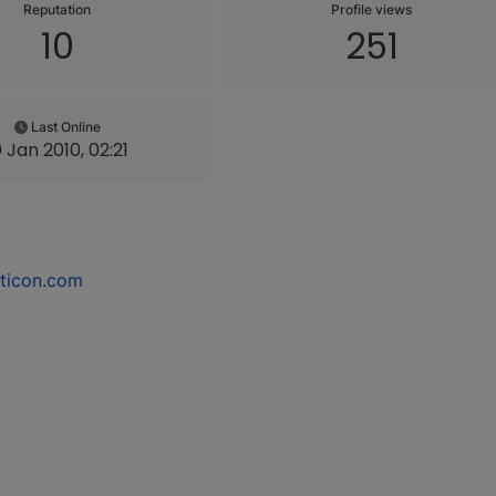
Reputation
Profile views
10
251
Last Online
0 Jan 2010, 02:21
ticon.com