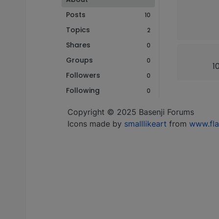
Posts
10
Topics
2
Shares
0
Groups
0
1
Followers
0
Following
0
Copyright © 2025 Basenji Forums
Icons made by
smalllikeart
from
www.fla