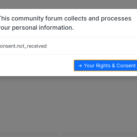
This community forum collects and processes
your personal information.
onsent.not_received
→ Your Rights & Consent