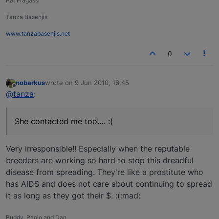
Pat Fragassi
Tanza Basenjis
www.tanzabasenjis.net
0
nobarkus
wrote on
9 Jun 2010, 16:45
last edited by
Offline
@tanza
:
She contacted me too…. :(
Very irresponsible!! Especially when the reputable
breeders are working so hard to stop this dreadful
disease from spreading. They're like a prostitute who
has AIDS and does not care about continuing to spread
it as long as they got their $. :(:mad:
Buddy, Paolo and Dan