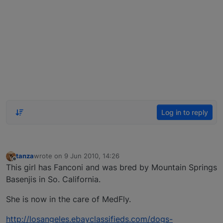
Log in to reply
tanza
wrote on
9 Jun 2010, 14:26
last edited by
Offline
This girl has Fanconi and was bred by Mountain Springs
Basenjis in So. California.
She is now in the care of MedFly.
http://losangeles.ebayclassifieds.com/dogs-