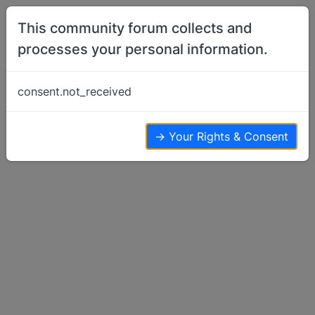
Skip to content
This community forum collects and
processes your personal information.
Home
Basenji Rescue
Rescue With Special Needs - Medfly
consent.not_received
Basenji Rescue
11
7
5.2k
→ Your Rights & Consent