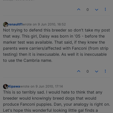
0
renaultf1
wrote on
9 Jun 2010, 16:52
last edited by
Offline
Not trying to defend this breeder so don't take my post
that way. This girl, Daisy was born in '05 - before the
marker test was available. That said, if they knew the
parents were carriers/affected with Fanconi (from strip
testing) then it is inexcusable. As well it is inexcusable
to use the Cambria name.
0
Kipawa
wrote on
9 Jun 2010, 17:14
last edited by
Offline
This is so terribly sad. I would hate to think that any
breeder would knowingly breed dogs that would
produce Fanconi puppies. Dan, your analogy is right on.
Let's hope this wonderful looking little gal finds a