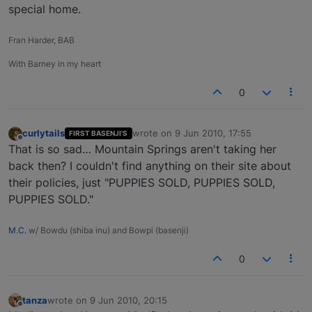
special home.
Fran Harder, BAB
With Barney in my heart
0
curlytails
wrote on
9 Jun 2010, 17:55
FIRST BASENJI'S
last edited by
Offline
That is so sad… Mountain Springs aren't taking her
back then? I couldn't find anything on their site about
their policies, just "PUPPIES SOLD, PUPPIES SOLD,
PUPPIES SOLD."
M.C.
w/ Bowdu (shiba inu) and Bowpi (basenji)
0
tanza
wrote on
9 Jun 2010, 20:15
last edited by
Offline