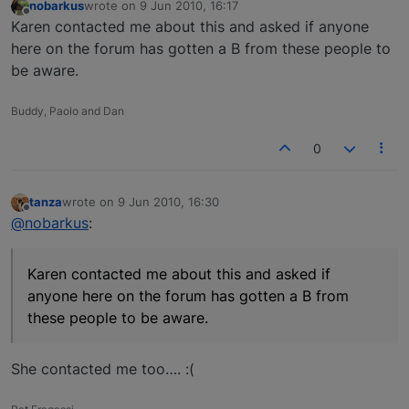
nobarkus
wrote on
9 Jun 2010, 16:17
last edited by
Offline
Karen contacted me about this and asked if anyone
here on the forum has gotten a B from these people to
be aware.
Buddy, Paolo and Dan
0
tanza
wrote on
9 Jun 2010, 16:30
last edited by
Offline
@nobarkus
:
Karen contacted me about this and asked if
anyone here on the forum has gotten a B from
these people to be aware.
She contacted me too…. :(