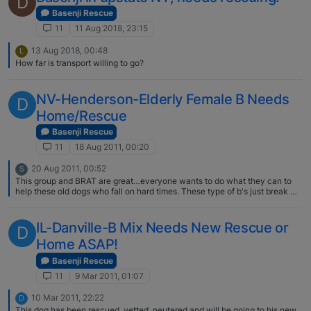
D
Basenji Rescue
11
11 Aug 2018, 23:15
13 Aug 2018, 00:48
L
How far is transport willing to go?
NV-Henderson-Elderly Female B Needs
D
Home/Rescue
Basenji Rescue
11
18 Aug 2011, 00:20
20 Aug 2011, 00:52
S
This group and BRAT are great…everyone wants to do what they can to
help these old dogs who fall on hard times. These type of b's just break my
heart. Glad to hear this old dear will fall into soft hands.
IL-Danville-B Mix Needs New Rescue or
D
Home ASAP!
Basenji Rescue
11
9 Mar 2011, 01:07
10 Mar 2011, 22:22
D
This dog has been rescued, vetted, neutered and will be going to his new