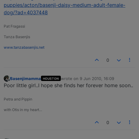
puppies/acton/basenji-daisy-medium-adult-female-
dog/?ad=4037448
Pat Fragassi
Tanza Basenjis
www.tanzabasenjis.net
0
Basenjimamma
wrote on
9 Jun 2010, 16:09
HOUSTON
last edited by
Offline
Poor little girl..I hope she finds her forever home soon..
Petra and Pippin
with Otis in my heart…
0