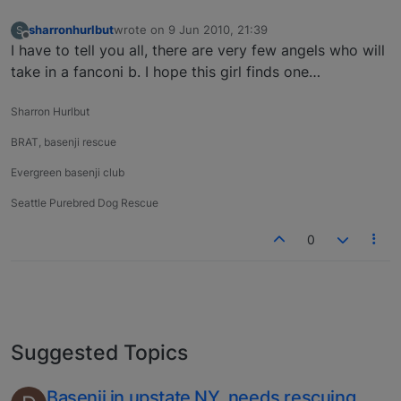
sharronhurlbut
wrote on
9 Jun 2010, 21:39
S
last edited by
Offline
I have to tell you all, there are very few angels who will
take in a fanconi b. I hope this girl finds one…
Sharron Hurlbut
BRAT, basenji rescue
Evergreen basenji club
Seattle Purebred Dog Rescue
0
Suggested Topics
Basenji in upstate NY, needs rescuing.