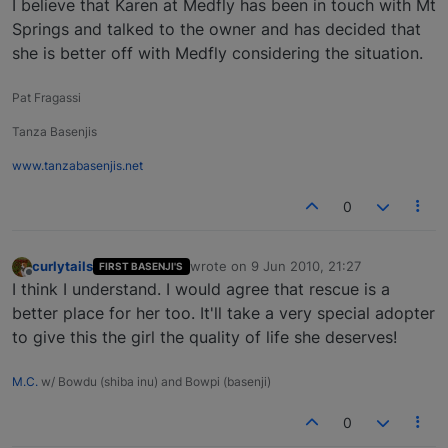
I believe that Karen at Medfly has been in touch with Mt
Springs and talked to the owner and has decided that
she is better off with Medfly considering the situation.
Pat Fragassi
Tanza Basenjis
www.tanzabasenjis.net
0
curlytails
wrote on
9 Jun 2010, 21:27
FIRST BASENJI'S
last edited by
Offline
I think I understand. I would agree that rescue is a
better place for her too. It'll take a very special adopter
to give this the girl the quality of life she deserves!
M.C.
w/ Bowdu (shiba inu) and Bowpi (basenji)
0