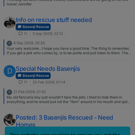
home! Jennifer
Info on rescue stuff needed
Basenji Rescue
11
5 Sep 2009, 22:12
6 Sep 2009, 20:35
S
Your very welcome…I hope you have a good time. The thing to remember,
if you get a jerk who comes by, is to be polite and just listen to them. They
really don't care what you have to say, just want to vent and see a
reaction. I always smile, say, oh, I am so sorry you had that happen to
you...and then just get busy talking to someone else. BUT mostly its just
Special Needs Basenjis
D
good fun with very nice folks who want to talk dogs.
Basenji Rescue
11
20 Feb 2009, 01:14
21 Feb 2009, 01:52
S
My old fanconis boy just wouldn't take the pills. I tried to hide them in
everything, and he would just roll the "item" around in his mouth and spit
out the pill. But your so right. Getting dogs to take treats, in one gulp is a
life saver!
Posted: 3 Basenjis Rescued - Need
Homes
Basenji Rescue