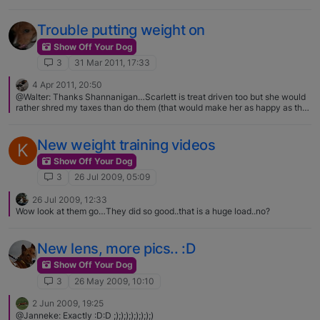
Trouble putting weight on
Show Off Your Dog
3
31 Mar 2011, 17:33
4 Apr 2011, 20:50
@Walter: Thanks Shannanigan…Scarlett is treat driven too but she would
rather shred my taxes than do them (that would make her as happy as the
hot dog):D! I try and not do too much of the giving her treats thing, I have
seen far too many over-weight doggies and it's just as bad for them as it is
for us. I feel like it should be ok to treat Scarlett at this growing age for
New weight training videos
K
training purposes…Paco probably ate nearly a whole hot dog a day in
treats while I was training him as a pup, lol.
Show Off Your Dog
3
26 Jul 2009, 05:09
26 Jul 2009, 12:33
Wow look at them go…They did so good..that is a huge load..no?
New lens, more pics.. :D
Show Off Your Dog
3
26 May 2009, 10:10
2 Jun 2009, 19:25
@Janneke: Exactly :D:D ;);););););););)