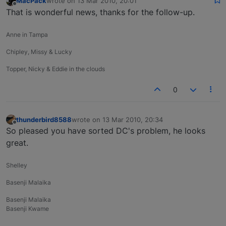
MacPack
wrote on
13 Mar 2010, 20:01
last edited by
Offline
That is wonderful news, thanks for the follow-up.
Anne in Tampa
Chipley, Missy & Lucky
Topper, Nicky & Eddie in the clouds
0
thunderbird8588
wrote on
13 Mar 2010, 20:34
last edited by
Offline
So pleased you have sorted DC's problem, he looks
great.
Shelley
Basenji Malaika
Basenji Malaika
Basenji Kwame