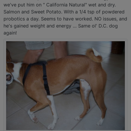
we've put him on " California Natural" wet and dry.
Salmon and Sweet Potato. With a 1/4 tsp of powdered
probotics a day. Seems to have worked. NO issues, and
he's gained weight and energy … Same ol' D.C. dog
again!