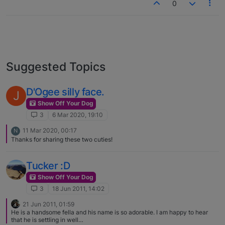
0
Suggested Topics
D'Ogee silly face.
J
Show Off Your Dog
3
6 Mar 2020, 19:10
11 Mar 2020, 00:17
N
Thanks for sharing these two cuties!
Tucker :D
Show Off Your Dog
3
18 Jun 2011, 14:02
21 Jun 2011, 01:59
He is a handsome fella and his name is so adorable. I am happy to hear
that he is settling in well…