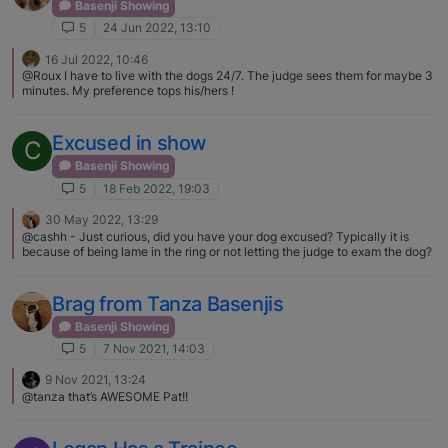
he'll pay attention to. Jumping on the handler is frowned upon. Yes, I know
Basenji Showing
training and time will cure it. Not there yet. Too many hobbies. Showing,
5
24 Jun 2022, 13:10
breeding, MGBs, stereos, astronomy, motorcycles, family, friends, travel,
house, etc. I need more time.
16 Jul 2022, 10:46
@Roux I have to live with the dogs 24/7. The judge sees them for maybe 3
minutes. My preference tops his/hers !
Excused in show
C
Basenji Showing
5
18 Feb 2022, 19:03
30 May 2022, 13:29
@cashh - Just curious, did you have your dog excused? Typically it is
because of being lame in the ring or not letting the judge to exam the dog?
Brag from Tanza Basenjis
Basenji Showing
5
7 Nov 2021, 14:03
9 Nov 2021, 13:24
@tanza that’s AWESOME Pat!!