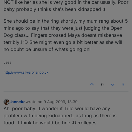
NOT like her as she is very good in the car usually. Poor
baby probably thinks she's been kidnapped :(
She should be in the ring shortly, my mum rang about 5
mins ago to say that they were just judging the Open
Dog class… Fingers crossed Maya doesnt misbehave
terribly!! :D She might even go a bit better as she will
no doubt be unsure of whats going on!
Jess
http://www.silverbriar.co.uk
0
Janneke
wrote on
9 Aug 2009, 13:39
last edited by
Offline
Ah, poor baby.. I wonder if Tillo would have any
problem with being kidnapped.. as long as there is
food.. I think he would be fine :D :rolleyes: