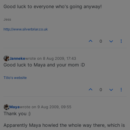
Good luck to everyone who's going anyway!
Jess
http://www.silverbriar.co.uk
0
Janneke
wrote on
8 Aug 2009, 17:43
last edited by
Offline
Good luck to Maya and your mom :D
Tillo's website
0
Maya
wrote on
9 Aug 2009, 09:55
last edited by
Offline
Thank you :)
Apparently Maya howled the whole way there, which is