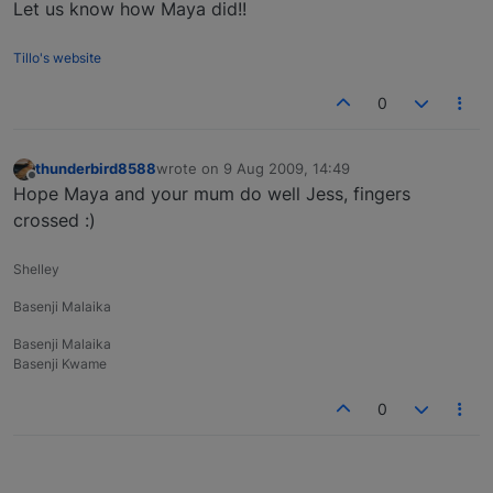
Let us know how Maya did!!
Tillo's website
0
thunderbird8588
wrote on
9 Aug 2009, 14:49
last edited by
Offline
Hope Maya and your mum do well Jess, fingers
crossed :)
Shelley
Basenji Malaika
Basenji Malaika
Basenji Kwame
0