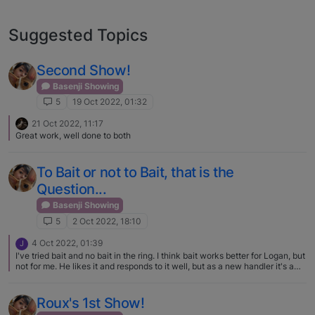
Suggested Topics
Second Show!
Basenji Showing
5
19 Oct 2022, 01:32
21 Oct 2022, 11:17
Great work, well done to both
To Bait or not to Bait, that is the
Question...
Basenji Showing
5
2 Oct 2022, 18:10
4 Oct 2022, 01:39
J
I've tried bait and no bait in the ring. I think bait works better for Logan, but
not for me. He likes it and responds to it well, but as a new handler it's a
pain in the butt. I know what I'm expected to do. Doing it once in the ring is
hard. I get caught up in the minute and then forget what I'm supposed to
do the next. I once stacked Logan backwards on the table. D'oh! Logan is
Roux's 1st Show!
SUPER food driven and he knows if I have cookies in my pocket. That's all