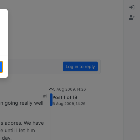
Log in to reply
5 Aug 2009, 14:26
#1
Post 1 of 19
n going really well
5 Aug 2009, 14:26
as adores. We have
until I let him
l day.