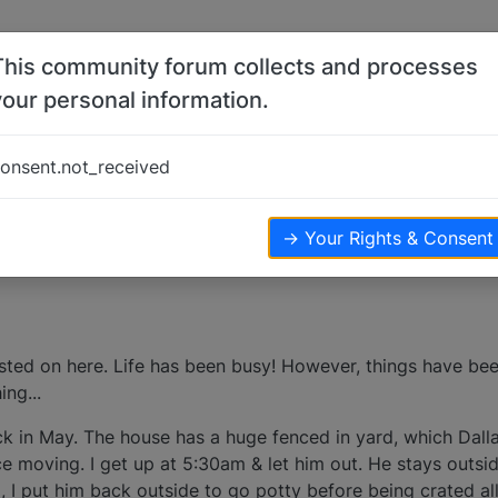
This community forum collects and processes
your personal information.
onsent.not_received
ws
→ Your Rights & Consent
osted on here. Life has been busy! However, things have bee
ng...
k in May. The house has a huge fenced in yard, which Dall
 moving. I get up at 5:30am & let him out. He stays outside 
g, I put him back outside to go potty before being crated al