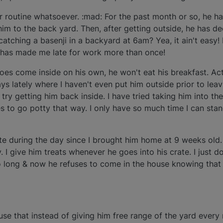
r routine whatsoever. :mad: For the past month or so, he ha
him to the back yard. Then, after getting outside, he has d
atching a basenji in a backyard at 6am? Yea, it ain't easy!
e has made me late for work more than once!
oes come inside on his own, he won't eat his breakfast. Act
ys lately where I haven't even put him outside prior to lea
try getting him back inside. I have tried taking him into th
es to go potty that way. I only have so much time I can stan
ate during the day since I brought him home at 9 weeks old. 
y. I give him treats whenever he goes into his crate. I just 
o long & now he refuses to come in the house knowing that 
 use that instead of giving him free range of the yard every