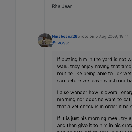
Rita Jean
Ninabeana26
wrote on
5 Aug 2009, 19:14
last edited by
@lvoss
:
Offline
If putting him in the yard is not
walk, they enjoy having that tim
routine like being able to lick 
sun before we leave which our ba
I also wonder how is overall ener
morning nor does he want to eat 
that a vet check is in order if he
If it is just his morning meal, try
and then give it to him in his cra