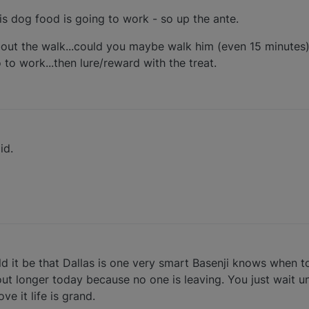
 his dog food is going to work - so up the ante.
bout the walk...could you maybe walk him (even 15 minutes
 to work...then lure/reward with the treat.
id.
uld it be that Dallas is one very smart Basenji knows when 
 out longer today because no one is leaving. You just wait un
ve it life is grand.