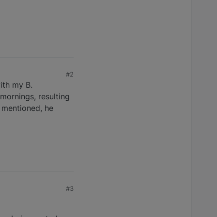
#2
ith my B.
mornings, resulting
e mentioned, he
#3