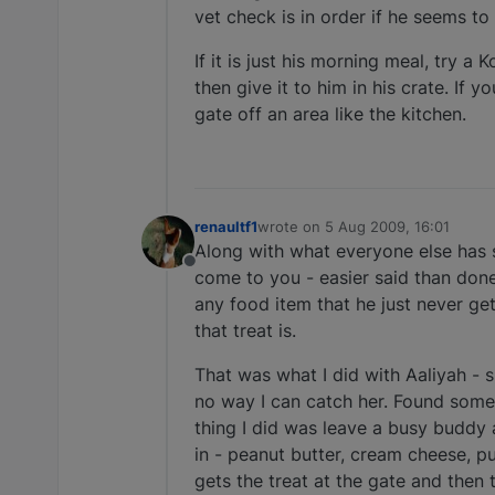
vet check is in order if he seems to
If it is just his morning meal, try a
then give it to him in his crate. If 
gate off an area like the kitchen.
renaultf1
wrote on
5 Aug 2009, 16:01
last edited by
Along with what everyone else has s
Offline
come to you - easier said than done 
any food item that he just never get
that treat is.
That was what I did with Aaliyah - 
no way I can catch her. Found some 
thing I did was leave a busy buddy 
in - peanut butter, cream cheese, p
gets the treat at the gate and then 