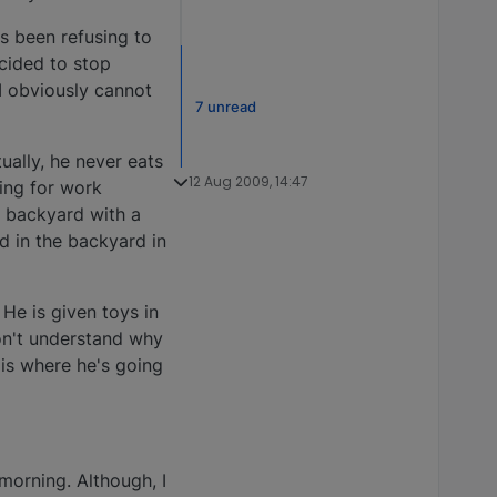
s been refusing to
ecided to stop
 I obviously cannot
7 unread
ually, he never eats
12 Aug 2009, 14:47
ving for work
e backyard with a
d in the backyard in
He is given toys in
don't understand why
is where he's going
 morning. Although, I