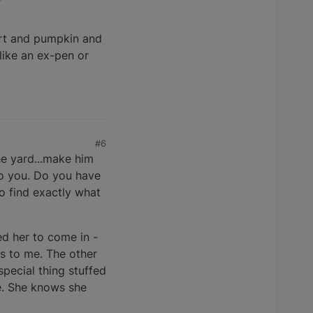
ogurt and pumpkin and
 like an ex-pen or
#6
he yard...make him
 to you. Do you have
to find exactly what
ed her to come in -
es to me. The other
pecial thing stuffed
te. She knows she