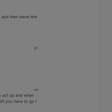
) and then leave him
#7
#8
to act up and when
til you have to go I