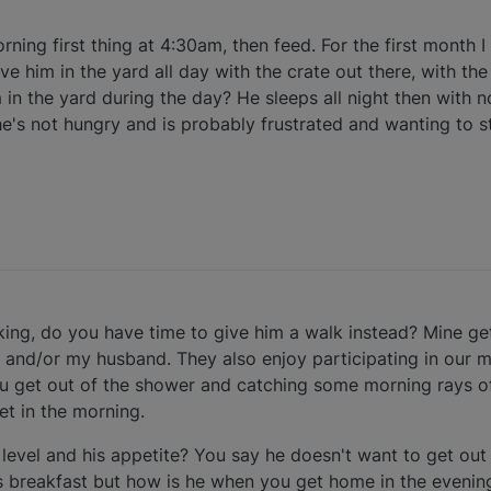
rning first thing at 4:30am, then feed. For the first month I
ve him in the yard all day with the crate out there, with th
 in the yard during the day? He sleeps all night then with n
he's not hungry and is probably frustrated and wanting to s
orking, do you have time to give him a walk instead? Mine g
 and/or my husband. They also enjoy participating in our m
ou get out of the shower and catching some morning rays o
t in the morning.
 level and his appetite? You say he doesn't want to get out 
 breakfast but how is he when you get home in the evening