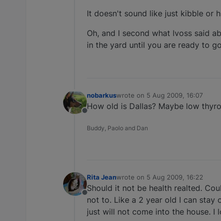
It doesn't sound like just kibble or
Oh, and I second what lvoss said a
in the yard until you are ready to go
nobarkus
wrote on
5 Aug 2009, 16:07
last edited by
How old is Dallas? Maybe low thyro
Offline
Buddy, Paolo and Dan
Rita Jean
wrote on
5 Aug 2009, 16:22
last edited by
Should it not be health realted. Co
Offline
not to. Like a 2 year old I can stay
just will not come into the house. I lo