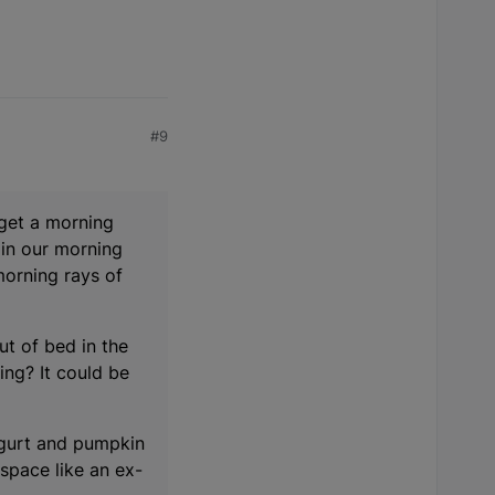
#9
 get a morning
 in our morning
morning rays of
ut of bed in the
ng? It could be
 yogurt and pumpkin
 space like an ex-