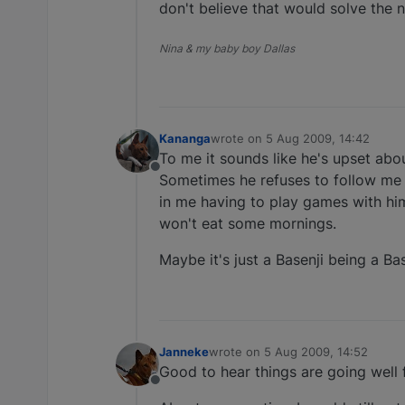
don't believe that would solve the n
Nina & my baby boy Dallas
Kananga
wrote on
5 Aug 2009, 14:42
last edited by
To me it sounds like he's upset abo
Offline
Sometimes he refuses to follow me t
in me having to play games with him
won't eat some mornings.
Maybe it's just a Basenji being a Ba
Janneke
wrote on
5 Aug 2009, 14:52
last edited by
Good to hear things are going well f
Offline