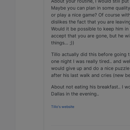
About your routine, I would still pu
Maybe you can plan in some quality
or play a nice game? Of course with s
dislikes the fact that you are leavi
Would it be possible to keep him in
accept that you are gone, but he wil
things… ;))
Tillo actually did this before going 
one night I was really tired.. and wel
would give up and do a nice puzzle 
after his last walk and cries (new b
About not eating his breakfast.. I wo
Dallas in the evening..
Tillo's website