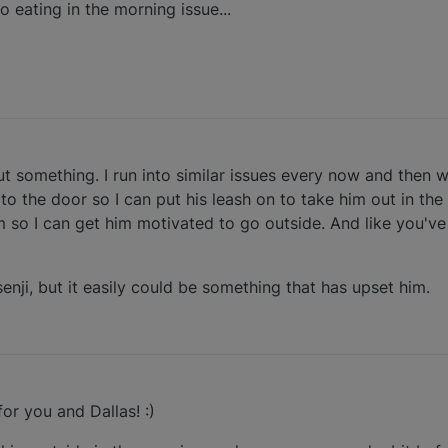
o eating in the morning issue...
ut something. I run into similar issues every now and then w
o the door so I can put his leash on to take him out in the 
 so I can get him motivated to go outside. And like you'v
senji, but it easily could be something that has upset him.
or you and Dallas! :)