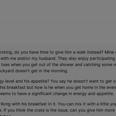
 working, do you have time to give him a walk instead? Mine
e with me and/or my husband. They also enjoy participating
wet toes when you get out of the shower and catching some 
ckyard doesn't get in the morning.
gy level and his appetite? You say he doesn't want to get o
his breakfast but how is he when you get home in the eveni
 seems to have a significant change in energy and appetite.
 a Kong with his breakfast in it. You can mix it with a little
te. If you think the crate is the issue, can you give him more