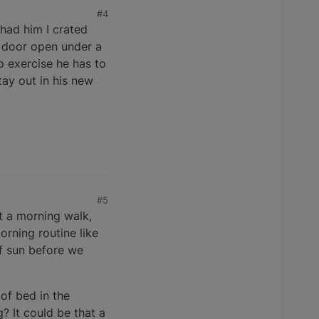
#4
 had him I crated
e door open under a
o exercise he has to
tay out in his new
#5
et a morning walk,
orning routine like
f sun before we
of bed in the
? It could be that a