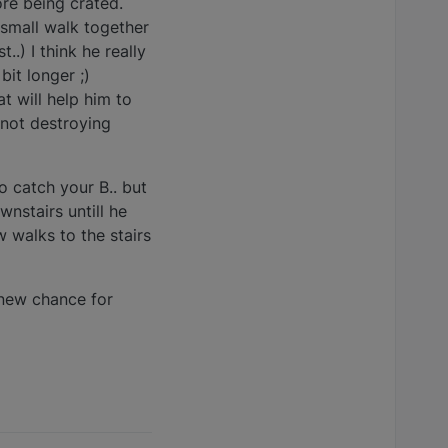
ore being crated.
small walk together
..) I think he really
bit longer ;)
t will help him to
 not destroying
to catch your B.. but
wnstairs untill he
 walks to the stairs
. new chance for