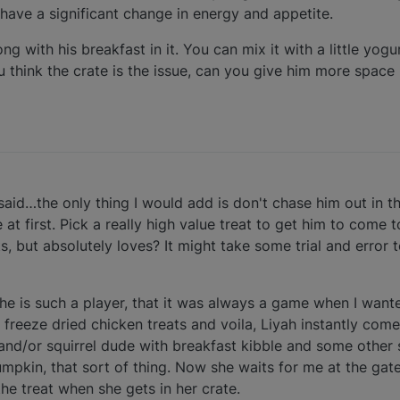
 have a significant change in energy and appetite.
 Kong with his breakfast in it. You can mix it with a little y
you think the crate is the issue, can you give him more space
aid…the only thing I would add is don't chase him out in t
at first. Pick a really high value treat to get him to come
s, but absolutely loves? It might take some trial and error 
she is such a player, that it was always a game when I want
freeze dried chicken treats and voila, Liyah instantly com
and/or squirrel dude with breakfast kibble and some other s
umpkin, that sort of thing. Now she waits for me at the ga
the treat when she gets in her crate.