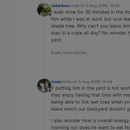
nobarkus
wrote on
5 Aug 2009, 14:53
last edited by
I walk mine for 30 minutes in the mo
Offline
him while I was at work but now lea
shade tree. Why can't you leave him
stay in a crate all day? No wonder 
yard.
Buddy, Paolo and Dan
lvoss
wrote on
5 Aug 2009, 15:44
last edited by
If putting him in the yard is not w
Offline
they enjoy having that time with me
being able to lick wet toes when y
leave which our backyard doesn't ge
I also wonder how is overall energy
morning nor does he want to eat his