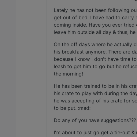
Lately he has not been following ou
get out of bed. I have had to carry 
coming inside. Have you ever tried c
leave him outside all day & thus, h
On the off days where he actually d
his breakfast anymore. There are da
because I know I don't have time to 
leash to get him to go but he refus
the morning!
He has been trained to be in his cr
his crate to play with during the da
he was accepting of his crate for s
to be put. :mad:
Do any of you have suggestions???
I'm about to just go get a tie-out &