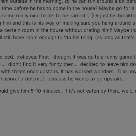
t him outside in the morning, so he can run around a bit bef
 time before he has to come in the house? Maybe go for a 
ome really nice treats to be earned :) (Or just his breakfast
ng him and this is his way of making sure you hang around a 
 a certain room in the house without crating him? Maybe tha
l still have room enough to 'do his thing' (as long as that's
to bed.. :rolleyes: First I thought it was quite a funny game 
l.. I didn't find it very funny then.. I decided to leave him do
with treats once upstairs. It has worked wonders.. Tillo now
ehavioral problem ;)) because he wants to go upstairs..
uld give him 5-10 minutes.. If it's not eaten by then.. well.