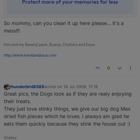
So mommy, can you clean it up here please… It's a
mess!!!
Kim and my Basenji pack, Buana, Chafuko and Enya
http://www.kwabandurus.com
0
thunderbird8588
wrote on
18 Jul 2009, 11:18
last edited by
Offline
Great pics, the Dogs look as if they are realy enjoying
their treats.
They just love stinky things, we give our big dog Max
dried fish pieces which he loves. I always am glad he
eats them quickly because they stink the house out :)
Shelley