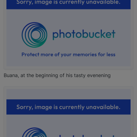
Buana, at the beginning of his tasty evenening