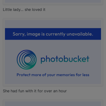
Little lady… she loved it
She had fun with it for over an hour