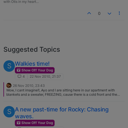
with Otis in my heart…
0
Suggested Topics
Walkies time!
S
Show Off Your Dog
4
22 Nov 2010, 21:37
26 Nov 2010, 23:43
Wow, I cant imagine!!, Ayo and I are sitting here in our apartment with
blankets and a sweater, FREEZING, cause there is a cold front and the
temps gone down to 20 celcius, .. About 69 fahrenheit
A new past-time for Rocky: Chasing
S
waves.
Show Off Your Dog