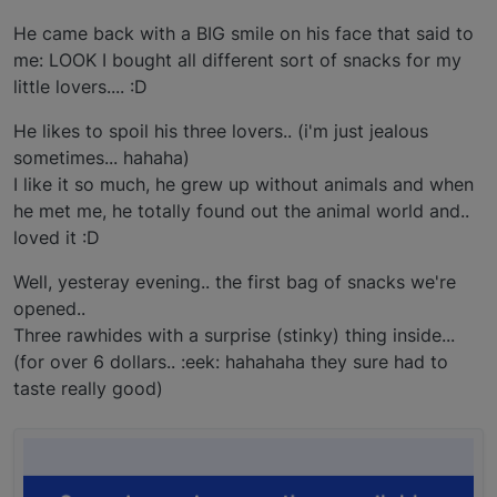
He came back with a BIG smile on his face that said to
me: LOOK I bought all different sort of snacks for my
little lovers.... :D
He likes to spoil his three lovers.. (i'm just jealous
sometimes... hahaha)
I like it so much, he grew up without animals and when
he met me, he totally found out the animal world and..
loved it :D
Well, yesteray evening.. the first bag of snacks we're
opened..
Three rawhides with a surprise (stinky) thing inside...
(for over 6 dollars.. :eek: hahahaha they sure had to
taste really good)