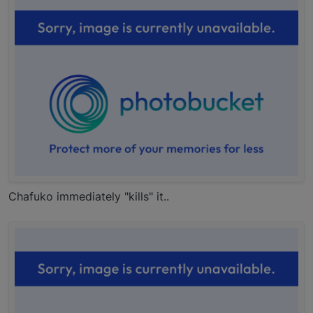
Chafuko immediately "kills" it..