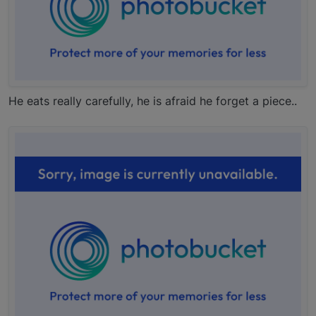
He eats really carefully, he is afraid he forget a piece..