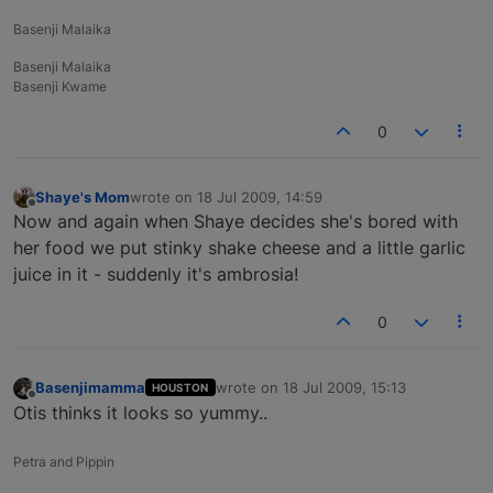
Basenji Malaika
Basenji Malaika
Basenji Kwame
0
Shaye's Mom
wrote on
18 Jul 2009, 14:59
last edited by
Offline
Now and again when Shaye decides she's bored with
her food we put stinky shake cheese and a little garlic
juice in it - suddenly it's ambrosia!
0
Basenjimamma
wrote on
18 Jul 2009, 15:13
HOUSTON
last edited by
Offline
Otis thinks it looks so yummy..
Petra and Pippin