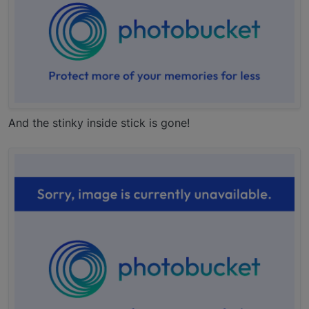
And the stinky inside stick is gone!