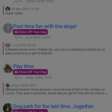
4
13 Nov 2010, 13:43
20 Nov 2010, 01:19
Great video!
Pool time fun with the dogs!
?
Show Off Your Dog
4
5 Jul 2010, 22:08
7 Jul 2010, 02:38
A Basenji owner and a Yankee fan, you have a standing invitation at our
place anytime you get to Atlanta!!
Play time
Show Off Your Dog
4
8 Nov 2009, 13:14
9 Nov 2009, 09:17
@Basenjimamma: Great pictures. I love the one of him in the cat bed, so
comfy. Their bed is awesome, where did you get it? I like the fact that it is
black, every dog bed here is either tan-ish or plaid or plain ugly… I got it at
a German petstore (named Tiergarten), that petstore has a very big choice
for dog-beds.. (every colour, figure etc you want, they have ) We first
Dog park for the last time…together
wanted a leather bed, but that was way too expensive.. more than 370 us
dollars :eek: Besides, I don't think the B's want to sleep on a leather bed..