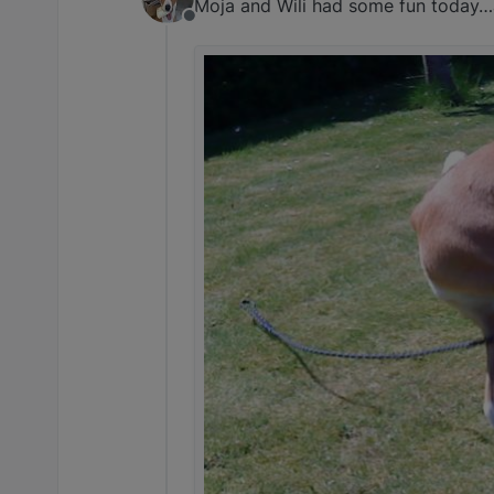
Moja and Wili had some fun today…a
Offline