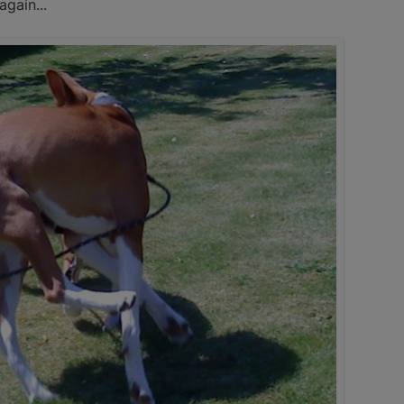
gain...