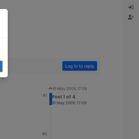
Log in to reply
15 May 2009, 17:09
#1
Post 1 of 4
15 May 2009, 17:09
#2