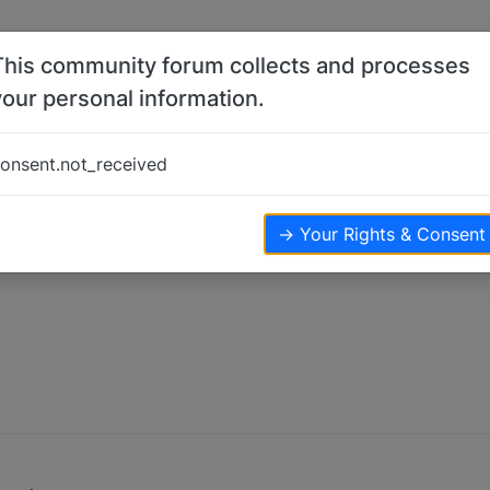
This community forum collects and processes
your personal information.
onsent.not_received
ews
→ Your Rights & Consent