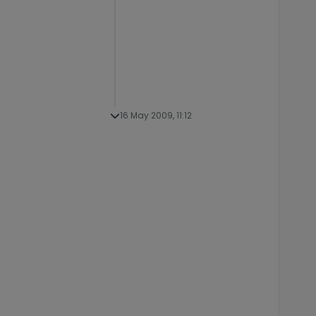
16 May 2009, 11:12