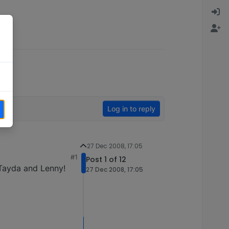
Log in to reply
27 Dec 2008, 17:05
#1
Post 1 of 12
 Tayda and Lenny!
27 Dec 2008, 17:05