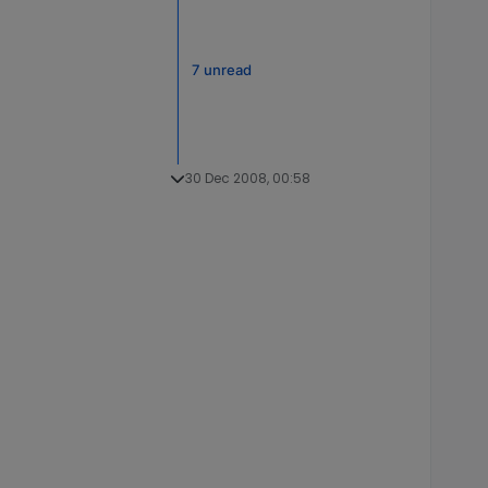
7 unread
30 Dec 2008, 00:58