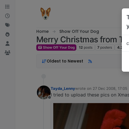
Skip to content
Home
Show Off Your Dog
Merry Christmas from T
c
Show Off Your Dog
12
posts
7
posters
4.2k
v
Oldest to Newest
Tayda_Lenny
wrote on
27 Dec 2008, 17:05
last edited by
I tried to upload these pics on Xm
Offline