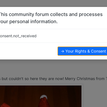
This community forum collects and processes
your personal information.
ayda and Lenny
onsent.not_received
iews
→ Your Rights & Consent
as but couldn't so here they are now! Merry Christmas from