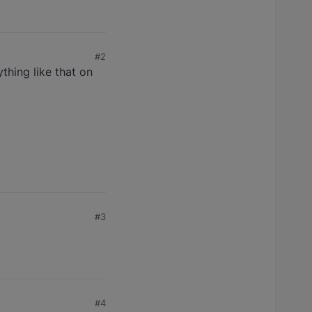
#2
thing like that on
#3
#4