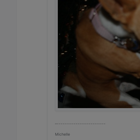
–--------------------------
Michelle