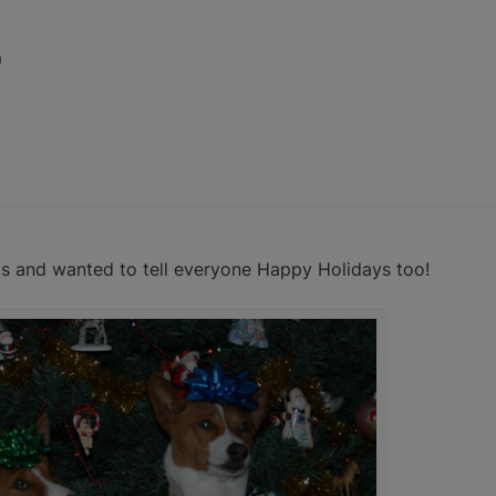
)
as and wanted to tell everyone Happy Holidays too!