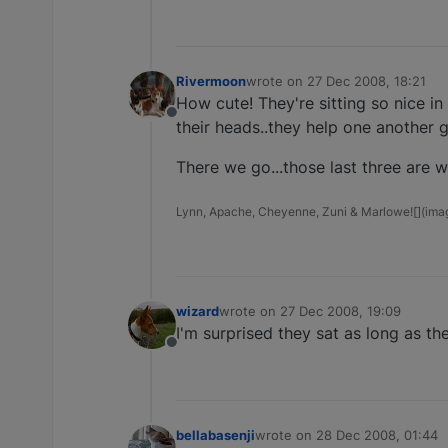
Rivermoon
wrote on
27 Dec 2008, 18:21
last edited by
How cute! They're sitting so nice in
Offline
their heads..they help one another 
There we go...those last three are 
Lynn, Apache, Cheyenne, Zuni & Marlowe![](image
wizard
wrote on
27 Dec 2008, 19:09
last edited by
I'm surprised they sat as long as th
Offline
bellabasenji
wrote on
28 Dec 2008, 01:44
last edited by