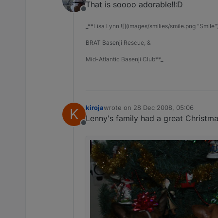
That is soooo adorable!!:D
Offline
_**Lisa Lynn ![](images/smilies/smile.png "Smile"
BRAT Basenji Rescue, &
Mid-Atlantic Basenji Club**_
kiroja
wrote on
28 Dec 2008, 05:06
K
last edited by
Lenny's family had a great Christm
Offline