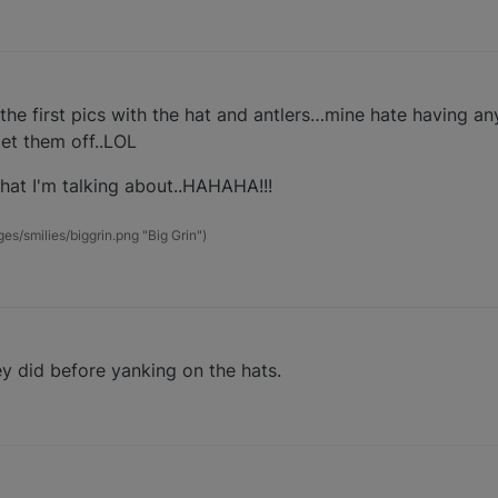
 the first pics with the hat and antlers…mine hate having any
get them off..LOL
what I'm talking about..HAHAHA!!!
s/smilies/biggrin.png "Big Grin")
ey did before yanking on the hats.