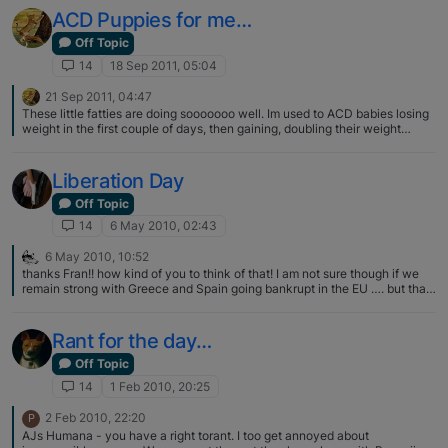
ACD Puppies for me…
Off Topic
14
18 Sep 2011, 05:04
21 Sep 2011, 04:47
These little fatties are doing sooooooo well. Im used to ACD babies losing
weight in the first couple of days, then gaining, doubling their weight
around day 10ish… Not with these guys, no weight loss, all have doubled
their weight by day 6 :eek:... Mumma Crystal doesnt even look like she
has a lot of milk at all, clearly what she does have is pretty damn good
Liberation Day
though !!! Its interesting that for this litter I didnt feed Crystal puppy food at
all during her pregnancy, as I have done for all my previous litters, and the
Off Topic
pups were good weights at birth, and are now gaining so well ;)... Certainly
14
6 May 2010, 02:43
food for thought, (pardon the pun :D)...
6 May 2010, 10:52
thanks Fran!! how kind of you to think of that! I am not sure though if we
remain strong with Greece and Spain going bankrupt in the EU …. but that
is a different matter >grin<
Rant for the day…
Off Topic
14
1 Feb 2010, 20:25
2 Feb 2010, 22:20
P
AJs Humana - you have a right torant. I too get annoyed about