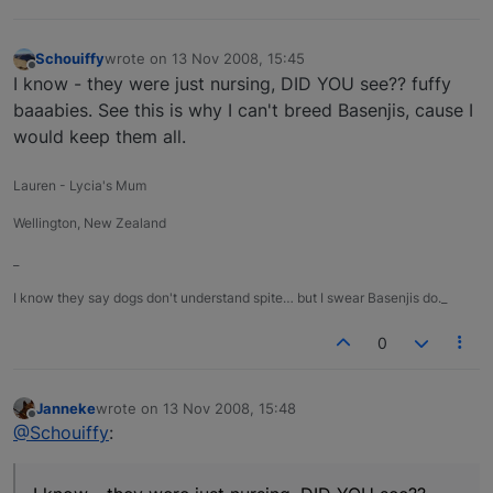
Schouiffy
wrote on
13 Nov 2008, 15:45
last edited by
Offline
I know - they were just nursing, DID YOU see?? fuffy
baaabies. See this is why I can't breed Basenjis, cause I
would keep them all.
Lauren - Lycia's Mum
Wellington, New Zealand
_
I know they say dogs don't understand spite… but I swear Basenjis do._
0
Janneke
wrote on
13 Nov 2008, 15:48
last edited by
Offline
@Schouiffy
: