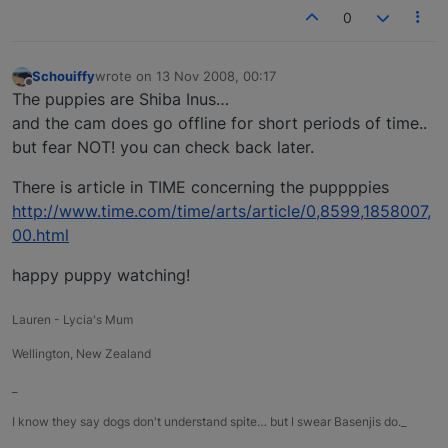
0
Schouiffy
wrote on
13 Nov 2008, 00:17
last edited by
Offline
The puppies are Shiba Inus…
and the cam does go offline for short periods of time..
but fear NOT! you can check back later.
There is article in TIME concerning the puppppies
http://www.time.com/time/arts/article/0,8599,1858007,
00.html
happy puppy watching!
Lauren - Lycia's Mum
Wellington, New Zealand
_
I know they say dogs don't understand spite… but I swear Basenjis do._