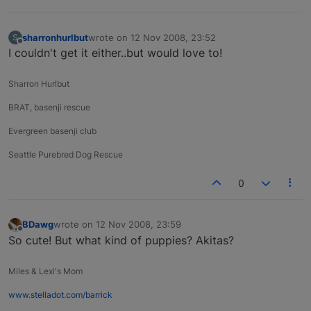
sharronhurlbut
wrote on
12 Nov 2008, 23:52
S
last edited by
Offline
I couldn't get it either..but would love to!
Sharron Hurlbut
BRAT, basenji rescue
Evergreen basenji club
Seattle Purebred Dog Rescue
0
BDawg
wrote on
12 Nov 2008, 23:59
last edited by
Offline
So cute! But what kind of puppies? Akitas?
Miles & Lexi's Mom
www.stelladot.com/barrick