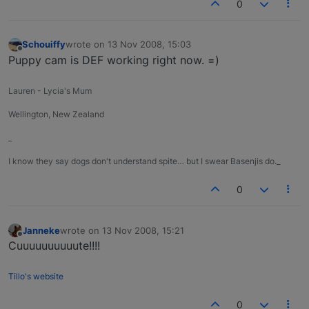
0
Schouiffy
wrote on
13 Nov 2008, 15:03
last edited by
Offline
Puppy cam is DEF working right now. =)
Lauren - Lycia's Mum
Wellington, New Zealand
_
I know they say dogs don't understand spite… but I swear Basenjis do._
0
Janneke
wrote on
13 Nov 2008, 15:21
last edited by
Offline
Cuuuuuuuuuute!!!!
Tillo's website
0