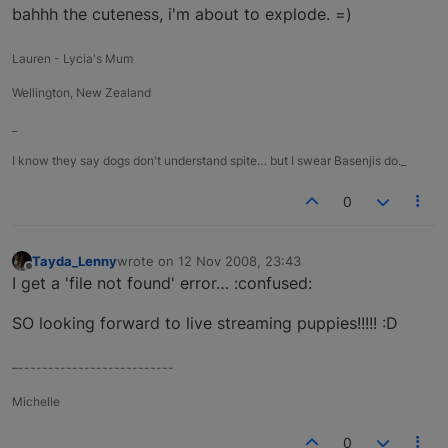
bahhh the cuteness, i'm about to explode. =)
Lauren - Lycia's Mum
Wellington, New Zealand
_
I know they say dogs don't understand spite… but I swear Basenjis do._
0
Tayda_Lenny
wrote on
12 Nov 2008, 23:43
last edited by
Offline
I get a 'file not found' error… :confused:
SO looking forward to live streaming puppies!!!!! :D
–--------------------------
Michelle
0