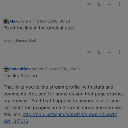
0
Alex
wrote on
13 Nov 2008, 00:23
last edited by
Offline
Fixed the link in the original post.
Basenji Forums Staff
0
Schouiffy
wrote on
13 Nov 2008, 00:30
last edited by
Offline
Thanks Alex. =)
That links you to the stream profile (with stats and
comments etc), and for some reason that page crashes
my browser. So if that happens to anyone else or you
just want the puppies on full screen mode you can use
this link:
http://cdn1.ustream.tv/swf/4/viewer.45.swf?
cid=317016