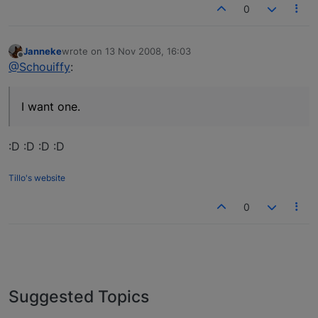
0
Janneke
wrote on
13 Nov 2008, 16:03
last edited by
Offline
@Schouiffy
:
I want one.
:D :D :D :D
Tillo's website
0
Suggested Topics