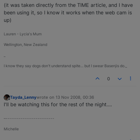
(it was taken directly from the TIME article, and I have
been using it, so I know it works when the web cam is
up)
Lauren - Lycia's Mum
Wellington, New Zealand
_
I know they say dogs don't understand spite… but I swear Basenjis do._
0
Tayda_Lenny
wrote on
13 Nov 2008, 00:36
last edited by
Offline
I'll be watching this for the rest of the night….
–--------------------------
Michelle