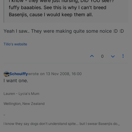
I know - they were just nursing, DID YOU see??
fuffy baaabies. See this is why I can't breed
Basenjis, cause I would keep them all.
Yeah I saw.. They were making quite some noice :D :D
Tillo's website
0
Schouiffy
wrote on
13 Nov 2008, 16:00
last edited by
Offline
I want one.
Lauren - Lycia's Mum
Wellington, New Zealand
_
I know they say dogs don't understand spite… but I swear Basenjis do._