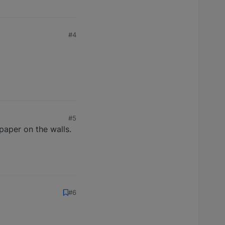
#4
#5
paper on the walls.
#6