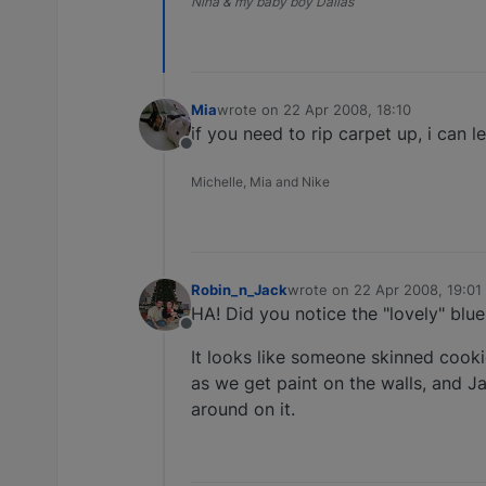
Nina & my baby boy Dallas
Mia
wrote on
22 Apr 2008, 18:10
last edited by
if you need to rip carpet up, i can l
Offline
Michelle, Mia and Nike
Robin_n_Jack
wrote on
22 Apr 2008, 19:01
last edited by
HA! Did you notice the "lovely" blu
Offline
It looks like someone skinned cook
as we get paint on the walls, and Ja
around on it.