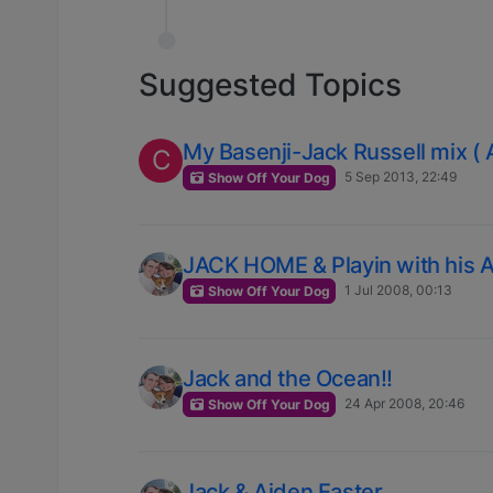
Suggested Topics
My Basenji-Jack Russell mix (
C
5 Sep 2013, 22:49
Show Off Your Dog
JACK HOME & Playin with his A
1 Jul 2008, 00:13
Show Off Your Dog
Jack and the Ocean!!
24 Apr 2008, 20:46
Show Off Your Dog
Jack & Aiden Easter