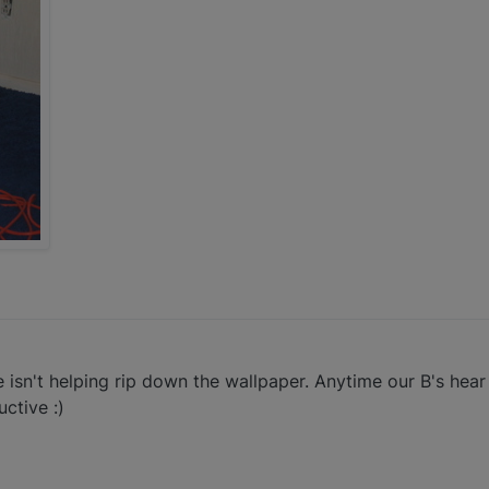
e isn't helping rip down the wallpaper. Anytime our B's hear
ctive :)