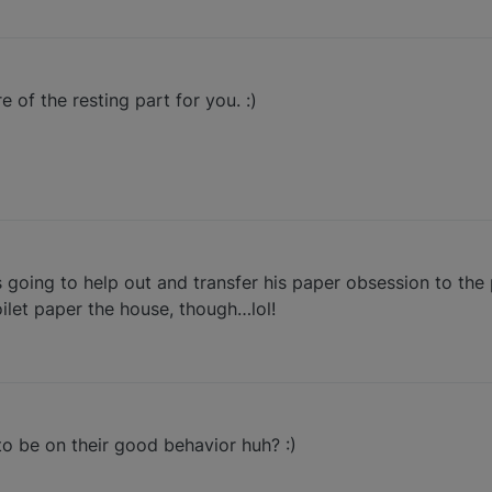
 of the resting part for you. :)
going to help out and transfer his paper obsession to the 
ilet paper the house, though…lol!
to be on their good behavior huh? :)