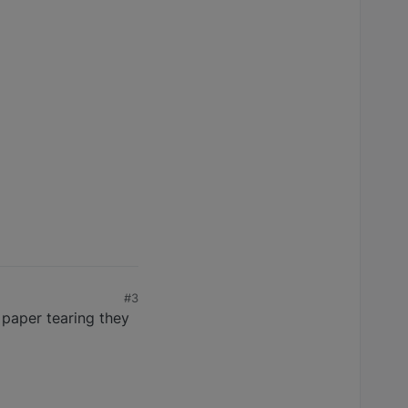
#3
 paper tearing they