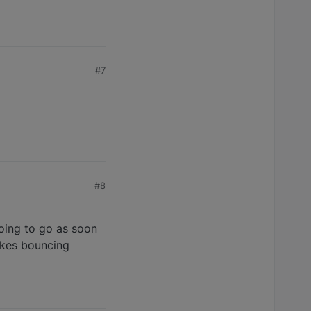
#7
#8
oing to go as soon
likes bouncing