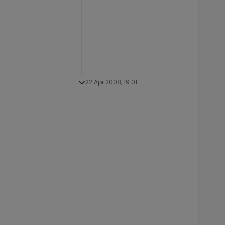
22 Apr 2008, 19:01