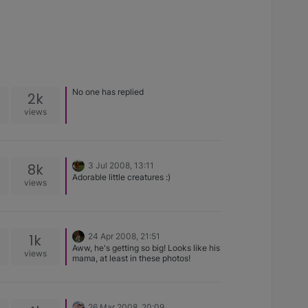
No one has replied
2k
views
8k
3 Jul 2008, 13:11
Adorable little creatures :)
views
1k
24 Apr 2008, 21:51
Aww, he's getting so big! Looks like his
views
mama, at least in these photos!
26 Mar 2008, 20:09