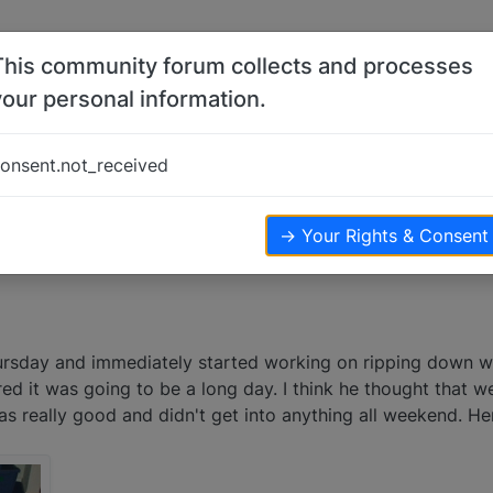
This community forum collects and processes
your personal information.
work
onsent.not_received
ews
→ Your Rights & Consent
rsday and immediately started working on ripping down wa
ed it was going to be a long day. I think he thought that w
s really good and didn't get into anything all weekend. Her