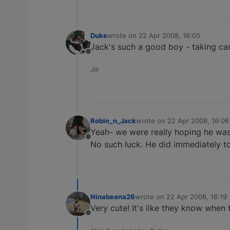
Duke
wrote on
22 Apr 2008, 16:05
last edited by
Jack's such a good boy - taking care
Offline
Jill
Robin_n_Jack
wrote on
22 Apr 2008, 16:06
last edited by
Yeah- we were really hoping he was 
Offline
No such luck. He did immediately to
Ninabeana26
wrote on
22 Apr 2008, 16:19
last edited by
Very cute! It's like they know when 
Offline