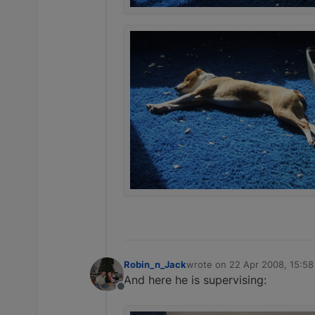
Robin_n_Jack
wrote on
22 Apr 2008, 15:58
last edited by
And here he is supervising:
Offline