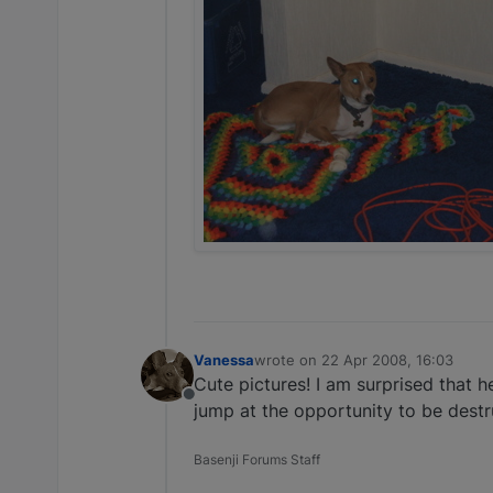
Vanessa
wrote on
22 Apr 2008, 16:03
last edited by
Cute pictures! I am surprised that h
Offline
jump at the opportunity to be destru
Basenji Forums Staff