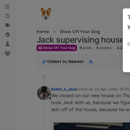
Skip to content
Home
Show Off Your Dog
Jack supervising house
c
Show Off Your Dog
8
posts
5
posters
3.2k
vi
Oldest to Newest
Robin_n_Jack
wrote on
22 Apr 2008, 15:55
last edited by
We closed on our new house on Thu
Offline
took Jack with us, because we figur
skin off of the house, because he wa