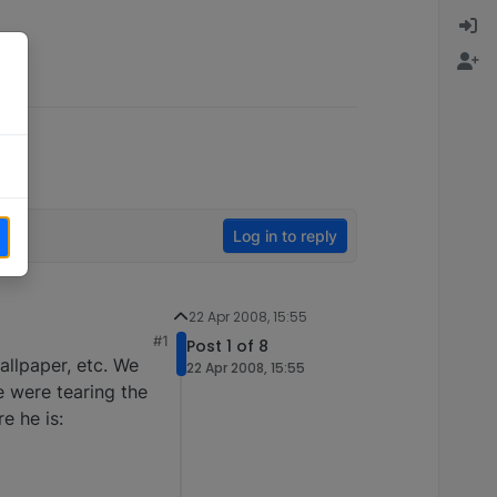
Log in to reply
22 Apr 2008, 15:55
#1
Post 1 of 8
llpaper, etc. We
22 Apr 2008, 15:55
e were tearing the
e he is: