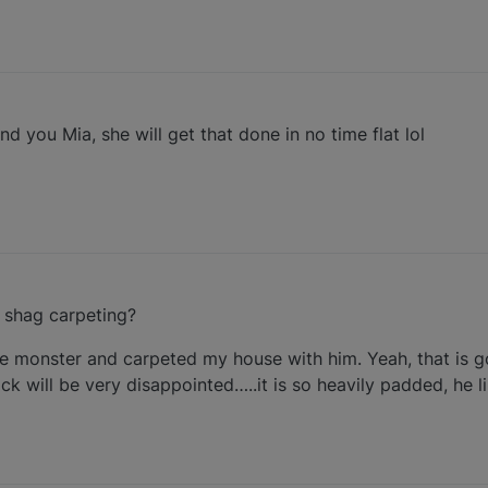
end you Mia, she will get that done in no time flat lol
e shag carpeting?
ie monster and carpeted my house with him. Yeah, that is g
ck will be very disappointed…..it is so heavily padded, he 