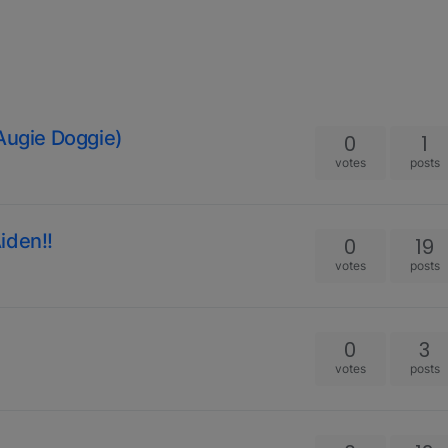
 Augie Doggie)
0
1
votes
posts
iden!!
0
19
votes
posts
0
3
votes
posts