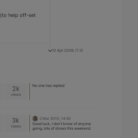
(to help off-set
10 Apr 2008, 17:13
No one has replied
2k
views
3k
2 Mar 2010, 14:50
Good luck, I don't know of anyone
views
going, lots of shows this weekend.