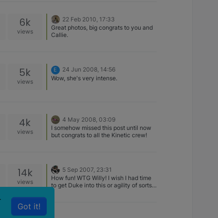
6k
22 Feb 2010, 17:33
Great photos, big congrats to you and
views
Callie.
5k
24 Jun 2008, 14:56
E
Wow, she's very intense.
views
4k
4 May 2008, 03:09
I somehow missed this post until now
views
but congrats to all the Kinetic crew!
14k
5 Sep 2007, 23:31
How fun! WTG Willy! I wish I had time
views
to get Duke into this or agility of sorts. I
don't have any time, but I know he'd
r
make me proud like your Willy.
Got it!