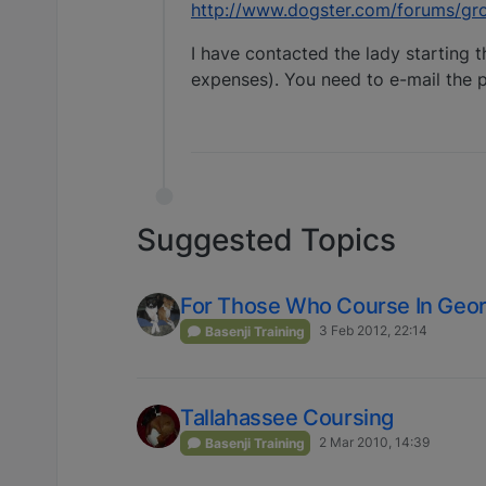
http://www.dogster.com/forums/gr
I have contacted the lady starting t
expenses). You need to e-mail the p
Suggested Topics
For Those Who Course In Geor
3 Feb 2012, 22:14
Basenji Training
Tallahassee Coursing
2 Mar 2010, 14:39
Basenji Training