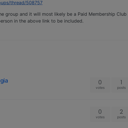
oups/thread/508757
he group and it will most likely be a Paid Membership Club 
erson in the above link to be included.
gia
0
1
votes
posts
0
2
votes
posts