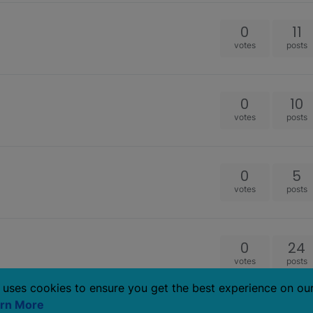
0
11
votes
posts
0
10
votes
posts
0
5
votes
posts
0
24
votes
posts
 uses cookies to ensure you get the best experience on ou
rn More