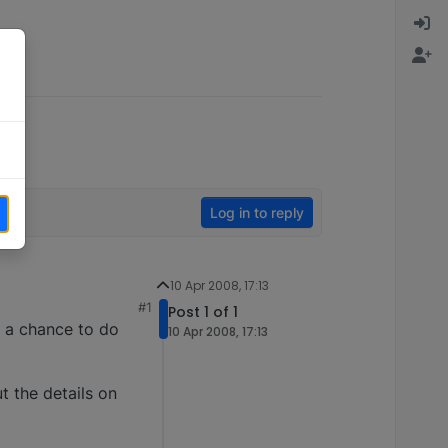
Log in to reply
10 Apr 2008, 17:13
#1
Post 1 of 1
t a chance to do
10 Apr 2008, 17:13
t the details on