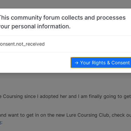
This community forum collects and processes
your personal information.
INALLY)
onsent.not_received
→ Your Rights & Consent
re Coursing since I adopted her and I am finally going to ge
 and want to get in on the new Lure Coursing Club, check ou
m
: