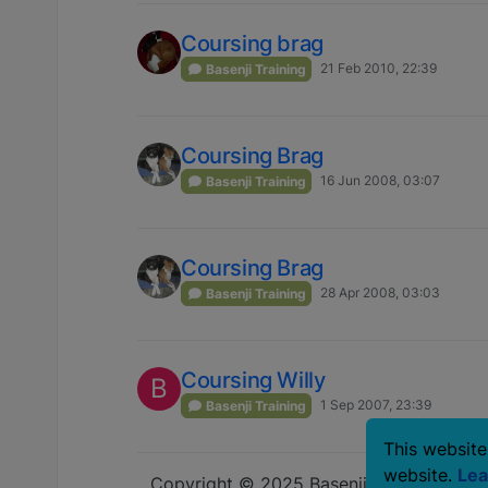
Coursing brag
21 Feb 2010, 22:39
Basenji Training
Coursing Brag
16 Jun 2008, 03:07
Basenji Training
Coursing Brag
28 Apr 2008, 03:03
Basenji Training
Coursing Willy
B
1 Sep 2007, 23:39
Basenji Training
This website
website.
Lea
Copyright © 2025 Basenji Forums