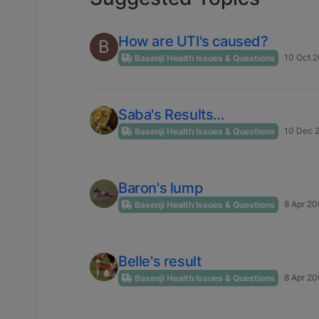
How are UTI's caused?
B
10 Oct 2
Basenji Health Issues & Questions
Saba's Results…
10 Dec 
Basenji Health Issues & Questions
Baron's lump
8 Apr 20
Basenji Health Issues & Questions
Belle's result
8 Apr 20
Basenji Health Issues & Questions