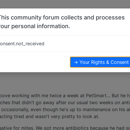
This community forum collects and processes
your personal information.
s
onsent.not_received
ters
2.9k
views
→ Your Rights & Consent
groove working with me twice a week at PetSmart… But he 
ches that didn't go away after our usual two weeks on anti
occasionally, even though he's up to maintenance on his all
ting tired and wasn't very pretty to look at.
gative for mites. We got more antibiotics because he had 