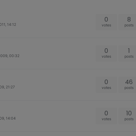
0
8
011, 14:12
votes
posts
0
1
2009, 00:32
votes
posts
0
46
09, 21:27
votes
posts
0
10
09, 14:04
votes
posts