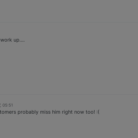
l work up….
, 05:51
tomers probably miss him right now too! :(