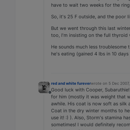
have to wait two weeks for the ringw
So, it's 25 F outside, and the poor 
But we went through this last winte
too, I'm insisting on the full thyroi
He sounds much less troublesome tha
he's eating (gained 4 lbs in 10 days
red and white furever
wrote on
5 Dec 2007,
last edited by
Good luck with Cooper, Subaruthie! 
Offline
for him (mostly it was weight that 
awhile. His coat is now soft as silk
Coat in the dry winter months to hel
use it! :) ). Also, Storm's stamina 
sometimes! I would definitely recomm