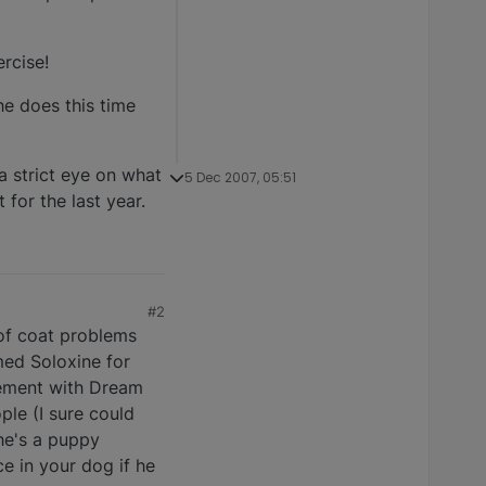
ercise!
he does this time
a strict eye on what
5 Dec 2007, 05:51
 for the last year.
#2
 of coat problems
med Soloxine for
plement with Dream
ple (I sure could
 he's a puppy
ce in your dog if he