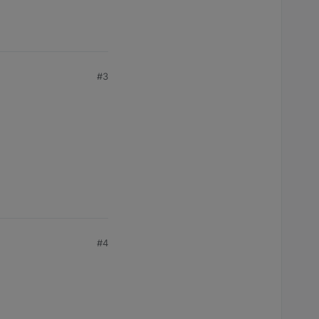
#3
#4