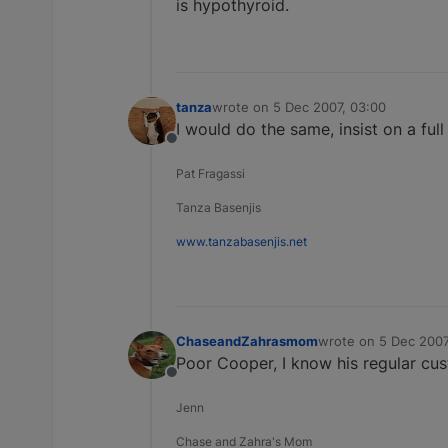
is hypothyroid.
tanza
wrote on
5 Dec 2007, 03:00
last edited by
I would do the same, insist on a ful
Offline
Pat Fragassi
Tanza Basenjis
www.tanzabasenjis.net
ChaseandZahrasmom
wrote on
5 Dec 2007
last edited by
Poor Cooper, I know his regular cus
Offline
Jenn
Chase and Zahra's Mom