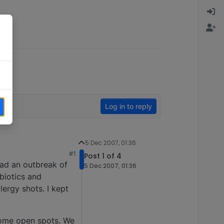
Log in to reply
5 Dec 2007, 01:36
#1
Post 1 of 4
had an outbreak of
5 Dec 2007, 01:36
biotics and
ergy shots. I kept
some open spots. We