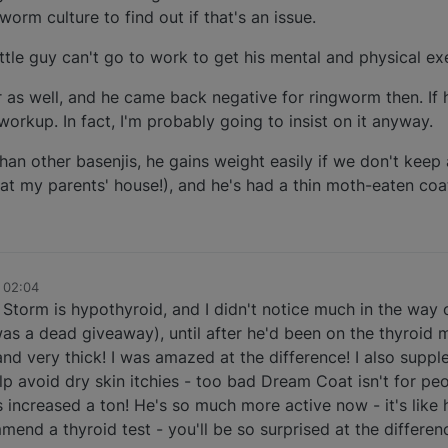
orm culture to find out if that's an issue.
little guy can't go to work to get his mental and physical ex
r as well, and he came back negative for ringworm then. If 
d workup. In fact, I'm probably going to insist on it anyway.
n other basenjis, he gains weight easily if we don't keep 
 at my parents' house!), and he's had a thin moth-eaten coat
 02:04
Storm is hypothyroid, and I didn't notice much in the way
was a dead giveaway), until after he'd been on the thyroid 
 and very thick! I was amazed at the difference! I also sup
p avoid dry skin itchies - too bad Dream Coat isn't for peo
has increased a ton! He's so much more active now - it's like
end a thyroid test - you'll be so surprised at the differen