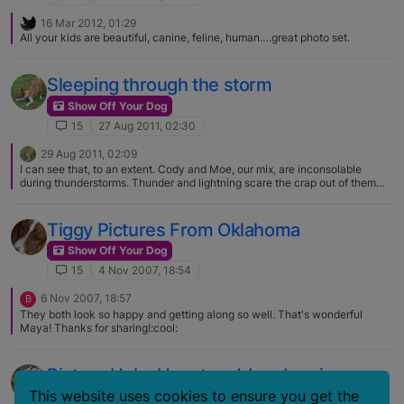
16 Mar 2012, 01:29
All your kids are beautiful, canine, feline, human….great photo set.
Sleeping through the storm
Show Off Your Dog
15
27 Aug 2011, 02:30
29 Aug 2011, 02:09
I can see that, to an extent. Cody and Moe, our mix, are inconsolable
during thunderstorms. Thunder and lightning scare the crap out of them
(sometimes literally), but the wind was around 80+ mph sustained and
gusting to almost 100 mph at times, and there were a few tornadoes that
touched down not too far from us (thankfully we were not in their paths).
Tiggy Pictures From Oklahoma
Our house shook with the gusts, but the boys were together cuddled up
next to me or someone else the whole time. Maybe some dogs are more
Show Off Your Dog
sensitive than others, or maybe they are sensitive to different things. Moe
15
4 Nov 2007, 18:54
will pace, shake, and attempt to sit in our laps almost an hour before a
thunderstorm comes, during it, and afterwards. Cody will pace and grunt
6 Nov 2007, 18:57
B
but wants to be left alone during thunderstorms. There wasn't any thunder
They both look so happy and getting along so well. That's wonderful
with this storm, though.
Maya! Thanks for sharing!:cool:
Picture Help: How to add and resize
pictures in your post
This website uses cookies to ensure you get the