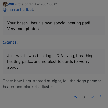
WBL
wrote on
17 Nov 2007, 00:01
last edited by
Offline
@sharronhurlbut
:
Your basenji has his own special heating pad!
Very cool photos.
@tanza
:
Just what I was thinking….:D A living, breathing
heating pad.... and no electric cords to worry
about
Thats how I get treated at night, lol, the dogs personal
heater and blanket adjuster
0