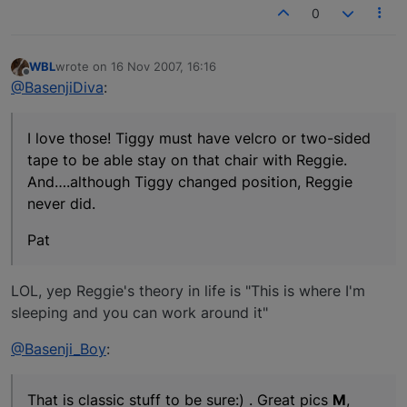
0
WBL
wrote on
16 Nov 2007, 16:16
last edited by
Offline
@BasenjiDiva
:
I love those! Tiggy must have velcro or two-sided
tape to be able stay on that chair with Reggie.
And….although Tiggy changed position, Reggie
never did.
Pat
LOL, yep Reggie's theory in life is "This is where I'm
sleeping and you can work around it"
@Basenji_Boy
:
That is classic stuff to be sure:) . Great pics
M
,