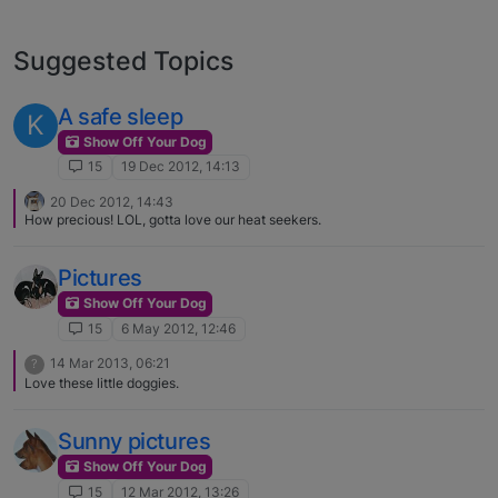
Suggested Topics
A safe sleep
K
Show Off Your Dog
15
19 Dec 2012, 14:13
20 Dec 2012, 14:43
How precious! LOL, gotta love our heat seekers.
Pictures
Show Off Your Dog
15
6 May 2012, 12:46
14 Mar 2013, 06:21
?
Love these little doggies.
Sunny pictures
Show Off Your Dog
15
12 Mar 2012, 13:26