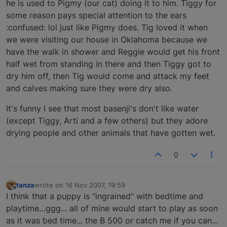
he is used to Pigmy (our cat) doing it to him. Tiggy for
some reason pays special attention to the ears
:confused: lol just like Pigmy does. Tig loved it when
we were visiting our house in Oklahoma because we
have the walk in shower and Reggie would get his front
half wet from standing in there and then Tiggy got to
dry him off, then Tig would come and attack my feet
and calves making sure they were dry also.
It's funny I see that most basenji's don't like water
(except Tiggy, Arti and a few others) but they adore
drying people and other animals that have gotten wet.
0
tanza
wrote on
16 Nov 2007, 19:59
last edited by
Offline
I think that a puppy is "ingrained" with bedtime and
playtime…ggg... all of mine would start to play as soon
as it was bed time... the B 500 or catch me if you can...