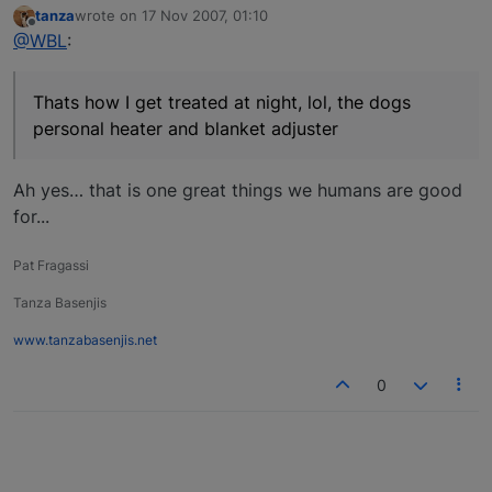
tanza
wrote on
17 Nov 2007, 01:10
last edited by
Offline
@WBL
:
Thats how I get treated at night, lol, the dogs
personal heater and blanket adjuster
Ah yes… that is one great things we humans are good
for...
Pat Fragassi
Tanza Basenjis
www.tanzabasenjis.net
0