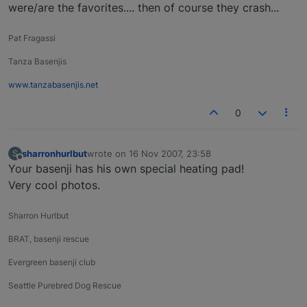
were/are the favorites.... then of course they crash...
Pat Fragassi
Tanza Basenjis
www.tanzabasenjis.net
0
sharronhurlbut
wrote on
16 Nov 2007, 23:58
S
last edited by
Offline
Your basenji has his own special heating pad!
Very cool photos.
Sharron Hurlbut
BRAT, basenji rescue
Evergreen basenji club
Seattle Purebred Dog Rescue