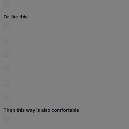
Or like this
Then this way is also comfortable