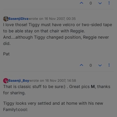
0
BasenjiDiva
wrote on
16 Nov 2007, 00:35
last edited by
Offline
I love those! Tiggy must have velcro or two-sided tape
to be able stay on that chair with Reggie.
And….although Tiggy changed position, Reggie never
did.
Pat
0
Basenji_Boy
wrote on
16 Nov 2007, 14:58
B
last edited by
Offline
That is classic stuff to be sure:) . Great pics
M
, thanks
for sharing.
Tiggy looks very settled and at home with his new
Family!:cool: