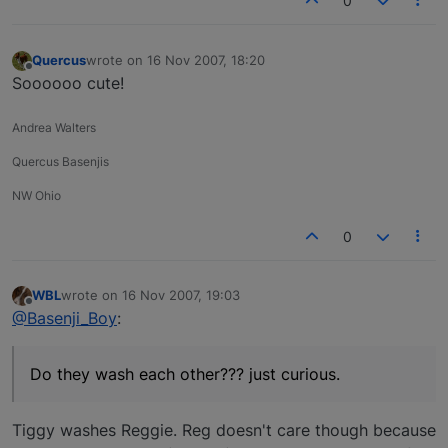
0
Quercus
wrote on
16 Nov 2007, 18:20
last edited by
Offline
Soooooo cute!
Andrea Walters
Quercus Basenjis
NW Ohio
0
WBL
wrote on
16 Nov 2007, 19:03
last edited by
Offline
@Basenji_Boy
:
Do they wash each other??? just curious.
Tiggy washes Reggie. Reg doesn't care though because