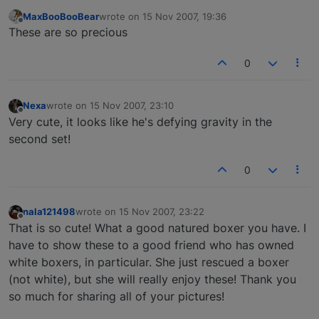
MaxBooBooBear
wrote on
15 Nov 2007, 19:36
last edited by
Offline
These are so precious
0
Nexa
wrote on
15 Nov 2007, 23:10
last edited by
Offline
Very cute, it looks like he's defying gravity in the
second set!
0
nala121498
wrote on
15 Nov 2007, 23:22
last edited by
Offline
That is so cute! What a good natured boxer you have. I
have to show these to a good friend who has owned
white boxers, in particular. She just rescued a boxer
(not white), but she will really enjoy these! Thank you
so much for sharing all of your pictures!