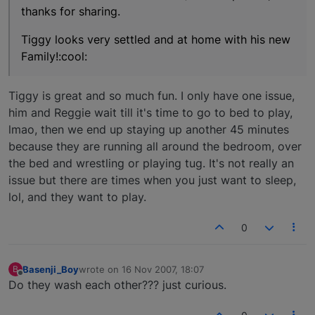
thanks for sharing.
Tiggy looks very settled and at home with his new
Family!:cool:
Tiggy is great and so much fun. I only have one issue,
him and Reggie wait till it's time to go to bed to play,
lmao, then we end up staying up another 45 minutes
because they are running all around the bedroom, over
the bed and wrestling or playing tug. It's not really an
issue but there are times when you just want to sleep,
lol, and they want to play.
0
Basenji_Boy
wrote on
16 Nov 2007, 18:07
B
last edited by
Offline
Do they wash each other??? just curious.