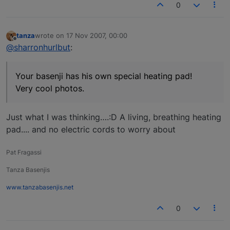
0
tanza
wrote on
17 Nov 2007, 00:00
last edited by
Offline
@sharronhurlbut
:
Your basenji has his own special heating pad!
Very cool photos.
Just what I was thinking….:D A living, breathing heating
pad.... and no electric cords to worry about
Pat Fragassi
Tanza Basenjis
www.tanzabasenjis.net
0