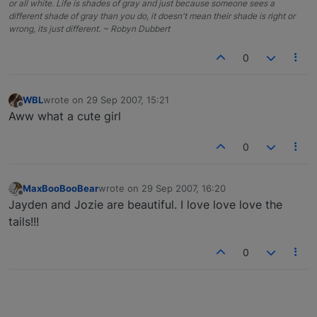
or all white. Life is shades of gray and just because someone sees a
different shade of gray than you do, it doesn't mean their shade is right or
wrong, its just different. ~ Robyn Dubbert
0
WBL
wrote on
29 Sep 2007, 15:21
last edited by
Offline
Aww what a cute girl
0
MaxBooBooBear
wrote on
29 Sep 2007, 16:20
last edited by
Offline
Jayden and Jozie are beautiful. I love love love the
tails!!!
0