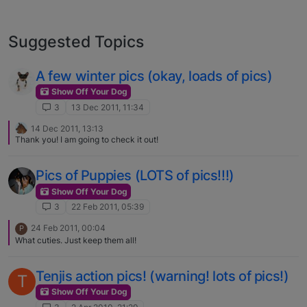
Suggested Topics
A few winter pics (okay, loads of pics)
Show Off Your Dog
3
13 Dec 2011, 11:34
14 Dec 2011, 13:13
Thank you! I am going to check it out!
Pics of Puppies (LOTS of pics!!!)
Show Off Your Dog
3
22 Feb 2011, 05:39
24 Feb 2011, 00:04
P
What cuties. Just keep them all!
Tenjis action pics! (warning! lots of pics!)
T
Show Off Your Dog