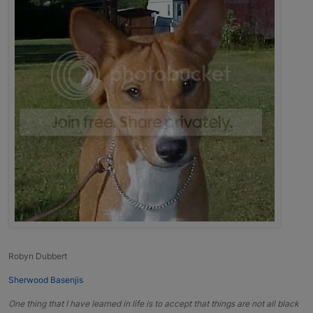
Robyn Dubbert
Sherwood Basenjis
One thing that I have learned in life is to accept that things are not all black