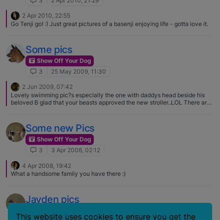
3
2 Apr 2010, 21:29
2 Apr 2010, 22:55
Go Tenji go! :) Just great pictures of a basenji enjoying life - gotta love it.
Some pics
Show Off Your Dog
3
25 May 2009, 11:30
2 Jun 2009, 07:42
Lovely swimming pic?s especially the one with daddys head beside his
beloved B glad that your beasts approved the new stroller..LOL There are
quite a few basenjis that enjoy swimming I guess it?s matter of taste and
habit;) Myran thinks he?s a lab when Miss Efia is a real prissy when it
comes to water…..
Some new Pics
Show Off Your Dog
3
3 Apr 2008, 02:12
4 Apr 2008, 19:42
What a handsome family you have there :)
Jayden pics
Show Off Your Dog
This website uses cookies to ensure you get the