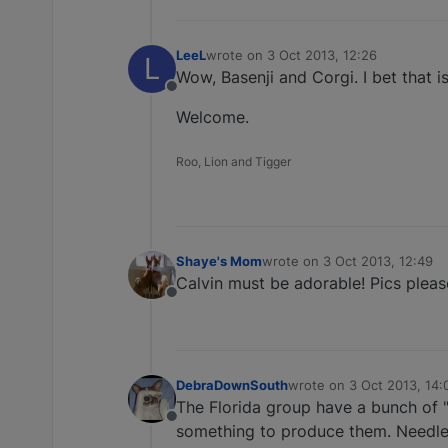
LeeL
wrote on
3 Oct 2013, 12:26
L
last edited by
Wow, Basenji and Corgi. I bet that i
Offline
Welcome.
Roo, Lion and Tigger
Shaye's Mom
wrote on
3 Oct 2013, 12:49
last edited by
Calvin must be adorable! Pics pleas
Offline
DebraDownSouth
wrote on
3 Oct 2013, 14:
last edited by
The Florida group have a bunch of "
Offline
something to produce them. Needless