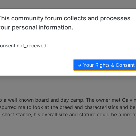
This community forum collects and processes
your personal information.
onsent.not_received
views
→ Your Rights & Consent
 to a well known board and day camp. The owner met Calvi
is spurred me to look at the breed and characteristics and 
hort stance, his overall size and stature could be a mix of