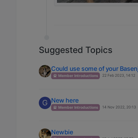
Suggested Topics
Could use some of your Basenj
22 Feb 2023, 14:12
Member Introductions
New here
G
14 Nov 2022, 20:13
Member Introductions
Newbie