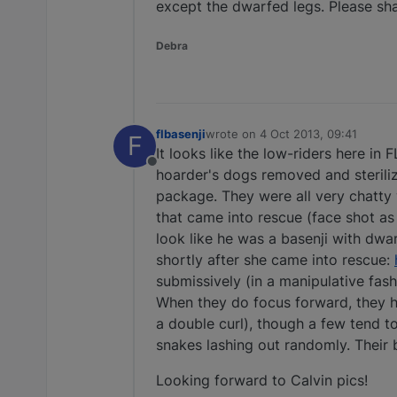
except the dwarfed legs. Please shar
Debra
flbasenji
wrote on
4 Oct 2013, 09:41
F
last edited by
It looks like the low-riders here in
Offline
hoarder's dogs removed and sterilize
package. They were all very chatty w
that came into rescue (face shot as
look like he was a basenji with dwar
shortly after she came into rescue:
submissively (in a manipulative fash
When they do focus forward, they ha
a double curl), though a few tend to
snakes lashing out randomly. Their 
Looking forward to Calvin pics!