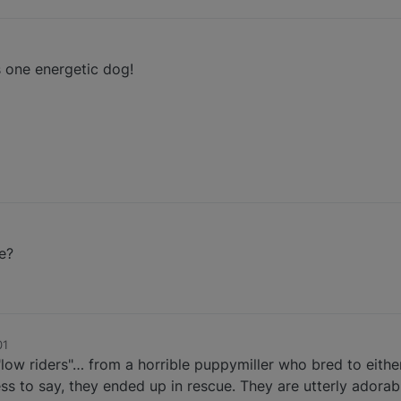
s one energetic dog!
e?
01
low riders"… from a horrible puppymiller who bred to either
 to say, they ended up in rescue. They are utterly adorabl