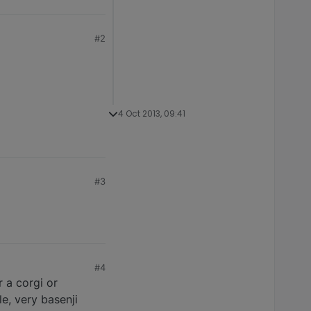
#2
4 Oct 2013, 09:41
#3
#4
 a corgi or
e, very basenji