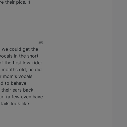
 their pics. :)
#5
h we could get the
vocals in the short
f the first low-rider
f months old, he did
der mom's vocals
nd to behave
 their ears back.
url (a few even have
ails look like