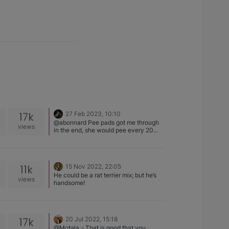
17k
27 Feb 2023, 10:10
@abonnard Pee pads got me through
views
in the end, she would pee every 20
mins for the first months, then 40 mins,
then she suddenly went to being able
to hold it for many hours. One of the
best purchases I got before she arrived
11k
15 Nov 2022, 22:05
was a small carpet washer, saved my
He could be a rat terrier mix; but he’s
sanity. The cleanup is so key
views
handsome!
otherwise they go back to the same
spot.
17k
20 Jul 2022, 15:18
@Motala - That is good that you