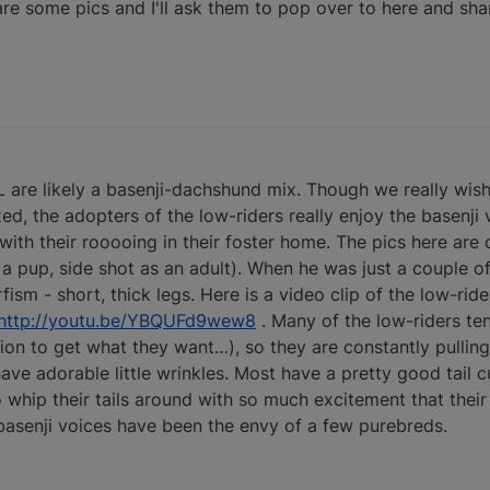
e some pics and I'll ask them to pop over to here and share
 FL are likely a basenji-dachshund mix. Though we really wis
d, the adopters of the low-riders really enjoy the basenji 
ith their rooooing in their foster home. The pics here are o
 a pup, side shot as an adult). When he was just a couple o
fism - short, thick legs. Here is a video clip of the low-ri
http://youtu.be/YBQUFd9wew8
. Many of the low-riders te
ion to get what they want…), so they are constantly pulling
ve adorable little wrinkles. Most have a pretty good tail c
 whip their tails around with so much excitement that their t
basenji voices have been the envy of a few purebreds.