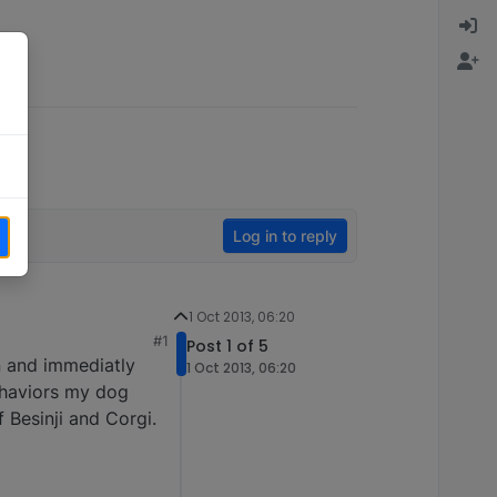
Log in to reply
1 Oct 2013, 06:20
#1
Post 1 of 5
n and immediatly
1 Oct 2013, 06:20
behaviors my dog
 Besinji and Corgi.