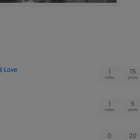
i Love
1
15
votes
posts
1
6
votes
posts
0
20