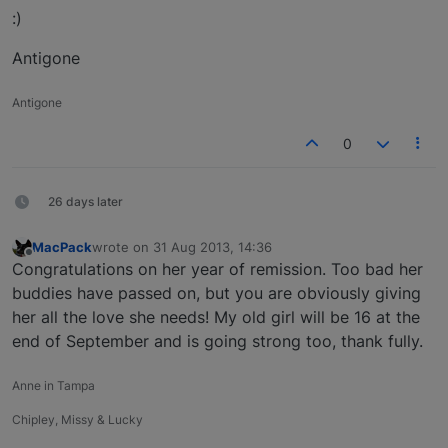
:)
Antigone
Antigone
0
26 days later
MacPack
wrote on
31 Aug 2013, 14:36
last edited by
Offline
Congratulations on her year of remission. Too bad her
buddies have passed on, but you are obviously giving
her all the love she needs! My old girl will be 16 at the
end of September and is going strong too, thank fully.
Anne in Tampa
Chipley, Missy & Lucky