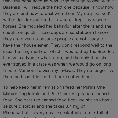
think my bank account was large enough to deal with 6
Basenjis! I will rescue the next one because I know how
they are and how to deal with them. My dog 'packed'
with older dogs at the farm where I kept my rescue
horses. She modeled her behavior after theirs and she
caught on quick. These dogs are so stubborn I know
they are given up because people are not ready to
have their house eaten! They don't respond well to the
usual training methods which I was told by the Breeder.
I knew in advance what to do, and the only time she
ever stayed in a crate was when we would go on long
trips to Vermont to visit my in-laws. They no longer live
there and she rides in the back seat with me!
To help keep her in remission I feed her Purina One
Mature Dog kibble and Pet Guard Vegetarian canned
food. She gets the canned food because she too has a
seizure disorder and she takes 3.4 mg of
Phenobarbatol every day. I sneak it into a fork full of