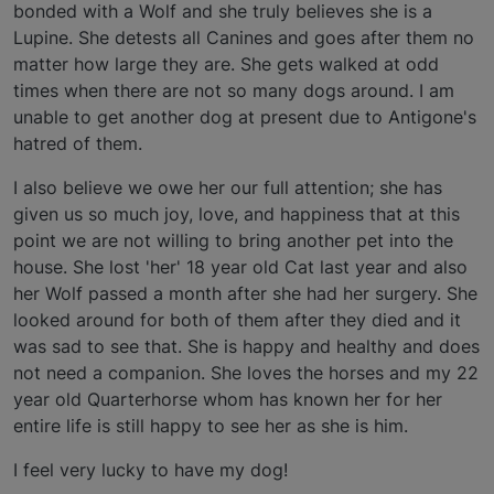
bonded with a Wolf and she truly believes she is a
Lupine. She detests all Canines and goes after them no
matter how large they are. She gets walked at odd
times when there are not so many dogs around. I am
unable to get another dog at present due to Antigone's
hatred of them.
I also believe we owe her our full attention; she has
given us so much joy, love, and happiness that at this
point we are not willing to bring another pet into the
house. She lost 'her' 18 year old Cat last year and also
her Wolf passed a month after she had her surgery. She
looked around for both of them after they died and it
was sad to see that. She is happy and healthy and does
not need a companion. She loves the horses and my 22
year old Quarterhorse whom has known her for her
entire life is still happy to see her as she is him.
I feel very lucky to have my dog!