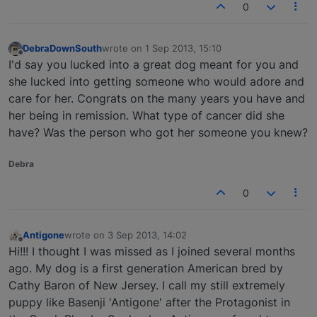
0
DebraDownSouth
wrote on
1 Sep 2013, 15:10
last edited by
Offline
I'd say you lucked into a great dog meant for you and
she lucked into getting someone who would adore and
care for her. Congrats on the many years you have and
her being in remission. What type of cancer did she
have? Was the person who got her someone you knew?
Debra
0
Antigone
wrote on
3 Sep 2013, 14:02
last edited by
Offline
Hi!!! I thought I was missed as I joined several months
ago. My dog is a first generation American bred by
Cathy Baron of New Jersey. I call my still extremely
puppy like Basenji 'Antigone' after the Protagonist in