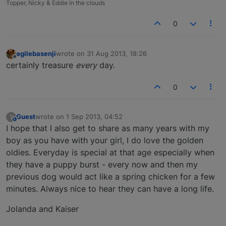
Topper, Nicky & Eddie in the clouds
0
agilebasenji
wrote on
31 Aug 2013, 18:26
last edited by
Offline
certainly treasure
every
day.
0
Guest
wrote on
1 Sep 2013, 04:52
?
This user is from outside of this forum
last edited by
I hope that I also get to share as many years with my
boy as you have with your girl, I do love the golden
oldies. Everyday is special at that age especially when
they have a puppy burst - every now and then my
previous dog would act like a spring chicken for a few
minutes. Always nice to hear they can have a long life.
Jolanda and Kaiser