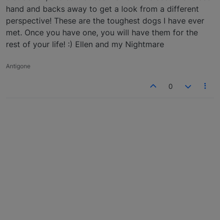
hand and backs away to get a look from a different
perspective! These are the toughest dogs I have ever
met. Once you have one, you will have them for the
rest of your life! :) Ellen and my Nightmare
Antigone
0