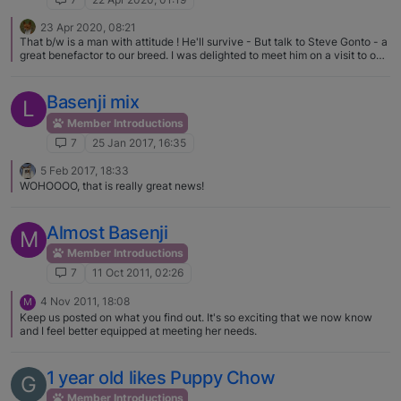
23 Apr 2020, 08:21
That b/w is a man with attitude ! He'll survive - But talk to Steve Gonto - a
great benefactor to our breed. I was delighted to meet him on a visit to our
shores many years ago now.
Basenji mix
L
Member Introductions
7
25 Jan 2017, 16:35
5 Feb 2017, 18:33
WOHOOOO, that is really great news!
Almost Basenji
M
Member Introductions
7
11 Oct 2011, 02:26
4 Nov 2011, 18:08
M
Keep us posted on what you find out. It's so exciting that we now know
and I feel better equipped at meeting her needs.
1 year old likes Puppy Chow
G
Member Introductions