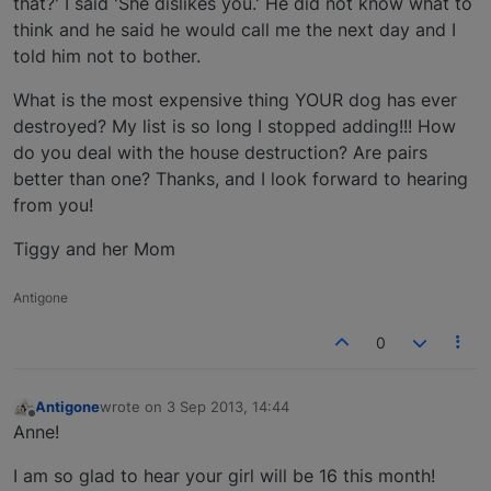
that?' I said 'She dislikes you.' He did not know what to
think and he said he would call me the next day and I
told him not to bother.
What is the most expensive thing YOUR dog has ever
destroyed? My list is so long I stopped adding!!! How
do you deal with the house destruction? Are pairs
better than one? Thanks, and I look forward to hearing
from you!
Tiggy and her Mom
Antigone
0
Antigone
wrote on
3 Sep 2013, 14:44
last edited by
Offline
Anne!
I am so glad to hear your girl will be 16 this month!