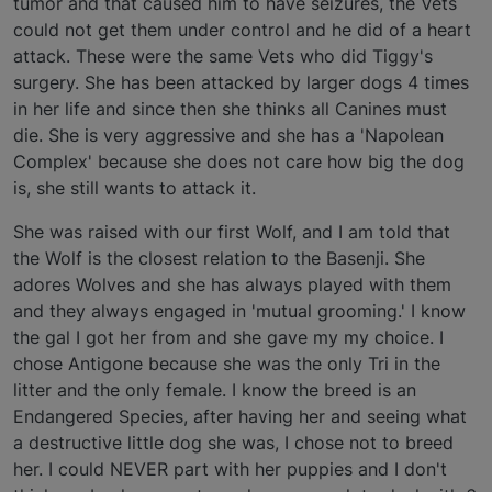
tumor and that caused him to have seizures, the Vets
could not get them under control and he did of a heart
attack. These were the same Vets who did Tiggy's
surgery. She has been attacked by larger dogs 4 times
in her life and since then she thinks all Canines must
die. She is very aggressive and she has a 'Napolean
Complex' because she does not care how big the dog
is, she still wants to attack it.
She was raised with our first Wolf, and I am told that
the Wolf is the closest relation to the Basenji. She
adores Wolves and she has always played with them
and they always engaged in 'mutual grooming.' I know
the gal I got her from and she gave my my choice. I
chose Antigone because she was the only Tri in the
litter and the only female. I know the breed is an
Endangered Species, after having her and seeing what
a destructive little dog she was, I chose not to breed
her. I could NEVER part with her puppies and I don't