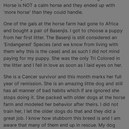
Horse is NOT a calm horse and they ended up with
'more horse' than they could handle.
One of the gals at the horse farm had gone to Africa
and bought a pair of Basenjis. I got to choose a puppy
from her first litter. The Basenji is still considered an
'Endangered' Species (and we know from living with
them why this is the case) and as such I did not mind
paying for my puppy. She was the only Tri Colored in
the litter and I fell in love as soon as I laid eyes on her.
She is a Cancer survivor and this month marks her full
year of remission. She is an amazing little dog and still
has all manner of bad habits which if are ignored she
stops doing it. She packed with older dogs at the horse
farm and modeled her behavior after theirs. I did not
train her, I let the older dogs do that and they did a
great job. I know how stubborn this breed is and I am
aware that many of them end up in rescue. My dog