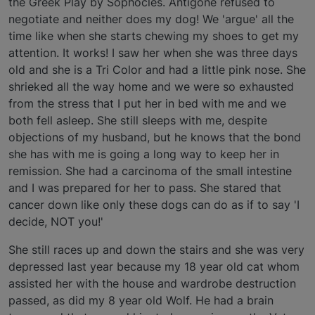
the Greek Play by Sophocles. Antigone refused to
negotiate and neither does my dog! We 'argue' all the
time like when she starts chewing my shoes to get my
attention. It works! I saw her when she was three days
old and she is a Tri Color and had a little pink nose. She
shrieked all the way home and we were so exhausted
from the stress that I put her in bed with me and we
both fell asleep. She still sleeps with me, despite
objections of my husband, but he knows that the bond
she has with me is going a long way to keep her in
remission. She had a carcinoma of the small intestine
and I was prepared for her to pass. She stared that
cancer down like only these dogs can do as if to say 'I
decide, NOT you!'
She still races up and down the stairs and she was very
depressed last year because my 18 year old cat whom
assisted her with the house and wardrobe destruction
passed, as did my 8 year old Wolf. He had a brain