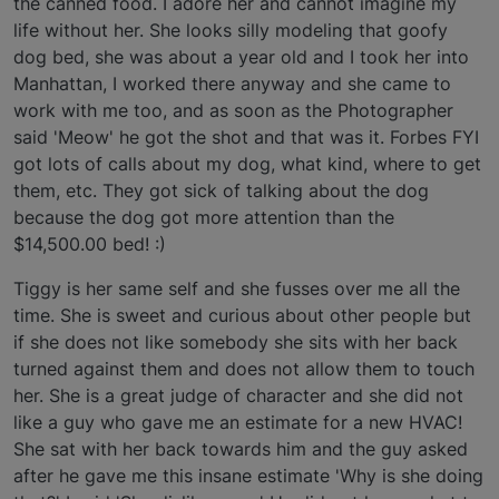
the canned food. I adore her and cannot imagine my
life without her. She looks silly modeling that goofy
dog bed, she was about a year old and I took her into
Manhattan, I worked there anyway and she came to
work with me too, and as soon as the Photographer
said 'Meow' he got the shot and that was it. Forbes FYI
got lots of calls about my dog, what kind, where to get
them, etc. They got sick of talking about the dog
because the dog got more attention than the
$14,500.00 bed! :)
Tiggy is her same self and she fusses over me all the
time. She is sweet and curious about other people but
if she does not like somebody she sits with her back
turned against them and does not allow them to touch
her. She is a great judge of character and she did not
like a guy who gave me an estimate for a new HVAC!
She sat with her back towards him and the guy asked
after he gave me this insane estimate 'Why is she doing