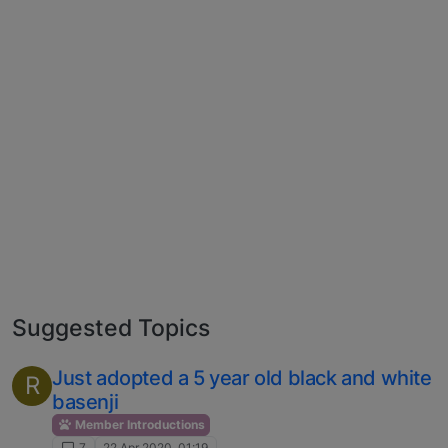
Suggested Topics
Just adopted a 5 year old black and white
R
basenji
Member Introductions
7
22 Apr 2020, 01:19