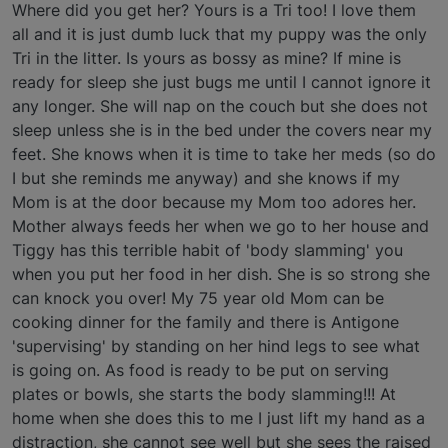
Where did you get her? Yours is a Tri too! I love them
all and it is just dumb luck that my puppy was the only
Tri in the litter. Is yours as bossy as mine? If mine is
ready for sleep she just bugs me until I cannot ignore it
any longer. She will nap on the couch but she does not
sleep unless she is in the bed under the covers near my
feet. She knows when it is time to take her meds (so do
I but she reminds me anyway) and she knows if my
Mom is at the door because my Mom too adores her.
Mother always feeds her when we go to her house and
Tiggy has this terrible habit of 'body slamming' you
when you put her food in her dish. She is so strong she
can knock you over! My 75 year old Mom can be
cooking dinner for the family and there is Antigone
'supervising' by standing on her hind legs to see what
is going on. As food is ready to be put on serving
plates or bowls, she starts the body slamming!!! At
home when she does this to me I just lift my hand as a
distraction, she cannot see well but she sees the raised