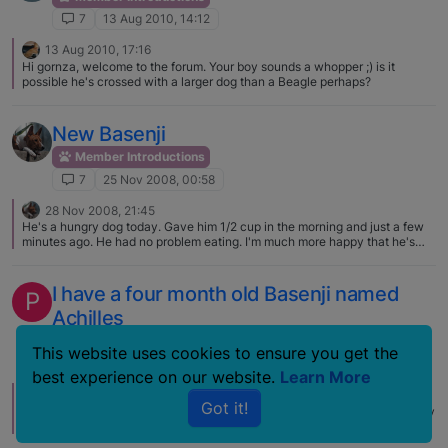
7
13 Aug 2010, 14:12
13 Aug 2010, 17:16
Hi gornza, welcome to the forum. Your boy sounds a whopper ;) is it
possible he's crossed with a larger dog than a Beagle perhaps?
New Basenji
Member Introductions
7
25 Nov 2008, 00:58
28 Nov 2008, 21:45
He's a hungry dog today. Gave him 1/2 cup in the morning and just a few
minutes ago. He had no problem eating. I'm much more happy that he's
eating now. He likes his bone as well. Not too much into the Kong yet. I
just wish he didn't cry in his crate when I put him in there. Feel bad for him
but I know it just takes adjusting. He is perfectly fine when I return home
I have a four month old Basenji named
P
after he's been in there awhile. It's just the initial time. To be honest
Achilles
though, this transition went far better than I expected. I was prepared for
the worst. This little guy has done very well.
Member Introductions
This website uses cookies to ensure you get the
7
3 May 2007, 20:40
best experience on our website.
Learn More
4 May 2007, 13:50
Got it!
Welcome to the forum, this is a perfect place to learn about Basenjis! Enjoy
your grand-pup and post pictures when you can – we LOVE pictures.