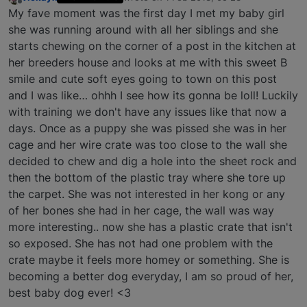
last edited by
Offline
My fave moment was the first day I met my baby girl
she was running around with all her siblings and she
starts chewing on the corner of a post in the kitchen at
her breeders house and looks at me with this sweet B
smile and cute soft eyes going to town on this post
and I was like… ohhh I see how its gonna be loll! Luckily
with training we don't have any issues like that now a
days. Once as a puppy she was pissed she was in her
cage and her wire crate was too close to the wall she
decided to chew and dig a hole into the sheet rock and
then the bottom of the plastic tray where she tore up
the carpet. She was not interested in her kong or any
of her bones she had in her cage, the wall was way
more interesting.. now she has a plastic crate that isn't
so exposed. She has not had one problem with the
crate maybe it feels more homey or something. She is
becoming a better dog everyday, I am so proud of her,
best baby dog ever! <3