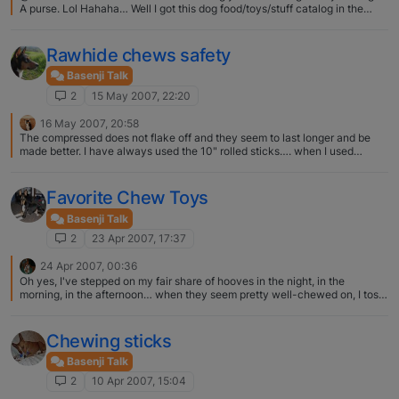
A purse. Lol Hahaha… Well I got this dog food/toys/stuff catalog in the
mail. They have nail polish for dogs, in about 5000 different colors and
shades, and those little glittery stickers that you put over the nail polish.
Purse is nothing!
Rawhide chews safety
Basenji Talk
2
15 May 2007, 22:20
16 May 2007, 20:58
The compressed does not flake off and they seem to last longer and be
made better. I have always used the 10" rolled sticks…. when I used
rawhide... however, as I have said, I prefer and now only use the bully
sticks...
Favorite Chew Toys
Basenji Talk
2
23 Apr 2007, 17:37
24 Apr 2007, 00:36
Oh yes, I've stepped on my fair share of hooves in the night, in the
morning, in the afternoon… when they seem pretty well-chewed on, I toss
'em.
Chewing sticks
Basenji Talk
2
10 Apr 2007, 15:04