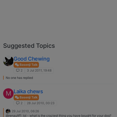
Suggested Topics
Good Chewing
Basenji Talk
2
3 Jul 2011, 19:48
No one has replied
Laika chews
M
Basenji Talk
2
28 Jul 2010, 00:23
29 Jul 2010, 06:26
@renaultf1: lol - what is the craziest thing you have bought for your dog?