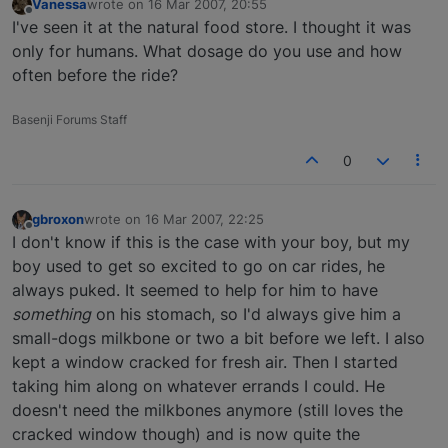
Vanessa
wrote on
16 Mar 2007, 20:55
last edited by
Offline
I've seen it at the natural food store. I thought it was
only for humans. What dosage do you use and how
often before the ride?
Basenji Forums Staff
0
gbroxon
wrote on
16 Mar 2007, 22:25
last edited by
Offline
I don't know if this is the case with your boy, but my
boy used to get so excited to go on car rides, he
always puked. It seemed to help for him to have
something
on his stomach, so I'd always give him a
small-dogs milkbone or two a bit before we left. I also
kept a window cracked for fresh air. Then I started
taking him along on whatever errands I could. He
doesn't need the milkbones anymore (still loves the
cracked window though) and is now quite the