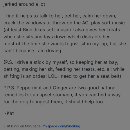
jerked around a lot
I find it helps to talk to her, pet her, calm her down,
crack the windows or throw on the AC, play soft music
(at least Bindi likes soft music) I also gives her treats
when she sits and lays down which distracts her
most of the time she wants to just sit in my lap, but she
can't because I am driving
(P.S. I drive a stick by myself, so keeping her at bay,
petting, making her sit, feeding her treats, etc. all while
shifting is an ordeal LOL I need to get her a seat belt)
P.P.S. Peppermint and Ginger are two good natural
remedies for an upset stomach, if you can find a way
for the dog to ingest them, it should help too
~Kat
visit Bindi on MySpace:
myspace.com/bindibug