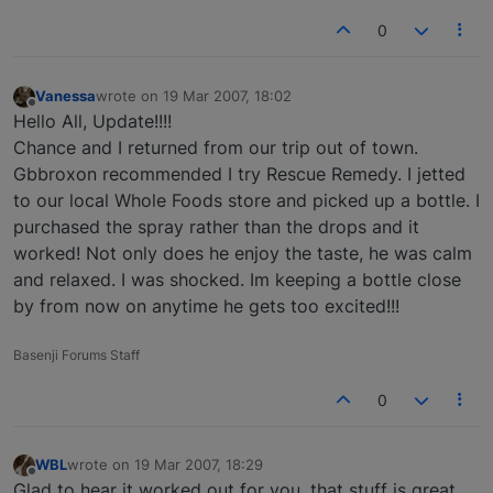
0
Vanessa
wrote on
19 Mar 2007, 18:02
last edited by
Offline
Hello All, Update!!!!
Chance and I returned from our trip out of town.
Gbbroxon recommended I try Rescue Remedy. I jetted
to our local Whole Foods store and picked up a bottle. I
purchased the spray rather than the drops and it
worked! Not only does he enjoy the taste, he was calm
and relaxed. I was shocked. Im keeping a bottle close
by from now on anytime he gets too excited!!!
Basenji Forums Staff
0
WBL
wrote on
19 Mar 2007, 18:29
last edited by
Offline
Glad to hear it worked out for you, that stuff is great