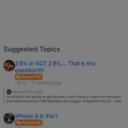
Suggested Topics
2 B's or NOT 2 B's…. That is the
question!!!!
Basenji Talk
18
17 Jun 2011, 14:36
19 Jun 2011, 22:35
I'm afraid If I do decide to get another I won't have a chance to introduce
them beforehand as it Will probably be a puppy I bring from the US.. I doubt
there will be a problem since she will be a young puppy…
Whose B is this?
Basenji Talk