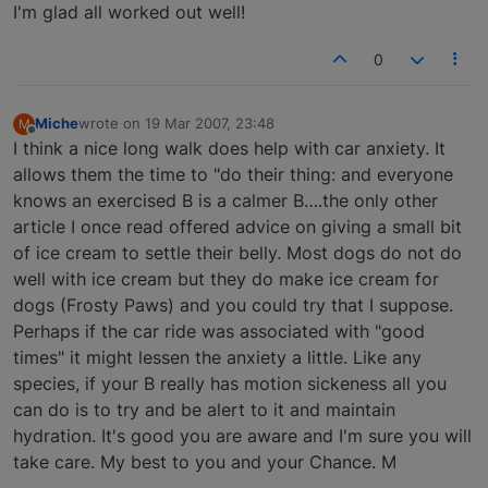
I'm glad all worked out well!
0
Miche
wrote on
19 Mar 2007, 23:48
M
last edited by
Offline
I think a nice long walk does help with car anxiety. It
allows them the time to "do their thing: and everyone
knows an exercised B is a calmer B….the only other
article I once read offered advice on giving a small bit
of ice cream to settle their belly. Most dogs do not do
well with ice cream but they do make ice cream for
dogs (Frosty Paws) and you could try that I suppose.
Perhaps if the car ride was associated with "good
times" it might lessen the anxiety a little. Like any
species, if your B really has motion sickeness all you
can do is to try and be alert to it and maintain
hydration. It's good you are aware and I'm sure you will
take care. My best to you and your Chance. M