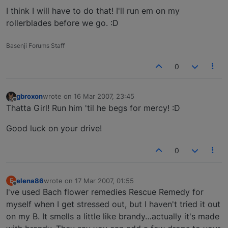
I think I will have to do that! I'll run em on my
rollerblades before we go. :D
Basenji Forums Staff
0
gbroxon
wrote on
16 Mar 2007, 23:45
last edited by
Offline
Thatta Girl! Run him 'til he begs for mercy! :D
Good luck on your drive!
0
elena86
wrote on
17 Mar 2007, 01:55
E
last edited by
Offline
I've used Bach flower remedies Rescue Remedy for
myself when I get stressed out, but I haven't tried it out
on my B. It smells a little like brandy…actually it's made