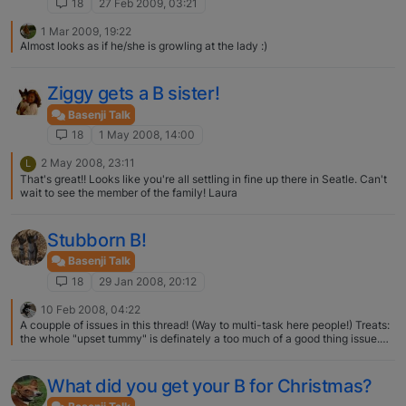
18
27 Feb 2009, 03:21
1 Mar 2009, 19:22
Almost looks as if he/she is growling at the lady :)
Ziggy gets a B sister!
Basenji Talk
18
1 May 2008, 14:00
2 May 2008, 23:11
L
That's great!! Looks like you're all settling in fine up there in Seatle. Can't
wait to see the member of the family! Laura
Stubborn B!
Basenji Talk
18
29 Jan 2008, 20:12
10 Feb 2008, 04:22
A coupple of issues in this thread! (Way to multi-task here people!) Treats:
the whole "upset tummy" is definately a too much of a good thing issue.
Whatever you decide to treat with, make them very small and just watch
how much you give. My dogs go nuts for bologna or plain ham. Cheese is
the perenial favorite, but never underestimate the power of a "Good Boy!!"
What did you get your B for Christmas?
Coats & "Cold" Weather: My boys have it rough. Living in the Midwest, it is