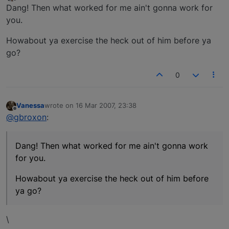
last edited by
Offline
Dang! Then what worked for me ain't gonna work for
you.
Howabout ya exercise the heck out of him before ya
go?
0
Vanessa
wrote on
16 Mar 2007, 23:38
last edited by
Offline
@gbroxon
:
Dang! Then what worked for me ain't gonna work
for you.
Howabout ya exercise the heck out of him before
ya go?
\