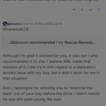
0
gbroxon
wrote on
19 Mar 2007, 23:16
last edited by
Offline
@Vanessa626:
…Gbbroxon recommended I try Rescue Remedy...
Although I'm glad it worked for you, it was not I who
recommended it to you. I believe WBL made first
mention of it. I did try it with regard to a separation
anxiety issue with my boy, but it didn't work for me in
that situation.
Also, I apologize for advising you to "exercise the
heck" out of your boy before the drive. I didn't realize
he was still quite young. My bad.