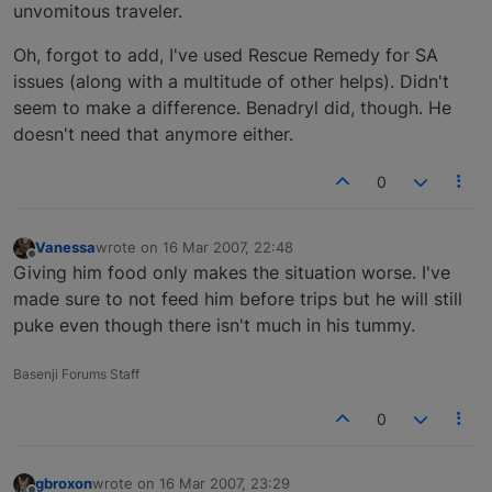
unvomitous traveler.
Oh, forgot to add, I've used Rescue Remedy for SA
issues (along with a multitude of other helps). Didn't
seem to make a difference. Benadryl did, though. He
doesn't need that anymore either.
0
Vanessa
wrote on
16 Mar 2007, 22:48
last edited by
Offline
Giving him food only makes the situation worse. I've
made sure to not feed him before trips but he will still
puke even though there isn't much in his tummy.
Basenji Forums Staff
0
gbroxon
wrote on
16 Mar 2007, 23:29