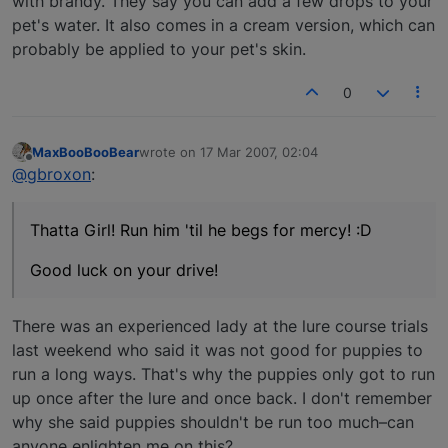
with brandy. They say you can add a few drops to your
pet's water. It also comes in a cream version, which can
probably be applied to your pet's skin.
0
MaxBooBooBear
wrote on
17 Mar 2007, 02:04
last edited by
Offline
@gbroxon
:
Thatta Girl! Run him 'til he begs for mercy! :D
Good luck on your drive!
There was an experienced lady at the lure course trials
last weekend who said it was not good for puppies to
run a long ways. That's why the puppies only got to run
up once after the lure and once back. I don't remember
why she said puppies shouldn't be run too much–can
anyone enlighten me on this?