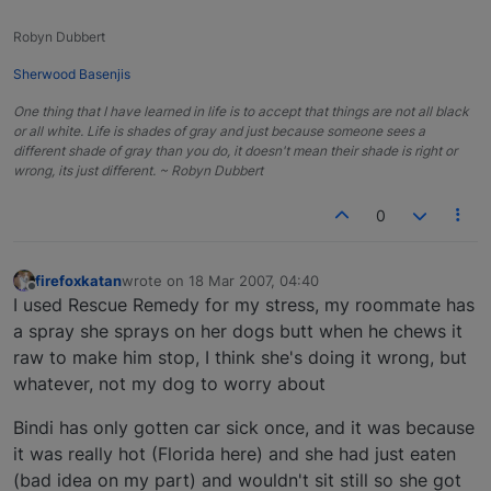
Robyn Dubbert
Sherwood Basenjis
One thing that I have learned in life is to accept that things are not all black
or all white. Life is shades of gray and just because someone sees a
different shade of gray than you do, it doesn't mean their shade is right or
wrong, its just different. ~ Robyn Dubbert
0
firefoxkatan
wrote on
18 Mar 2007, 04:40
last edited by
Offline
I used Rescue Remedy for my stress, my roommate has
a spray she sprays on her dogs butt when he chews it
raw to make him stop, I think she's doing it wrong, but
whatever, not my dog to worry about
Bindi has only gotten car sick once, and it was because
it was really hot (Florida here) and she had just eaten
(bad idea on my part) and wouldn't sit still so she got