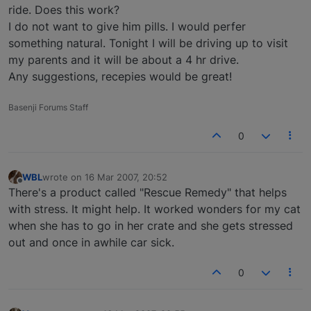
ride. Does this work?
I do not want to give him pills. I would perfer
something natural. Tonight I will be driving up to visit
my parents and it will be about a 4 hr drive.
Any suggestions, recepies would be great!
Basenji Forums Staff
0
WBL
wrote on
16 Mar 2007, 20:52
last edited by
Offline
There's a product called "Rescue Remedy" that helps
with stress. It might help. It worked wonders for my cat
when she has to go in her crate and she gets stressed
out and once in awhile car sick.
0