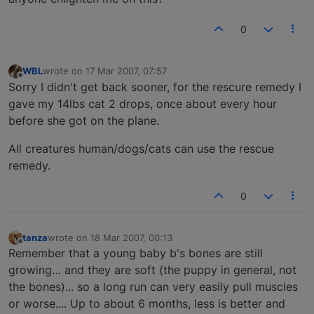
0
WBL
wrote on
17 Mar 2007, 07:57
last edited by
Offline
Sorry I didn't get back sooner, for the rescure remedy I
gave my 14lbs cat 2 drops, once about every hour
before she got on the plane.
All creatures human/dogs/cats can use the rescue
remedy.
0
tanza
wrote on
18 Mar 2007, 00:13
last edited by
Offline
Remember that a young baby b's bones are still
growing… and they are soft (the puppy in general, not
the bones)... so a long run can very easily pull muscles
or worse.... Up to about 6 months, less is better and