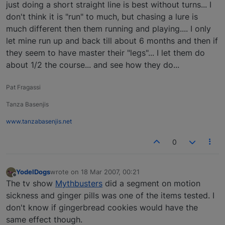
just doing a short straight line is best without turns... I
don't think it is "run" to much, but chasing a lure is
much different then them running and playing.... I only
let mine run up and back till about 6 months and then if
they seem to have master their "legs"... I let them do
about 1/2 the course... and see how they do...
Pat Fragassi
Tanza Basenjis
www.tanzabasenjis.net
0
YodelDogs
wrote on
18 Mar 2007, 00:21
last edited by
Offline
The tv show
Mythbusters
did a segment on motion
sickness and ginger pills was one of the items tested. I
don't know if gingerbread cookies would have the
same effect though.