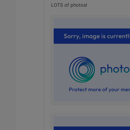
LOTS of photos!