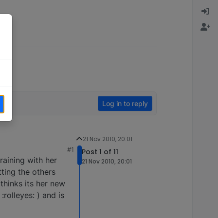
Log in to reply
21 Nov 2010, 20:01
#1
Post 1 of 11
aining with her
21 Nov 2010, 20:01
tting the others
 thinks its her new
rolleyes: ) and is