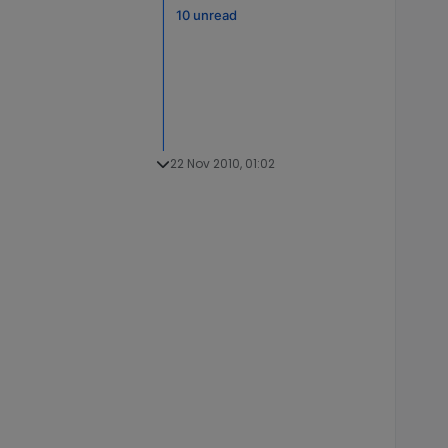
10 unread
22 Nov 2010, 01:02