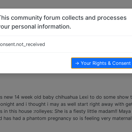
This community forum collects and processes
your personal information.
ahua
onsent.not_received
iews
→ Your Rights & Consent
s new 14 week old baby chihuahua Lexi to do some show tr
onight and i thought i may as well start right away with ge
ss in this house :rolleyes: She is a fiesty little madam!! Maya
 has had a phantom pregnancy so is feeling very maternal :