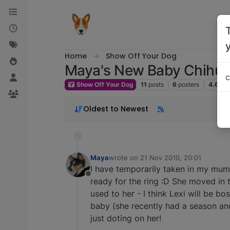
Skip to content
Home
Show Off Your Dog
Maya's New Baby Chihu
c
Show Off Your Dog
11
posts
6
posters
4.6k
v
Oldest to Newest
Maya
wrote on
21 Nov 2010, 20:01
last edited by
I have temporarily taken in my mum
Offline
ready for the ring :D She moved in t
used to her - I think Lexi will be bo
baby (she recently had a season and
just doting on her!