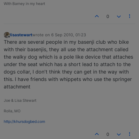
With Barney in my heart
0
lisastewart
wrote on
6 Sep 2010, 01:23
last edited by
Offline
There are several people in my basenji club who bike
with their basenjis, they all use the attachment called
the walky dog which is a pole like device that attaches
under the seat which has a short lead to attach to the
dogs collar, I don't think they can get in the way with
this. I have friends with whippets who use the springer
attachment
Joe & Lisa Stewart
Rolla, MO
http://khursdogbed.com
0