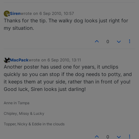
Siren
wrote on
6 Sep 2010, 10:57
S
last edited by
Offline
Thanks for the tip. The walky dog looks just right for
my situation.
0
MacPack
wrote on
6 Sep 2010, 13:11
last edited by
Offline
Another poster has used one for years, it unclips
quickly so you can stop if the dog needs to potty, and
it keeps them at your side, rather than in front of you!
Good luck, Siren looks just darling!
Anne in Tampa
Chipley, Missy & Lucky
Topper, Nicky & Eddie in the clouds
0