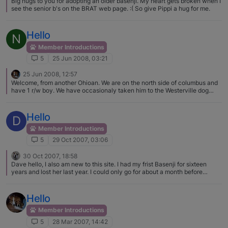
Big hugs to you for adopting an older basenji. My heart gets broken when I
see the senior b's on the BRAT web page. :( So give Pippi a hug for me.
Hello
N
Member Introductions
5
25 Jun 2008, 03:21
25 Jun 2008, 12:57
Welcome, from another Ohioan. We are on the north side of columbus and
have 1 r/w boy. We have occasionaly taken him to the Westerville dog
park but his behavior has not be great lately. We have cut back. We also
help BRAT transport and foster. Great to have more B's in Ohio. I see so
few of them in Columbus.
Hello
D
Member Introductions
5
29 Oct 2007, 03:06
30 Oct 2007, 18:58
Dave hello, I also am new to this site. I had my frist Basenji for sixteen
years and lost her last year. I could only go for about a month before
getting my next Basenji. I really love this breed I have two now. Good luck
in your search for your next Basenji.
Hello
Member Introductions
5
28 Mar 2007, 14:42