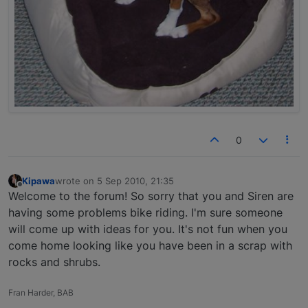
0
Kipawa
wrote on
5 Sep 2010, 21:35
last edited by
Offline
Welcome to the forum! So sorry that you and Siren are
having some problems bike riding. I'm sure someone
will come up with ideas for you. It's not fun when you
come home looking like you have been in a scrap with
rocks and shrubs.
Fran Harder, BAB