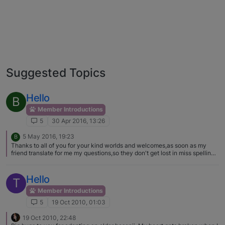
Suggested Topics
Hello
B
Member Introductions
5
30 Apr 2016, 13:26
5 May 2016, 19:23
B
Thanks to all of you for your kind worlds and welcomes,as soon as my
friend translate for me my questions,so they don't get lost in miss spelling
and miss understanding i will post them,and of course the pictures of my
beautiful little angels :)
Hello
T
Member Introductions
5
19 Oct 2010, 01:03
19 Oct 2010, 22:48