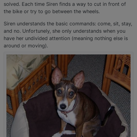
solved. Each time Siren finds a way to cut in front of
the bike or try to go between the wheels.
Siren understands the basic commands: come, sit, stay,
and no. Unfortunely, she only understands when you
have her undivided attention (meaning nothing else is
around or moving).