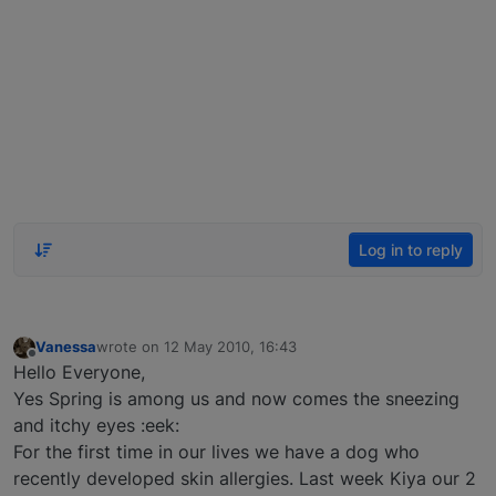
Log in to reply
Vanessa
wrote on
12 May 2010, 16:43
last edited by
Offline
Hello Everyone,
Yes Spring is among us and now comes the sneezing
and itchy eyes :eek:
For the first time in our lives we have a dog who
recently developed skin allergies. Last week Kiya our 2