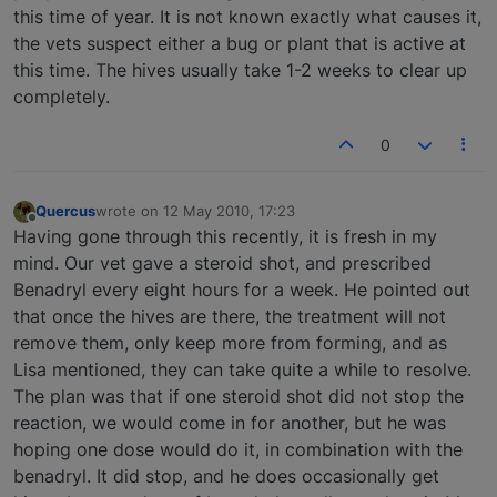
this time of year. It is not known exactly what causes it,
the vets suspect either a bug or plant that is active at
this time. The hives usually take 1-2 weeks to clear up
completely.
0
Quercus
wrote on
12 May 2010, 17:23
last edited by
Offline
Having gone through this recently, it is fresh in my
mind. Our vet gave a steroid shot, and prescribed
Benadryl every eight hours for a week. He pointed out
that once the hives are there, the treatment will not
remove them, only keep more from forming, and as
Lisa mentioned, they can take quite a while to resolve.
The plan was that if one steroid shot did not stop the
reaction, we would come in for another, but he was
hoping one dose would do it, in combination with the
benadryl. It did stop, and he does occasionally get