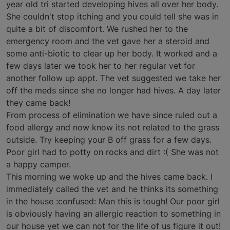
year old tri started developing hives all over her body.
She couldn't stop itching and you could tell she was in
quite a bit of discomfort. We rushed her to the
emergency room and the vet gave her a steroid and
some anti-biotic to clear up her body. It worked and a
few days later we took her to her regular vet for
another follow up appt. The vet suggested we take her
off the meds since she no longer had hives. A day later
they came back!
From process of elimination we have since ruled out a
food allergy and now know its not related to the grass
outside. Try keeping your B off grass for a few days.
Poor girl had to potty on rocks and dirt :( She was not
a happy camper.
This morning we woke up and the hives came back. I
immediately called the vet and he thinks its something
in the house :confused: Man this is tough! Our poor girl
is obviously having an allergic reaction to something in
our house yet we can not for the life of us figure it out!