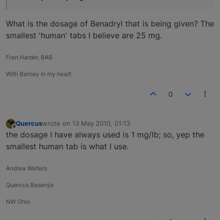
What is the dosage of Benadryl that is being given? The
smallest 'human' tabs I believe are 25 mg.
Fran Harder, BAB
With Barney in my heart
0
Quercus
wrote on
13 May 2010, 01:13
last edited by
Offline
the dosage I have always used is 1 mg/lb; so, yep the
smallest human tab is what I use.
Andrea Walters
Quercus Basenjis
NW Ohio