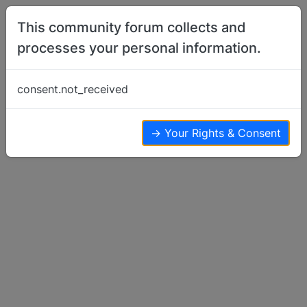
Skip to content
This community forum collects and
processes your personal information.
Home
Basenji Health Issues & Questions
Spring is here…with that Allergies!
consent.not_received
Basenji Health Issues & Questions
6
5
4.3k
→ Your Rights & Consent