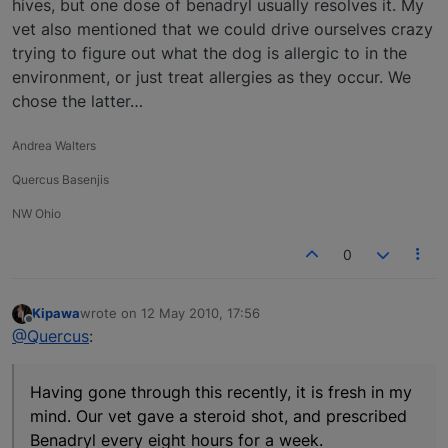
hives, but one dose of benadryl usually resolves it. My
vet also mentioned that we could drive ourselves crazy
trying to figure out what the dog is allergic to in the
environment, or just treat allergies as they occur. We
chose the latter…
Andrea Walters
Quercus Basenjis
NW Ohio
0
Kipawa
wrote on
12 May 2010, 17:56
last edited by
Offline
@Quercus
:
Having gone through this recently, it is fresh in my
mind. Our vet gave a steroid shot, and prescribed
Benadryl every eight hours for a week.