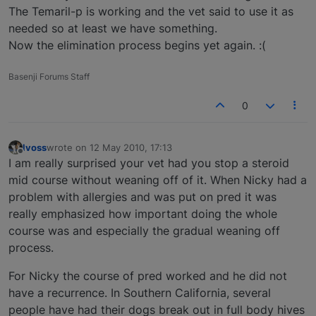
The Temaril-p is working and the vet said to use it as
needed so at least we have something.
Now the elimination process begins yet again. :(
Basenji Forums Staff
0
lvoss
wrote on
12 May 2010, 17:13
last edited by
Offline
I am really surprised your vet had you stop a steroid
mid course without weaning off of it. When Nicky had a
problem with allergies and was put on pred it was
really emphasized how important doing the whole
course was and especially the gradual weaning off
process.
For Nicky the course of pred worked and he did not
have a recurrence. In Southern California, several
people have had their dogs break out in full body hives