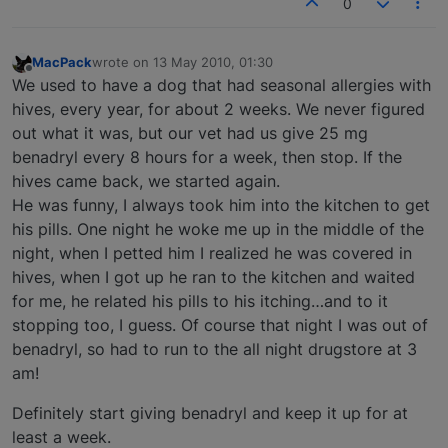
0
MacPack
wrote on
13 May 2010, 01:30
last edited by
Offline
We used to have a dog that had seasonal allergies with
hives, every year, for about 2 weeks. We never figured
out what it was, but our vet had us give 25 mg
benadryl every 8 hours for a week, then stop. If the
hives came back, we started again.
He was funny, I always took him into the kitchen to get
his pills. One night he woke me up in the middle of the
night, when I petted him I realized he was covered in
hives, when I got up he ran to the kitchen and waited
for me, he related his pills to his itching…and to it
stopping too, I guess. Of course that night I was out of
benadryl, so had to run to the all night drugstore at 3
am!
Definitely start giving benadryl and keep it up for at
least a week.