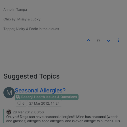
Anne in Tampa
Chipley, Missy & Lucky
Topper, Nicky & Eddie in the clouds
0
Suggested Topics
Seasonal Allergies?
M
Basenji Health Issues & Questions
6
27 Mar 2012, 14:24
28 Mar 2012, 00:56
Oh, yes! Dogs can have seasonal allergies!!! Mine has seasonal (weeds
and grasses) allergies, food allergies, and is even allergic to humans. His
allergies are considered pre-existing conditions now, so pet insurance is