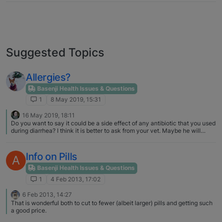
Suggested Topics
Allergies?
Basenji Health Issues & Questions
1
8 May 2019, 15:31
16 May 2019, 18:11
Do you want to say it could be a side effect of any antibiotic that you used
during diarrhea? I think it is better to ask from your vet. Maybe he will
recommend you necessary test. I don't think it's an allergy.
Info on Pills
A
Basenji Health Issues & Questions
1
4 Feb 2013, 17:02
6 Feb 2013, 14:27
That is wonderful both to cut to fewer (albeit larger) pills and getting such
a good price.