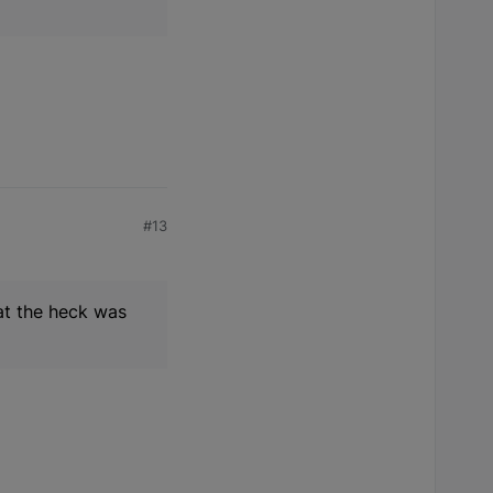
#13
hat the heck was