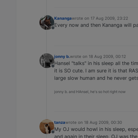
Kananga
wrote on
17 Aug 2009, 23:22
last edited by
Every now and then Kananga will pass
Offline
jonny b.
wrote on
18 Aug 2009, 00:12
last edited by
Hansel "talks" in his sleep all the ti
Offline
it is SO cute. I am sure it is that R
large slow human and he never gets t
jonny b. and HAnsel, he's so hot right now
tanza
wrote on
18 Aug 2009, 00:30
last edited by
My OJ would howl in his sleep, espe
Offline
and again in their sleep, OJ was the