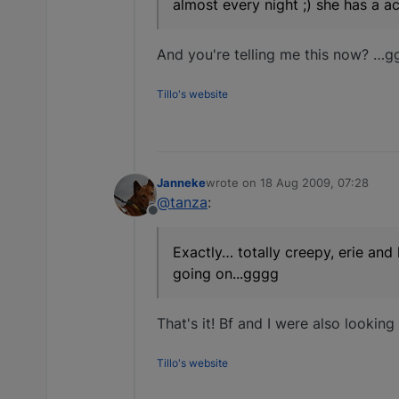
almost every night ;) she has a ac
And you're telling me this now? …ggg
Tillo's website
Janneke
wrote on
18 Aug 2009, 07:28
last edited by
@tanza
:
Offline
Exactly… totally creepy, erie and 
going on...gggg
That's it! Bf and I were also looking 
Tillo's website