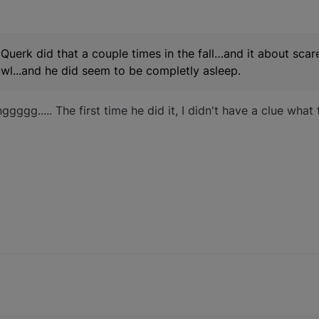
 Querk did that a couple times in the fall…and it about scar
 howl...and he did seem to be completly asleep.
ggggg..... The first time he did it, I didn't have a clue wha