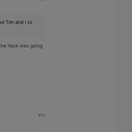
ed Tim and I to
t the heck was going
#10