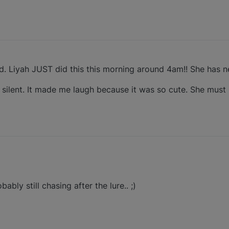
. Liyah JUST did this this morning around 4am!! She has ne
s silent. It made me laugh because it was so cute. She mus
bly still chasing after the lure.. ;)