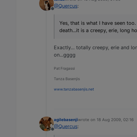
last edited by
@Quercus
:
Offline
Yes, that is what I have seen too.
death...it is a creepy, erie, long
Exactly… totally creepy, erie and lon
on...gggg
Pat Fragassi
Tanza Basenjis
www.tanzabasenjis.net
agilebasenji
wrote on
18 Aug 2009, 02:16
last edited by
@Quercus
:
Offline