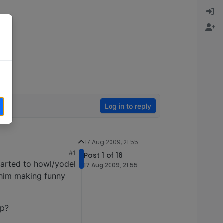
Log in to reply
17 Aug 2009, 21:55
#1
Post 1 of 16
started to howl/yodel
17 Aug 2009, 21:55
d him making funny
ep?