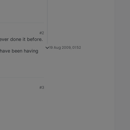
#2
ver done it before.
19 Aug 2009, 01:52
t have been having
#3