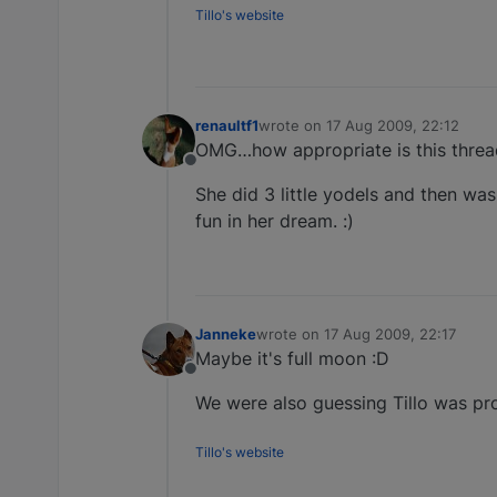
Tillo's website
renaultf1
wrote on
17 Aug 2009, 22:12
last edited by
OMG…how appropriate is this thread
Offline
She did 3 little yodels and then wa
fun in her dream. :)
Janneke
wrote on
17 Aug 2009, 22:17
last edited by
Maybe it's full moon :D
Offline
We were also guessing Tillo was proba
Tillo's website