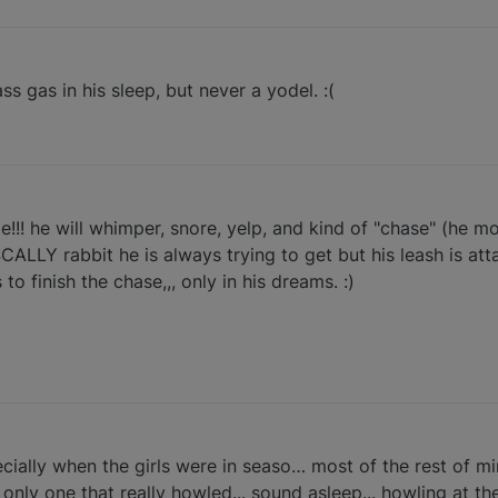
 gas in his sleep, but never a yodel. :(
me!!! he will whimper, snore, yelp, and kind of "chase" (he mov
ASCALLY rabbit he is always trying to get but his leash is at
o finish the chase,,, only in his dreams. :)
cially when the girls were in seaso… most of the rest of m
 only one that really howled... sound asleep... howling at t