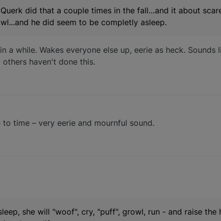
 Querk did that a couple times in the fall…and it about scar
 howl...and he did seem to be completly asleep.
 in a while. Wakes everyone else up, eerie as heck. Sounds 
y others haven't done this.
me to time – very eerie and mournful sound.
 sleep, she will "woof", cry, "puff", growl, run - and raise the