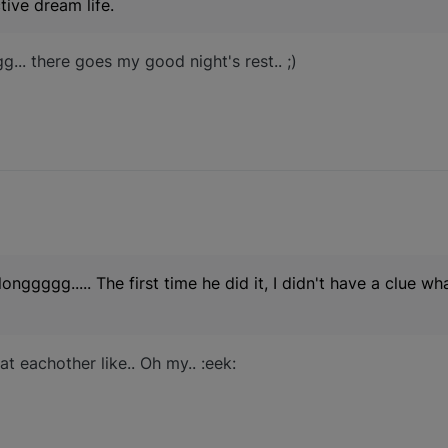
tive dream life.
... there goes my good night's rest.. ;)
longgggg..... The first time he did it, I didn't have a clue w
at eachother like.. Oh my.. :eek: