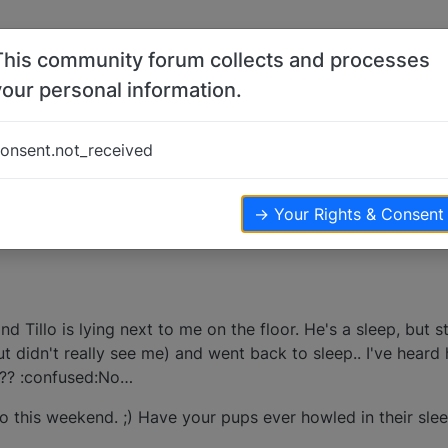
This community forum collects and processes
your personal information.
onsent.not_received
→ Your Rights & Consent
d Tillo is lying next to me on the floor. He's a sleep, but 
ut didn't really see me) and went back to sleep.. I've hear
l??? :confused:No…
 this weekend. ;) Have your pups ever howled in their sle