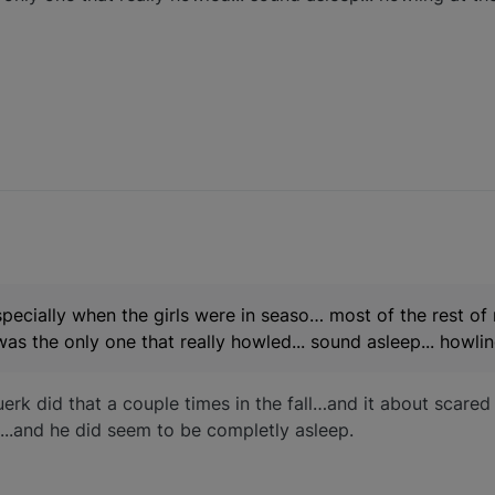
pecially when the girls were in seaso… most of the rest of
was the only one that really howled... sound asleep... howl
uerk did that a couple times in the fall…and it about scared
wl...and he did seem to be completly asleep.