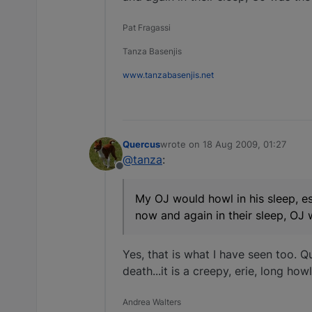
Pat Fragassi
Tanza Basenjis
www.tanzabasenjis.net
Quercus
wrote on
18 Aug 2009, 01:27
last edited by
@tanza
:
Offline
My OJ would howl in his sleep, es
now and again in their sleep, OJ 
Yes, that is what I have seen too. Q
death...it is a creepy, erie, long ho
Andrea Walters