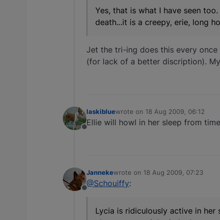
Yes, that is what I have seen too.
death...it is a creepy, erie, long
Jet the tri-ing does this every once
(for lack of a better discription). M
laskiblue
wrote on
18 Aug 2009, 06:12
last edited by
Ellie will howl in her sleep from ti
Offline
Janneke
wrote on
18 Aug 2009, 07:23
last edited by
@Schouiffy
:
Offline
Lycia is ridiculously active in her