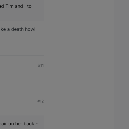
ed Tim and I to
like a death howl
#11
#12
 hair on her back -