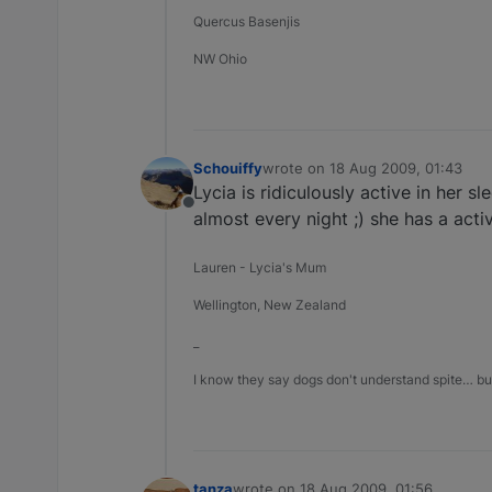
Quercus Basenjis
NW Ohio
Schouiffy
wrote on
18 Aug 2009, 01:43
last edited by
Lycia is ridiculously active in her sl
Offline
almost every night ;) she has a acti
Lauren - Lycia's Mum
Wellington, New Zealand
_
I know they say dogs don't understand spite… but
tanza
wrote on
18 Aug 2009, 01:56