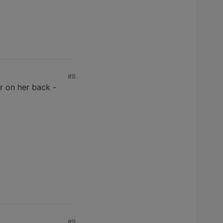
#8
air on her back -
#9