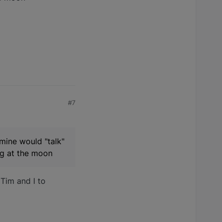
#7
 mine would "talk"
ing at the moon
 Tim and I to