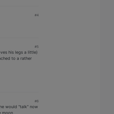
#4
#5
es his legs a little)
tached to a rather
#6
ine would "talk" now
he moon