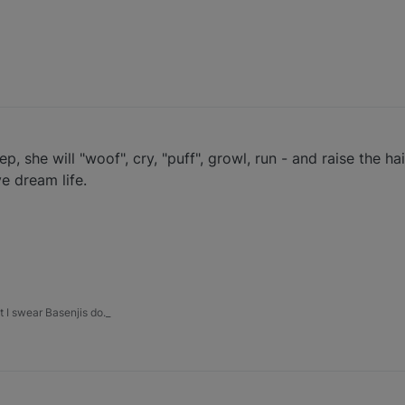
eep, she will "woof", cry, "puff", growl, run - and raise the h
ve dream life.
 I swear Basenjis do._