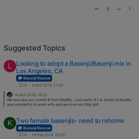
0
Suggested Topics
Looking to adopt a Basenji/Basenji mix in
L
Los Angeles, CA
Basenji Rescue
6
9 Mar 2016, 17:08
14 Mar 2016, 16:20
We rescued our current B from Medfly - just north of LA. Karen at Medfly
was wonderful to work with and we love our little girl!
Two female basenjis- need to rehome
K
Basenji Rescue
6
19 Feb 2014, 02:50