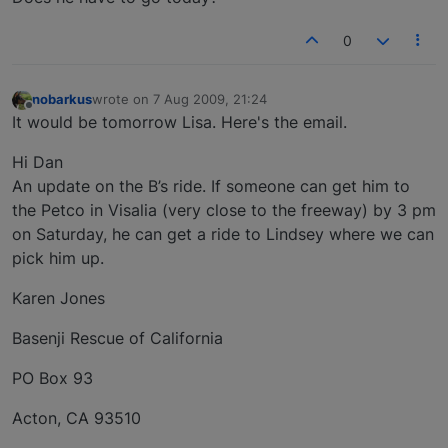
0
nobarkus
wrote on
7 Aug 2009, 21:24
last edited by
Offline
It would be tomorrow Lisa. Here's the email.
Hi Dan
An update on the B’s ride. If someone can get him to
the Petco in Visalia (very close to the freeway) by 3 pm
on Saturday, he can get a ride to Lindsey where we can
pick him up.
Karen Jones
Basenji Rescue of California
PO Box 93
Acton, CA 93510