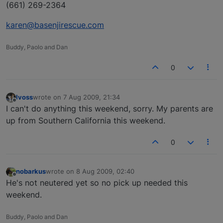
(661) 269-2364
karen@basenjirescue.com
Buddy, Paolo and Dan
0
lvoss
wrote on
7 Aug 2009, 21:34
last edited by
Offline
I can't do anything this weekend, sorry. My parents are
up from Southern California this weekend.
0
nobarkus
wrote on
8 Aug 2009, 02:40
last edited by
Offline
He's not neutered yet so no pick up needed this
weekend.
Buddy, Paolo and Dan