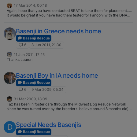
17 Mar 2014, 00:18
Again, hope that you have contacted BRAT to take them for placement…..
It would be great if you have had them tested for Fanconi with the DNA
test.. that would help in getting them placed faster...
Basenji in Greece needs home
Basenji Rescue
6
8 Jun 2011, 21:30
11 Jun 2011, 17:25
Thanks Lauren!
Basenji Boy in IA needs home
Basenji Rescue
6
9 Mar 2009, 05:34
31 Mar 2009, 18:09
Taz has been in foster care through the Midwest Dog Resuce Network
since he was turned over by the breeder (I believe around 8 months old).
He had two sisters in foster care with him for a short time but they were
adopted quickly. They were all shown on the BRAT website but were not
evaluated by, or in the care of BRAT. He is such a handsome boy, I had
Special Needs Basenjis
D
given some serious thought to adopting him until they updated his profile
to say that "he likes to be the boss". My female B absolutely has to be the
Basenji Rescue
boss of all other dogs (!) so I knew this combo wouldn't work out :( Here is