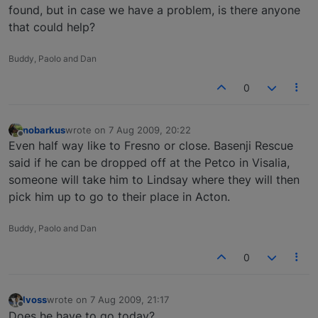
found, but in case we have a problem, is there anyone
that could help?
Buddy, Paolo and Dan
0
nobarkus
wrote on
7 Aug 2009, 20:22
last edited by
Offline
Even half way like to Fresno or close. Basenji Rescue
said if he can be dropped off at the Petco in Visalia,
someone will take him to Lindsay where they will then
pick him up to go to their place in Acton.
Buddy, Paolo and Dan
0
lvoss
wrote on
7 Aug 2009, 21:17
last edited by
Offline
Does he have to go today?