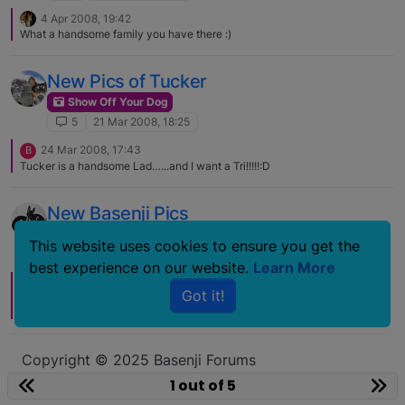
4 Apr 2008, 19:42
What a handsome family you have there :)
New Pics of Tucker
Show Off Your Dog
5
21 Mar 2008, 18:25
24 Mar 2008, 17:43
B
Tucker is a handsome Lad…...and I want a Tri!!!!!:D
New Basenji Pics
Show Off Your Dog
This website uses cookies to ensure you get the
5
11 Jul 2007, 10:34
best experience on our website.
Learn More
11 Jul 2007, 15:32
B
Got it!
Nice group, the more I see the Tri's the more I like them.The B/W's will
always be special to me. Thanks for posting those!;) :)
Copyright © 2025 Basenji Forums
Icons made by
smalllikeart
from
www.flaticon.com
1 out of 5