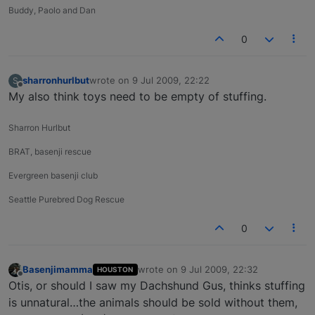
Buddy, Paolo and Dan
0
sharronhurlbut
wrote on
9 Jul 2009, 22:22
S
last edited by
Offline
My also think toys need to be empty of stuffing.
Sharron Hurlbut
BRAT, basenji rescue
Evergreen basenji club
Seattle Purebred Dog Rescue
0
Basenjimamma
wrote on
9 Jul 2009, 22:32
HOUSTON
last edited by
Offline
Otis, or should I saw my Dachshund Gus, thinks stuffing
is unnatural…the animals should be sold without them,