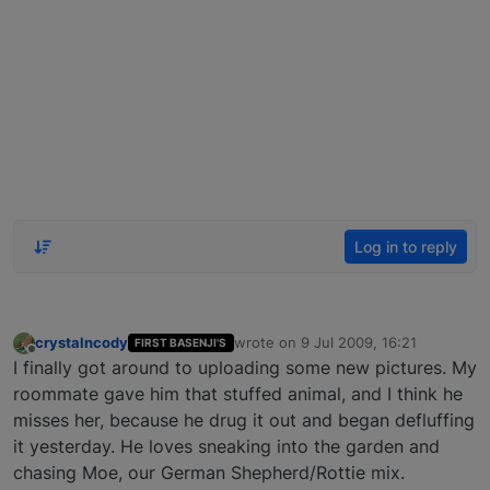
Log in to reply
crystalncody
wrote on
9 Jul 2009, 16:21
FIRST BASENJI'S
last edited by
Offline
I finally got around to uploading some new pictures. My
roommate gave him that stuffed animal, and I think he
misses her, because he drug it out and began defluffing
it yesterday. He loves sneaking into the garden and
chasing Moe, our German Shepherd/Rottie mix.