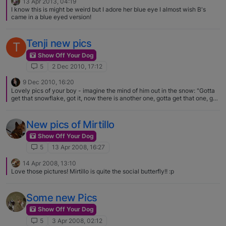
13 Apr 2013, 04:19
I know this is might be weird but I adore her blue eye I almost wish B's
came in a blue eyed version!
Tenji new pics
T
Show Off Your Dog
5
2 Dec 2010, 17:12
9 Dec 2010, 16:20
Lovely pics of your boy - imagine the mind of him out in the snow: "Gotta
get that snowflake, got it, now there is another one, gotta get that one, got
it, wow there is still more, gotta get all of them!"
New pics of Mirtillo
Show Off Your Dog
5
13 Apr 2008, 16:27
14 Apr 2008, 13:10
Love those pictures! Mirtillo is quite the social butterfly!! :p
Some new Pics
Show Off Your Dog
5
3 Apr 2008, 02:12