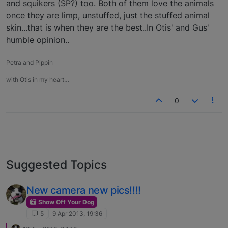
and squikers (SP?) too. Both of them love the animals
once they are limp, unstuffed, just the stuffed animal
skin...that is when they are the best..In Otis' and Gus'
humble opinion..
Petra and Pippin
with Otis in my heart…
0
Suggested Topics
New camera new pics!!!!
Show Off Your Dog
5
9 Apr 2013, 19:36