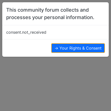
Skip to content
This community forum collects and
processes your personal information.
Home
Show Off Your Dog
New Pics in a new home
consent.not_received
Show Off Your Dog
5
4
3.2k
→ Your Rights & Consent