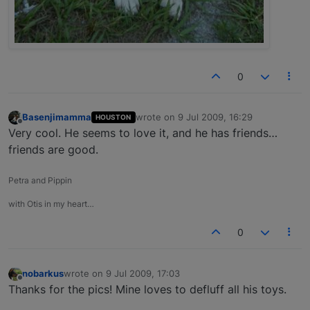
0
Basenjimamma
wrote on
9 Jul 2009, 16:29
HOUSTON
last edited by
Offline
Very cool. He seems to love it, and he has friends…
friends are good.
Petra and Pippin
with Otis in my heart…
0
nobarkus
wrote on
9 Jul 2009, 17:03
last edited by
Offline
Thanks for the pics! Mine loves to defluff all his toys.