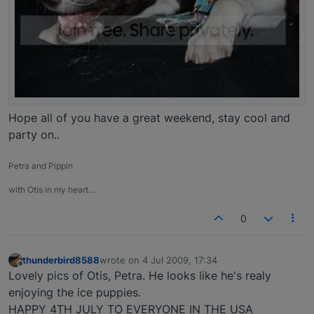
Hope all of you have a great weekend, stay cool and
party on..
Petra and Pippin
with Otis in my heart…
0
thunderbird8588
wrote on
4 Jul 2009, 17:34
last edited by
Offline
Lovely pics of Otis, Petra. He looks like he's realy
enjoying the ice puppies.
HAPPY 4TH JULY TO EVERYONE IN THE USA