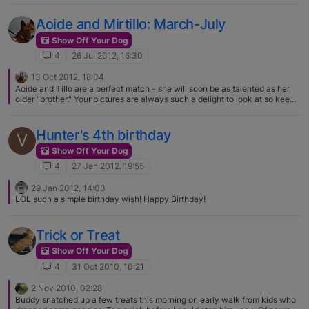
Aoide and Mirtillo: March-July
Show Off Your Dog
4
26 Jul 2012, 16:30
13 Oct 2012, 18:04
Aoide and Tillo are a perfect match - she will soon be as talented as her
older "brother." Your pictures are always such a delight to look at so keep
them coming.
Hunter's 4th birthday
V
Show Off Your Dog
4
27 Jan 2012, 19:55
29 Jan 2012, 14:03
LOL such a simple birthday wish! Happy Birthday!
Trick or Treat
Show Off Your Dog
4
31 Oct 2010, 10:21
2 Nov 2010, 02:28
Buddy snatched up a few treats this morning on early walk from kids who