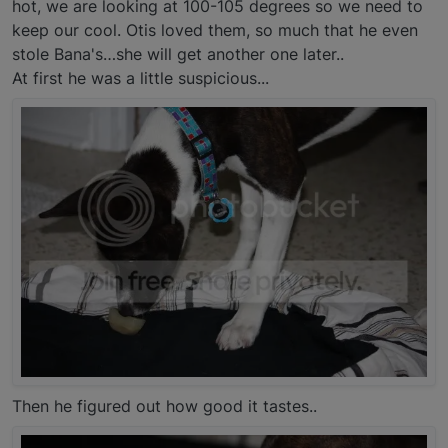
hot, we are looking at 100-105 degrees so we need to
keep our cool. Otis loved them, so much that he even
stole Bana's…she will get another one later..
At first he was a little suspicious...
Then he figured out how good it tastes..