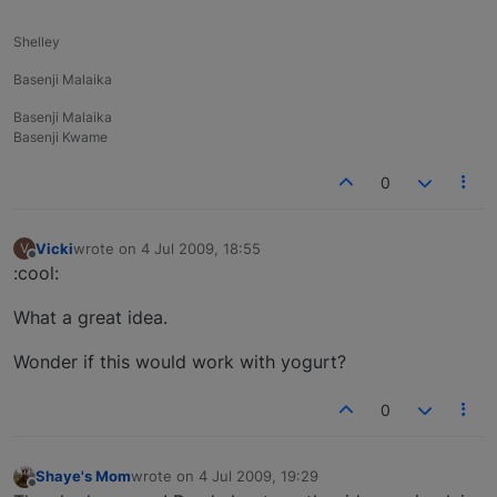
Shelley
Basenji Malaika
Basenji Malaika
Basenji Kwame
0
Vicki
wrote on
4 Jul 2009, 18:55
V
last edited by
Offline
:cool:
What a great idea.
Wonder if this would work with yogurt?
0
Shaye's Mom
wrote on
4 Jul 2009, 19:29
last edited by
Offline