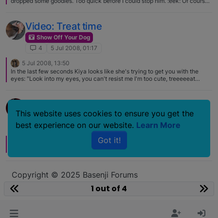
dropped some goodies. Too quick before I could stop him. :eek: Of course
he had the runs on this afternoons walk. :rolleyes:
Video: Treat time
Show Off Your Dog
4
5 Jul 2008, 01:17
5 Jul 2008, 13:50
In the last few seconds Kiya looks like she's trying to get you with the
eyes: "Look into my eyes, you can't resist me I'm too cute, treeeeeat
meeeeee."
Happy Fourth of July!
This website uses cookies to ensure you get the
Show Off Your Dog
best experience on our website.
Learn More
4
4 Jul 2008, 20:24
Got it!
4 Jul 2008, 21:34
Aah.. sweet pics! Happy fourth for you guys from America :)
Copyright © 2025 Basenji Forums
Icons made by
smalllikeart
from
www.flaticon.com
1 out of 4