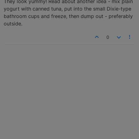
They look yummy! Read about another idea - mix plain
yogurt with canned tuna, put into the small Dixie-type
bathroom cups and freeze, then dump out - preferably
outside.
0