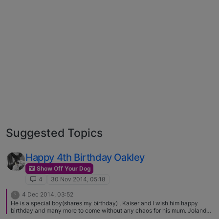
Suggested Topics
Happy 4th Birthday Oakley
Show Off Your Dog
4
30 Nov 2014, 05:18
4 Dec 2014, 03:52
?
He is a special boy(shares my birthday) , Kaiser and I wish him happy
birthday and many more to come without any chaos for his mum. Jolanda
and Kaiser