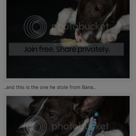
..and this is the one he stole from Bana..