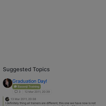
Suggested Topics
Graduation Day!
Basenji Training
3
12 Mar 2011, 20:39
13 Mar 2011, 20:38
I definitely thing all trainers are different, this one we have now is not