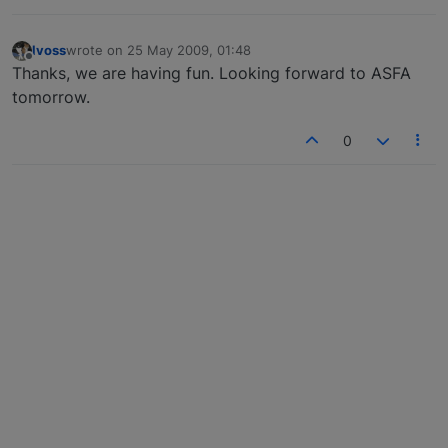
lvoss
wrote on
25 May 2009, 01:48
last edited by
Offline
Thanks, we are having fun. Looking forward to ASFA
tomorrow.
0