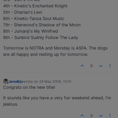
4th - Kinetic's Enchanted Knight
5th - Dharian's Levi
6th - Kinetic-Tanza Soul Music
7th - Sherwood's Shadow of the Moon
8th - Jumanji's My Winifred
9th - Sunbird Sudnly Follow The Lady
Tomorrow is NOTRA and Monday is ASFA. The dogs
are all happy and resting up for tomorrow.
0
Jarodkjv
wrote on
24 May 2009, 13:41
last edited by
Offline
Congrats on the new title!
It sounds like you have a very fun weekend ahead, I'm
jealous.
0