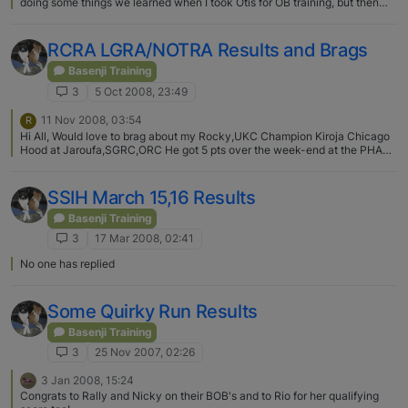
doing some things we learned when I took Otis for OB training, but then
again he is doing some things we didn't do then. We have one more
class/graduation next sunday then we are off to intermediate as well.
RCRA LGRA/NOTRA Results and Brags
Basenji Training
3
5 Oct 2008, 23:49
11 Nov 2008, 03:54
R
Hi All, Would love to brag about my Rocky,UKC Champion Kiroja Chicago
Hood at Jaroufa,SGRC,ORC He got 5 pts over the week-end at the PHAST
NOTRA meet and is currently #1 NOTRA Basenji for the year with 19.5 pts.
In two weeks we go to regain his #1 spot in LGRA.I'm trying to make him
the first basenji in history to hold the #1 spot in both LGRA/NOTRA. Rocky
SSIH March 15,16 Results
is a SUPERDOG! Lightning fast and a momma's boy. I'm sooooooooo proud
of him and hope to have many more years of racing with him. Kathryn D.
Basenji Training
Ladick Jaroufa Hounds
3
17 Mar 2008, 02:41
No one has replied
Some Quirky Run Results
Basenji Training
3
25 Nov 2007, 02:26
3 Jan 2008, 15:24
Congrats to Rally and Nicky on their BOB's and to Rio for her qualifying