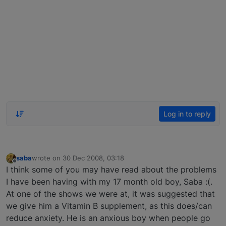
Log in to reply
saba
wrote on
30 Dec 2008, 03:18
last edited by
Offline
I think some of you may have read about the problems
I have been having with my 17 month old boy, Saba :(.
At one of the shows we were at, it was suggested that
we give him a Vitamin B supplement, as this does/can
reduce anxiety. He is an anxious boy when people go