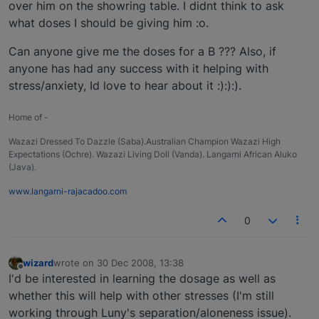
over him on the showring table. I didnt think to ask
what doses I should be giving him :o.
Can anyone give me the doses for a B ??? Also, if
anyone has had any success with it helping with
stress/anxiety, Id love to hear about it :):):).
Home of -
Wazazi Dressed To Dazzle (Saba).Australian Champion Wazazi High
Expectations (Ochre). Wazazi Living Doll (Vanda). Langarni African Aluko
(Java).
www.langarni-rajacadoo.com
0
wizard
wrote on
30 Dec 2008, 13:38
last edited by
Offline
I'd be interested in learning the dosage as well as
whether this will help with other stresses (I'm still
working through Luny's separation/aloneness issue).