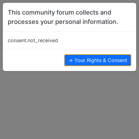
Skip to content
This community forum collects and
processes your personal information.
Home
Basenji Feeding
Vitamin B…
consent.not_received
Basenji Feeding
2
2
2.0k
→ Your Rights & Consent