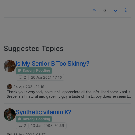
0
Suggested Topics
Is My Senior B Too Skinny?
Basenji Feeding
2
20 Apr 2021, 17:16
24 Apr 2021, 21:19
Thank you everybody so much! I appreciate all the info. I had some vanilla
Breyer's all natural and gave my guy a taste of that... boy does he seem to
think that's a great treat! Obviously, though I don't want that to be the only
thing I do. I'm going to follow up with our vet on getting a draw for the full
thyroid panel at hemopet once next pay check comes through. You were
Synthetic vitamin K?
right he was only checked for T4. Thank again basenji forums! I was
looking back at pics from when he was younger and weighed more. I think
Basenji Feeding
he's always been a bit taller than standard and had a little barrel chest.
2
10 Jan 2008, 20:59
Used to call him a basenji bouncer at the dog park. He was all about
playing with the labs, pits and other big dogs - probably because he knew
11 Jan 2008, 01:57