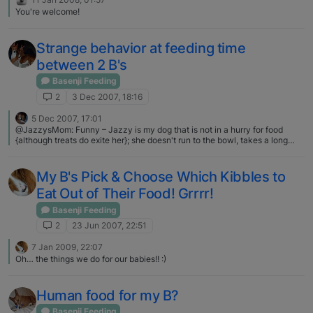
he could outrun them if they ever got too rough. He's much more about
You're welcome!
slow walks with me and lap snuggles these days ❤
Strange behavior at feeding time
between 2 B's
Basenji Feeding
2
3 Dec 2007, 18:16
5 Dec 2007, 17:01
@JazzysMom: Funny – Jazzy is my dog that is not in a hurry for food
{although treats do exite her}; she doesn't run to the bowl, takes a long
time to eat, etc. And she is the one with the weight struggles. I have to
watch her intake closely or she chunks up pretty fast. Keoki is our pig. He
lives for food, glorious food! He'd stuff himself sick if we let him. Yet he is
My B's Pick & Choose Which Kibbles to
our leanest dog -- not skinny, but not an ounce of extra fat on him either.
Eat Out of Their Food! Grrrr!
You'd think it'd be the opposite, wouldn't you? our house is the opposite.
Dash is much slower to eat than Sissy. We have had to become creative to
Basenji Feeding
get him to eat quickly so she doesn't end up eating it all.
2
23 Jun 2007, 22:51
7 Jan 2009, 22:07
Oh… the things we do for our babies!! :)
Human food for my B?
Basenji Feeding