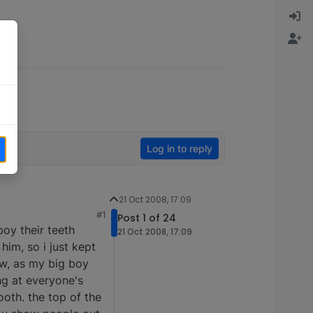
Log in to reply
21 Oct 2008, 17:09
#1
Post 1 of 24
oy their teeth
21 Oct 2008, 17:09
him, so i just kept
aw, as my big boy
ng at everyone's
ooth. the top of the