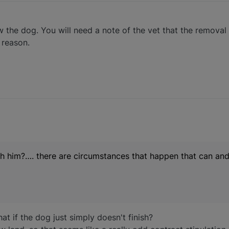
w the dog. You will need a note of the vet that the removal
 reason.
ish him?…. there are circumstances that happen that can an
t if the dog just simply doesn't finish?