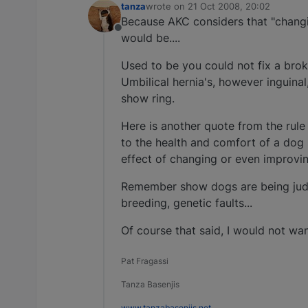
tanza
wrote on
21 Oct 2008, 20:02
last edited by
Because AKC considers that "changi
Offline
would be....
Used to be you could not fix a broke
Umbilical hernia's, however inguinal,
show ring.
Here is another quote from the rul
to the health and comfort of a dog s
effect of changing or even improvin
Remember show dogs are being judg
breeding, genetic faults...
Of course that said, I would not wa
Pat Fragassi
Tanza Basenjis
www.tanzabasenjis.net