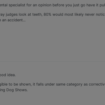
ental specialist for an opinion before you just go have it pul
y judges look at teeth, 80% would most likely never notice
n an accident...
ood idea.
ible to be shown, it falls under same category as correctiv
ning Dog Shows.