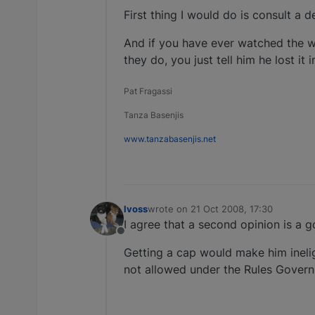
First thing I would do is consult a d
And if you have ever watched the wa
they do, you just tell him he lost it i
Pat Fragassi
Tanza Basenjis
www.tanzabasenjis.net
lvoss
wrote on
21 Oct 2008, 17:30
last edited by
I agree that a second opinion is a g
Offline
Getting a cap would make him inelig
not allowed under the Rules Gover