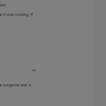
led.
 it was missing. If
#3
e surgeries and is