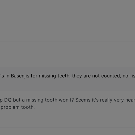
n Basenjis for missing teeth, they are not counted, nor is
 DQ but a missing tooth won't? Seems it's really very near
a problem tooth.