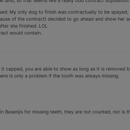
 land, so that seems like a really odd contract stipulation.
ed: My only dog to finish was contractually to be spayed,
because of the contract} decided to go ahead and show her a
fter she finished. LOL
ract would contain.
et it capped, you are able to show as long as it is removed 
There is only a problem if the tooth was always missing.
Basenjis for missing teeth, they are not counted, nor is th