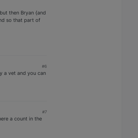
 but then Bryan {and
nd so that part of
#6
by a vet and you can
#7
ere a count in the