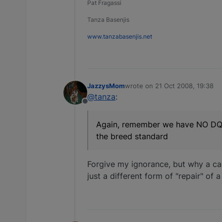
Pat Fragassi
Tanza Basenjis
www.tanzabasenjis.net
JazzysMom
wrote on
21 Oct 2008, 19:38
last edited by
@tanza
:
Offline
Again, remember we have NO DQ's i
the breed standard
Forgive my ignorance, but why a cap
just a different form of "repair" of 