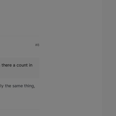
#8
 there a count in
ly the same thing,