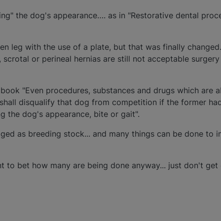
ng" the dog's appearance…. as in "Restorative dental proc
n leg with the use of a plate, but that was finally changed.
 scrotal or perineal hernias are still not acceptable surgery
e book "Even procedures, substances and drugs which are a
hall disqualify that dog from competition if the former had
g the dog's appearance, bite or gait".
ed as breeding stock... and many things can be done to i
nt to bet how many are being done anyway... just don't get