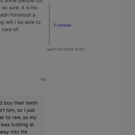
 you show people out
so sure. it is his
st adn foremost a
g will i be able to
11 unread
 care of.
30 Oct 2008, 01:50
#2
d boy their teeth
t him, so i just
er to raw, as my
 was looking at
way into his