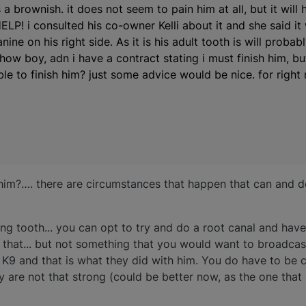
 a brownish. it does not seem to pain him at all, but it will 
LP! i consulted his co-owner Kelli about it and she said it 
canine on his right side. As it is his adult tooth is will proba
how boy, adn i have a contract stating i must finish him, bu
able to finish him? just some advice would be nice. for right
h him?…. there are circumstances that happen that can and 
ing tooth... you can opt to try and do a root canal and have
 that... but not something that you would want to broadcas
9 and that is what they did with him. You do have to be c
y are not that strong (could be better now, as the one th