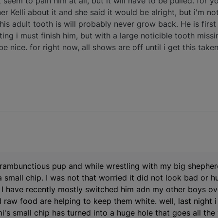
 seem to pain him at all, but it will have to be pulled. for
 Kelli about it and she said it would be alright, but i'm not 
s his adult tooth is will probably never grow back. He is fir
ng i must finish him, but with a large noticible tooth missin
 nice. for right now, all shows are off until i get this taken
a rambunctious pup and while wrestling with my big shepher
mall chip. I was not that worried it did not look bad or hur
. I have recently mostly switched him adn my other boys ov
 raw food are helping to keep them white. well, last night i
's small chip has turned into a huge hole that goes all the 