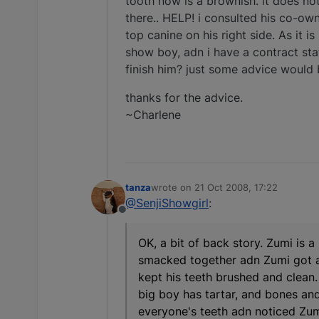
tooth now is a brownish. it does not
there.. HELP! i consulted his co-owner
top canine on his right side. As it i
show boy, adn i have a contract stati
finish him? just some advice would be
thanks for the advice.
~Charlene
tanza
wrote on
21 Oct 2008, 17:22
last edited by
@SenjiShowgirl
:
Offline
OK, a bit of back story. Zumi is 
smacked together adn Zumi got a s
kept his teeth brushed and clean
big boy has tartar, and bones and
everyone's teeth adn noticed Zumi