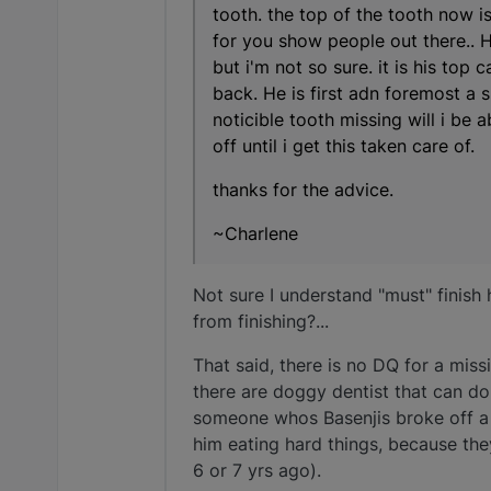
tooth. the top of the tooth now is
for you show people out there.. HE
but i'm not so sure. it is his top 
back. He is first adn foremost a s
noticible tooth missing will i be 
off until i get this taken care of.
thanks for the advice.
~Charlene
Not sure I understand "must" finis
from finishing?...
That said, there is no DQ for a miss
there are doggy dentist that can do
someone whos Basenjis broke off a K
him eating hard things, because the
6 or 7 yrs ago).