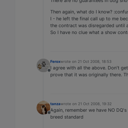
There are no guarantees in dog show
Then again, what do I know? :confus
I - he left the final call up to me 
the contract was disregarded until a
So I have no clue what a show cont
Ferox
wrote on
21 Oct 2008, 18:53
last edited by
I agree with all the above. Don't g
Offline
prove that it was originally there. 
tanza
wrote on
21 Oct 2008, 19:32
last edited by
Again, remember we have NO DQ's in 
Offline
breed standard