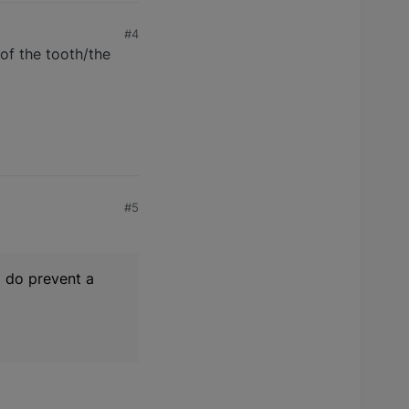
#4
 of the tooth/the
#5
d do prevent a