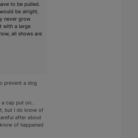
have to be pulled.
would be alright,
bly never grow
t with a large
 now, all shows are
do prevent a dog
 a cap put on..
t, but I do know of
areful after about
at know of happened