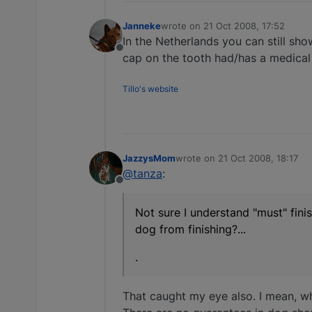
Janneke
wrote on
21 Oct 2008, 17:52
last edited by
In the Netherlands you can still sho
Offline
cap on the tooth had/has a medical
Tillo's website
JazzysMom
wrote on
21 Oct 2008, 18:17
last edited by
@tanza
:
Offline
Not sure I understand "must" fin
dog from finishing?...
.
That caught my eye also. I mean, wha