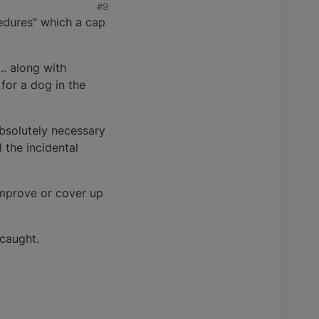
#9
edures" which a cap
.. along with
 for a dog in the
bsolutely necessary
 the incidental
mprove or cover up
 caught.