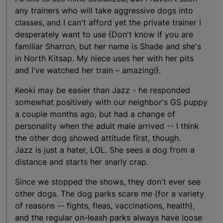
any trainers who will take aggressive dogs into
classes, and I can't afford yet the private trainer I
desperately want to use {Don't know if you are
familiar Sharron, but her name is Shade and she's
in North Kitsap. My niece uses her with her pits
and I've watched her train – amazing!}.
Keoki may be easier than Jazz - he responded
somewhat positively with our neighbor's GS puppy
a couple months ago, but had a change of
personality when the adult male arrived -- I think
the other dog showed attitude first, though.
Jazz is just a hater, LOL. She sees a dog from a
distance and starts her snarly crap.
Since we stopped the shows, they don't ever see
other dogs. The dog parks scare me {for a variety
of reasons -- fights, fleas, vaccinations, health},
and the regular on-leash parks always have loose