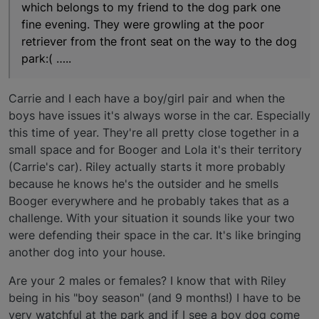
which belongs to my friend to the dog park one
fine evening. They were growling at the poor
retriever from the front seat on the way to the dog
park:( …..
Carrie and I each have a boy/girl pair and when the
boys have issues it's always worse in the car. Especially
this time of year. They're all pretty close together in a
small space and for Booger and Lola it's their territory
(Carrie's car). Riley actually starts it more probably
because he knows he's the outsider and he smells
Booger everywhere and he probably takes that as a
challenge. With your situation it sounds like your two
were defending their space in the car. It's like bringing
another dog into your house.
Are your 2 males or females? I know that with Riley
being in his "boy season" (and 9 months!) I have to be
very watchful at the park and if I see a boy dog come