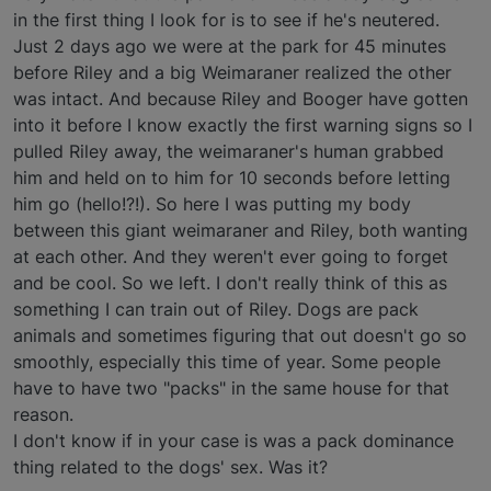
in the first thing I look for is to see if he's neutered.
Just 2 days ago we were at the park for 45 minutes
before Riley and a big Weimaraner realized the other
was intact. And because Riley and Booger have gotten
into it before I know exactly the first warning signs so I
pulled Riley away, the weimaraner's human grabbed
him and held on to him for 10 seconds before letting
him go (hello!?!). So here I was putting my body
between this giant weimaraner and Riley, both wanting
at each other. And they weren't ever going to forget
and be cool. So we left. I don't really think of this as
something I can train out of Riley. Dogs are pack
animals and sometimes figuring that out doesn't go so
smoothly, especially this time of year. Some people
have to have two "packs" in the same house for that
reason.
I don't know if in your case is was a pack dominance
thing related to the dogs' sex. Was it?