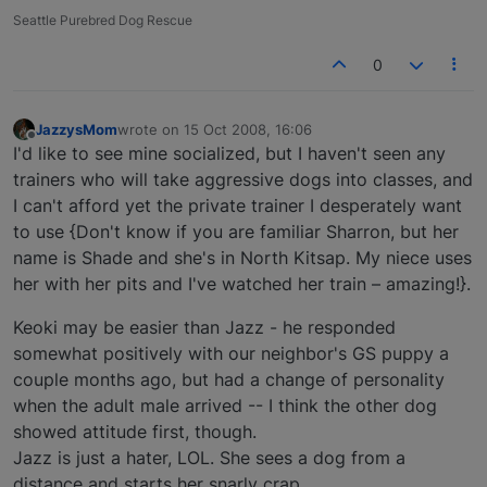
Seattle Purebred Dog Rescue
0
JazzysMom
wrote on
15 Oct 2008, 16:06
last edited by
Offline
I'd like to see mine socialized, but I haven't seen any
trainers who will take aggressive dogs into classes, and
I can't afford yet the private trainer I desperately want
to use {Don't know if you are familiar Sharron, but her
name is Shade and she's in North Kitsap. My niece uses
her with her pits and I've watched her train – amazing!}.
Keoki may be easier than Jazz - he responded
somewhat positively with our neighbor's GS puppy a
couple months ago, but had a change of personality
when the adult male arrived -- I think the other dog
showed attitude first, though.
Jazz is just a hater, LOL. She sees a dog from a
distance and starts her snarly crap.