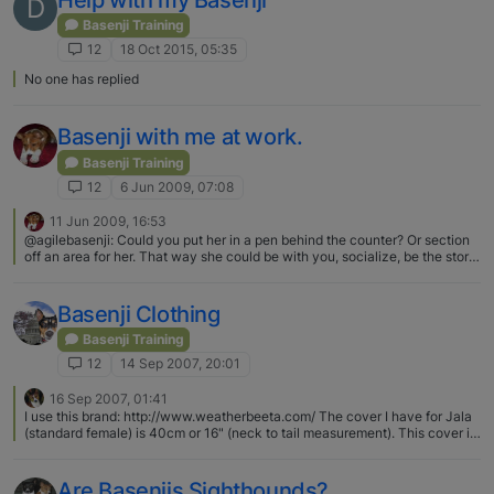
D
Basenji Training
12
18 Oct 2015, 05:35
No one has replied
Basenji with me at work.
Basenji Training
12
6 Jun 2009, 07:08
11 Jun 2009, 16:53
@agilebasenji: Could you put her in a pen behind the counter? Or section
off an area for her. That way she could be with you, socialize, be the store
mascot but not be out in the store where she could slip out the door. i dont
think that hub will want to change the disposition of things…she'd just
learn how to jump over the counter as soon as she figures it out!!!:D
Basenji Clothing
Basenji Training
12
14 Sep 2007, 20:01
16 Sep 2007, 01:41
I use this brand: http://www.weatherbeeta.com/ The cover I have for Jala
(standard female) is 40cm or 16" (neck to tail measurement). This cover is
really warm and waterproof. Subaruthie, the hoodies you made look so
cool! :) [image: attachment_p_23194_0_img_0660.jpg] [image:
attachment_p_23194_1_img_0659.jpg]
Are Basenjis Sighthounds?