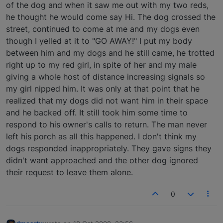
of the dog and when it saw me out with my two reds,
he thought he would come say Hi. The dog crossed the
street, continued to come at me and my dogs even
though I yelled at it to "GO AWAY!" I put my body
between him and my dogs and he still came, he trotted
right up to my red girl, in spite of her and my male
giving a whole host of distance increasing signals so
my girl nipped him. It was only at that point that he
realized that my dogs did not want him in their space
and he backed off. It still took him some time to
respond to his owner's calls to return. The man never
left his porch as all this happened. I don't think my
dogs responded inappropriately. They gave signs they
didn't want approached and the other dog ignored
their request to leave them alone.
0