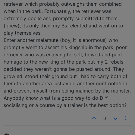
retriever which probably outweighs them combined
when in the park. Fortunately, the retriever was
extremely docile and promptly submitted to them
(phew), its only then, my Bs relented and went on to
play themselves.
Enter another malamute (boy, it is enormous) who
promptly went to assert his kingship in the park, poor
retriever who was enjoying herself, bowed and paid
homage to the new king of the park but my 2 rebels
decided they weren't gonna be pushed around. They
growled, stood their ground but I had to carry both of
them to another area just avoid another confrontation
and prevent myself from being maimed by the monster.
Anybody know what is a good way to do DIY
socialising or a course by a trainer is the best option?
0