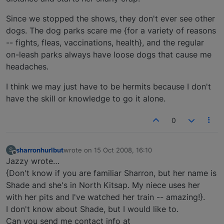
Since we stopped the shows, they don't ever see other
dogs. The dog parks scare me {for a variety of reasons
-- fights, fleas, vaccinations, health}, and the regular
on-leash parks always have loose dogs that cause me
headaches.
I think we may just have to be hermits because I don't
have the skill or knowledge to go it alone.
0
sharronhurlbut
wrote on
15 Oct 2008, 16:10
S
last edited by
Offline
Jazzy wrote…
{Don't know if you are familiar Sharron, but her name is
Shade and she's in North Kitsap. My niece uses her
with her pits and I've watched her train -- amazing!}.
I don't know about Shade, but I would like to.
Can you send me contact info at