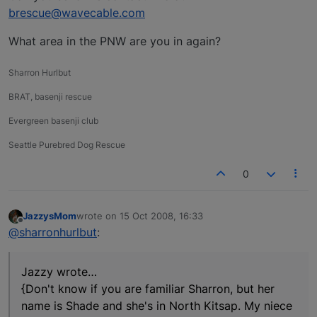
brescue@wavecable.com
What area in the PNW are you in again?
Sharron Hurlbut
BRAT, basenji rescue
Evergreen basenji club
Seattle Purebred Dog Rescue
0
JazzysMom
wrote on
15 Oct 2008, 16:33
last edited by
Offline
@sharronhurlbut
:
Jazzy wrote…
{Don't know if you are familiar Sharron, but her
name is Shade and she's in North Kitsap. My niece