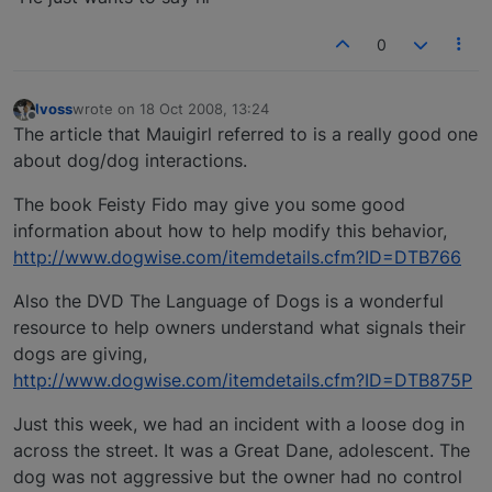
0
lvoss
wrote on
18 Oct 2008, 13:24
last edited by
Offline
The article that Mauigirl referred to is a really good one
about dog/dog interactions.
The book Feisty Fido may give you some good
information about how to help modify this behavior,
http://www.dogwise.com/itemdetails.cfm?ID=DTB766
Also the DVD The Language of Dogs is a wonderful
resource to help owners understand what signals their
dogs are giving,
http://www.dogwise.com/itemdetails.cfm?ID=DTB875P
Just this week, we had an incident with a loose dog in
across the street. It was a Great Dane, adolescent. The
dog was not aggressive but the owner had no control