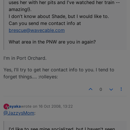
uses her with her pits and I've watched her train --
amazing!}.
I don't know about Shade, but I would like to.
Can you send me contact info at
brescue@wavecable.com
What area in the PNW are you in again?
I'm in Port Orchard.
Yes, I'll try to get her contact info to you. I tend to
forget things…. :rolleyes:
0
ayaka
wrote on
16 Oct 2008, 13:22
A
last edited by
Offline
@JazzysMom
:
I'd like to see mine socialized, but I haven't seen