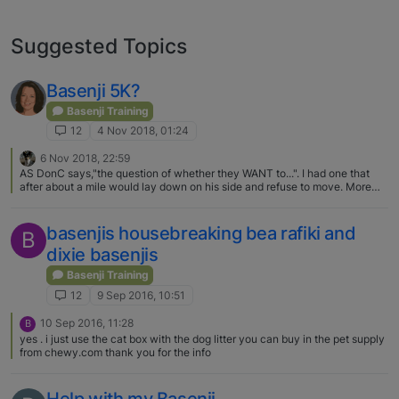
Suggested Topics
Basenji 5K?
Basenji Training
12
4 Nov 2018, 01:24
6 Nov 2018, 22:59
AS DonC says,"the question of whether they WANT to...". I had one that
after about a mile would lay down on his side and refuse to move. More
than once did I have to carry that pain the butt Basenji, on my shoulders
native style, home.
basenjis housebreaking bea rafiki and
B
dixie basenjis
Basenji Training
12
9 Sep 2016, 10:51
10 Sep 2016, 11:28
B
yes . i just use the cat box with the dog litter you can buy in the pet supply
from chewy.com thank you for the info
Help with my Basenji