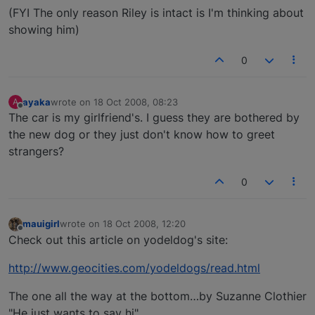
(FYI The only reason Riley is intact is I'm thinking about
showing him)
0
ayaka
wrote on
18 Oct 2008, 08:23
A
last edited by
Offline
The car is my girlfriend's. I guess they are bothered by
the new dog or they just don't know how to greet
strangers?
0
mauigirl
wrote on
18 Oct 2008, 12:20
last edited by
Offline
Check out this article on yodeldog's site:
http://www.geocities.com/yodeldogs/read.html
The one all the way at the bottom…by Suzanne Clothier
"He just wants to say hi"