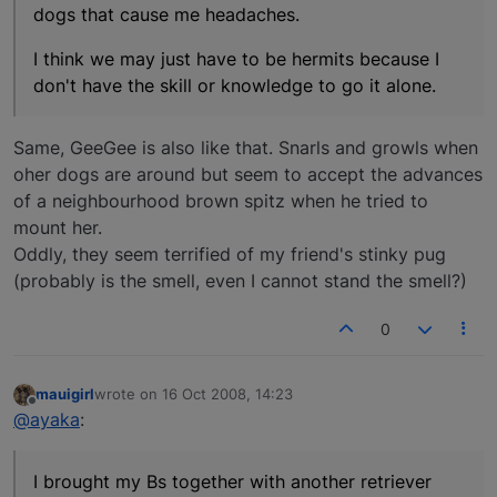
dogs that cause me headaches.
I think we may just have to be hermits because I
don't have the skill or knowledge to go it alone.
Same, GeeGee is also like that. Snarls and growls when
oher dogs are around but seem to accept the advances
of a neighbourhood brown spitz when he tried to
mount her.
Oddly, they seem terrified of my friend's stinky pug
(probably is the smell, even I cannot stand the smell?)
0
mauigirl
wrote on
16 Oct 2008, 14:23
last edited by
Offline
@ayaka
:
I brought my Bs together with another retriever