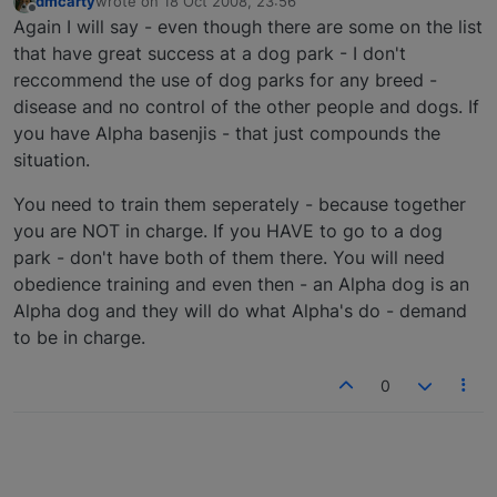
dmcarty
wrote on
18 Oct 2008, 23:56
last edited by
Offline
Again I will say - even though there are some on the list
that have great success at a dog park - I don't
reccommend the use of dog parks for any breed -
disease and no control of the other people and dogs. If
you have Alpha basenjis - that just compounds the
situation.
You need to train them seperately - because together
you are NOT in charge. If you HAVE to go to a dog
park - don't have both of them there. You will need
obedience training and even then - an Alpha dog is an
Alpha dog and they will do what Alpha's do - demand
to be in charge.
0