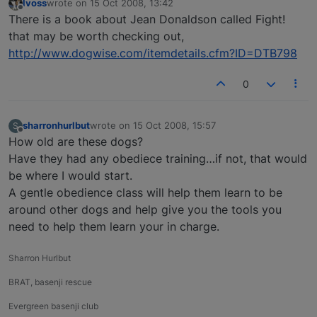
lvoss
wrote on
15 Oct 2008, 13:42
last edited by
Offline
There is a book about Jean Donaldson called Fight!
that may be worth checking out,
http://www.dogwise.com/itemdetails.cfm?ID=DTB798
0
sharronhurlbut
wrote on
15 Oct 2008, 15:57
S
last edited by
Offline
How old are these dogs?
Have they had any obediece training…if not, that would
be where I would start.
A gentle obedience class will help them learn to be
around other dogs and help give you the tools you
need to help them learn your in charge.
Sharron Hurlbut
BRAT, basenji rescue
Evergreen basenji club