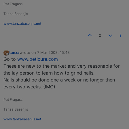
Pat Fragassi
Tanza Basenjis
www.tanzabasenjis.net
0
tanza
wrote on
7 Mar 2008, 15:48
last edited by
Offline
Go to
www.peticure.com
These are new to the market and very reasonable for
the lay person to learn how to grind nails.
Nails should be done one a week or no longer then
every two weeks. (IMO)
Pat Fragassi
Tanza Basenjis
www.tanzabasenjis.net