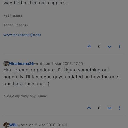
way better then nail clippers...
Pat Fragassi
Tanza Basenjis
www.tanzabasenjis.net
0
Ninabeana26
wrote on
7 Mar 2008, 17:10
last edited by
Offline
Hm…dremel or peticure...I'll figure something out
hopefully. I'll keep you guys updated on how the one I
purchase turns out. :)
Nina & my baby boy Dallas
0
WBL
wrote on
8 Mar 2008, 01:01
last edited by