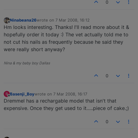
0
Ninabeana26
wrote on
7 Mar 2008, 16:12
last edited by
Offline
Hm looks interesting. Thanks! I'll read more about it &
hopefully order it today :) The vet actually told me to
not cut his nails as frequently because he said they
were really short anyway?
Nina & my baby boy Dallas
0
Basenji_Boy
wrote on
7 Mar 2008, 16:17
B
last edited by
Offline
Dremmel has a rechargable model that isn't that
expensive. Once they get used to it…..piece of cake.;)
0