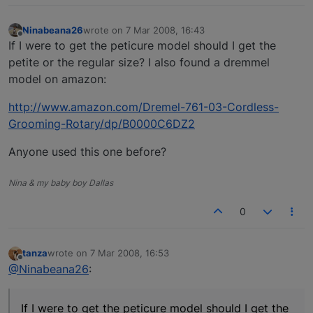
Ninabeana26
wrote on
7 Mar 2008, 16:43
last edited by
Offline
If I were to get the peticure model should I get the
petite or the regular size? I also found a dremmel
model on amazon:
http://www.amazon.com/Dremel-761-03-Cordless-
Grooming-Rotary/dp/B0000C6DZ2
Anyone used this one before?
Nina & my baby boy Dallas
0
tanza
wrote on
7 Mar 2008, 16:53
last edited by
Offline
@Ninabeana26
:
If I were to get the peticure model should I get the