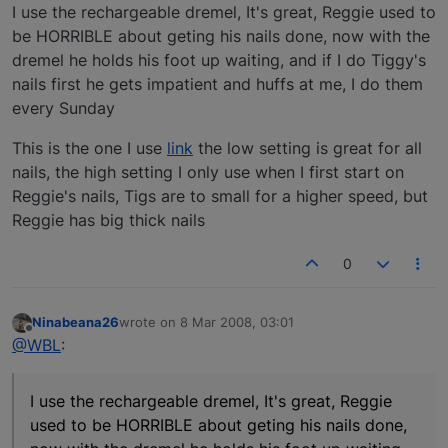
Offline
I use the rechargeable dremel, It's great, Reggie used to
be HORRIBLE about geting his nails done, now with the
dremel he holds his foot up waiting, and if I do Tiggy's
nails first he gets impatient and huffs at me, I do them
every Sunday
This is the one I use
link
the low setting is great for all
nails, the high setting I only use when I first start on
Reggie's nails, Tigs are to small for a higher speed, but
Reggie has big thick nails
0
Ninabeana26
wrote on
8 Mar 2008, 03:01
last edited by
Offline
@WBL
:
I use the rechargeable dremel, It's great, Reggie
used to be HORRIBLE about geting his nails done,