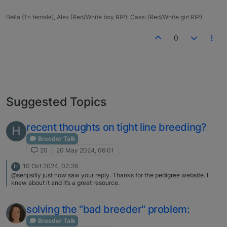
Bella (Tri female), Alex (Red/White boy RIP), Cassi (Red/White girl RIP)
0
Suggested Topics
recent thoughts on tight line breeding?
H
Breeder Talk
20
20 May 2024, 06:01
10 Oct 2024, 02:36
H
@senjisilly just now saw your reply. Thanks for the pedigree website. I
knew about it and it’s a great resource.
solving the "bad breeder" problem:
Breeder Talk