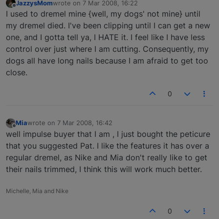
JazzysMom
wrote on
7 Mar 2008, 16:22
last edited by
Offline
I used to dremel mine {well, my dogs' not mine} until
my dremel died. I've been clipping until I can get a new
one, and I gotta tell ya, I HATE it. I feel like I have less
control over just where I am cutting. Consequently, my
dogs all have long nails because I am afraid to get too
close.
0
Mia
wrote on
7 Mar 2008, 16:42
last edited by
Offline
well impulse buyer that I am , I just bought the peticure
that you suggested Pat. I like the features it has over a
regular dremel, as Nike and Mia don't really like to get
their nails trimmed, I think this will work much better.
Michelle, Mia and Nike
0