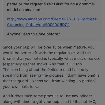
petite or the regular size? I also found a dremmel
model on amazon:
http://www.amazon.com/Dremel-761-03-Cordless-
Grooming-Rotary/dp/B0000C6DZ2
Anyone used this one before?
Since your pup will be over 15lbs when mature, you
would be better off with the regular size. And the
Dremel that you noted is typically what most of us use
(especially us that show). And that is OK too..
The nice thing about the Peticure (and I am only
speaking from seeing the pictures, I don't have one) is
that the guard… keeps you from winding up getting
your own nails too...
And it does take some practice to use any grinder...
along with time to get your pup used to it... but IMO,