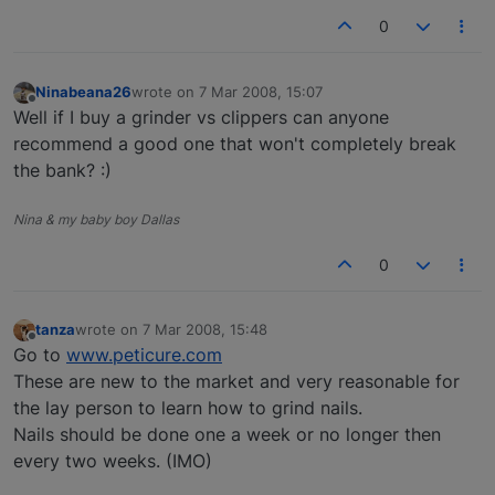
0
Ninabeana26
wrote on
7 Mar 2008, 15:07
last edited by
Offline
Well if I buy a grinder vs clippers can anyone
recommend a good one that won't completely break
the bank? :)
Nina & my baby boy Dallas
0
tanza
wrote on
7 Mar 2008, 15:48
last edited by
Offline
Go to
www.peticure.com
These are new to the market and very reasonable for
the lay person to learn how to grind nails.
Nails should be done one a week or no longer then
every two weeks. (IMO)