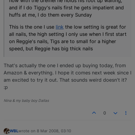
now with the dremel he holds his foot up waiting,
and if I do Tiggy's nails first he gets impatient and
huffs at me, I do them every Sunday
This is the one I use
link
the low setting is great for
all nails, the high setting I only use when I first start
on Reggie's nails, Tigs are to small for a higher
speed, but Reggie has big thick nails
That's actually the one I ended up buying today, from
Amazon & everything. I hope it comes next week since I
am excited to try it out. That sounds weird doesn't it?
:p
Nina & my baby boy Dallas
0
WBL
wrote on
8 Mar 2008, 03:10
last edited by