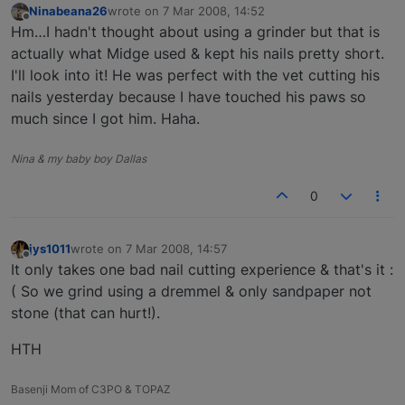
Ninabeana26
wrote on
7 Mar 2008, 14:52
last edited by
Offline
Hm…I hadn't thought about using a grinder but that is
actually what Midge used & kept his nails pretty short.
I'll look into it! He was perfect with the vet cutting his
nails yesterday because I have touched his paws so
much since I got him. Haha.
Nina & my baby boy Dallas
0
jys1011
wrote on
7 Mar 2008, 14:57
last edited by
Offline
It only takes one bad nail cutting experience & that's it :
( So we grind using a dremmel & only sandpaper not
stone (that can hurt!).
HTH
Basenji Mom of C3PO & TOPAZ