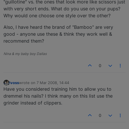
"guillotine" vs. the ones that look more like scissors just
with very short ends. What do you use on your pups?
Why would one choose one style over the other?
Also, I have heard the brand of "Bamboo" are very
good - anyone use these & think they work well &
recommend them?
Nina & my baby boy Dallas
0
lvoss
wrote on
7 Mar 2008, 14:44
last edited by
Offline
Have you considered training him to allow you to
dremmel his nails? I think many on this list use the
grinder instead of clippers.
0