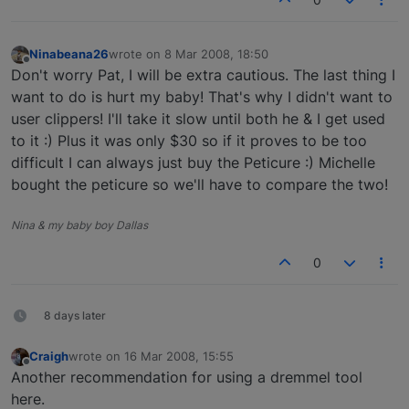
Ninabeana26
wrote on
8 Mar 2008, 18:50
last edited by
Offline
Don't worry Pat, I will be extra cautious. The last thing I
want to do is hurt my baby! That's why I didn't want to
user clippers! I'll take it slow until both he & I get used
to it :) Plus it was only $30 so if it proves to be too
difficult I can always just buy the Peticure :) Michelle
bought the peticure so we'll have to compare the two!
Nina & my baby boy Dallas
0
8 days later
Craigh
wrote on
16 Mar 2008, 15:55
last edited by
Offline
Another recommendation for using a dremmel tool
here.