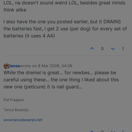
Offline
LOL, na doesn't sound weird LOL, besides great minds
think alike
I also have the one you posted earlier, but it DRAINS
the batteries fast, I get 2 use (per dog) for every set of
batteries (it uses 4 AA)
0
tanza
wrote on
8 Mar 2008, 04:06
last edited by
Offline
While the dremel is great… for newbes... please be
careful using these... the one thing I liked about this
new one (peticure) it is nail guard...
Pat Fragassi
Tanza Basenjis
www.tanzabasenjis.net
0