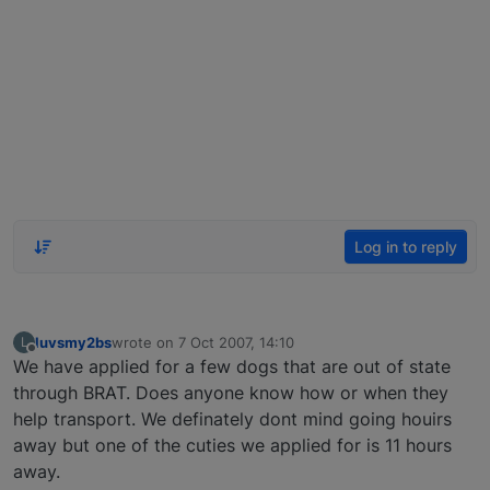
Log in to reply
luvsmy2bs
wrote on
7 Oct 2007, 14:10
L
last edited by
Offline
We have applied for a few dogs that are out of state
through BRAT. Does anyone know how or when they
help transport. We definately dont mind going houirs
away but one of the cuties we applied for is 11 hours
away.