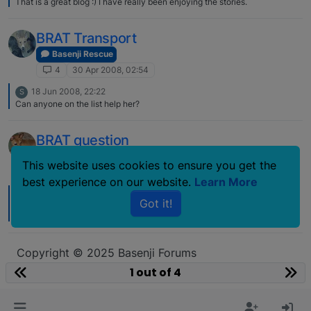
That is a great blog :) I have really been enjoying the stories.
BRAT Transport
Basenji Rescue
4
30 Apr 2008, 02:54
18 Jun 2008, 22:22
S
Can anyone on the list help her?
BRAT question
Basenji Rescue
This website uses cookies to ensure you get the
4
27 Sep 2007, 19:41
best experience on our website.
Learn More
5 Oct 2007, 00:11
L
Got it!
Which brindle are you talking about????? The one from Ohio???? If so I
would like to know too! He was a BEAUTY!!!
Copyright © 2025 Basenji Forums
Icons made by
smalllikeart
from
www.flaticon.com
1 out of 4