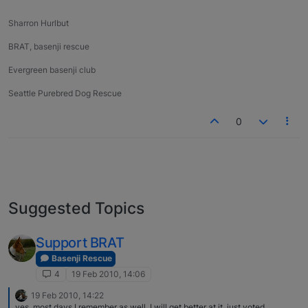
Sharron Hurlbut
BRAT, basenji rescue
Evergreen basenji club
Seattle Purebred Dog Rescue
0
Suggested Topics
Support BRAT
Basenji Rescue
4
19 Feb 2010, 14:06
19 Feb 2010, 14:22
yes, most days I remember as well..I will get better at it..just voted.