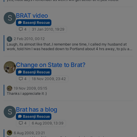
BRAT video
S
Basenji Rescue
4
31 Jan 2010, 19:29
2 Feb 2010, 00:12
S
Laugh, its almost like that..I remember one time, I called my husband at
work, told him I was headed down to Portland about 4 hrs away, to p/u a
dog, and would see him in a couple of days…he was NOT a happy camper
I know he was thinking about the gas and room not to mention the chow I
was charging Oh, well, got to spend your $$ on something right???
Change on State to Brat?
Basenji Rescue
4
18 Nov 2009, 23:42
19 Nov 2009, 05:15
Thanks i appreciate it :)
Brat has a blog
S
Basenji Rescue
4
6 Aug 2009, 13:39
6 Aug 2009, 23:21