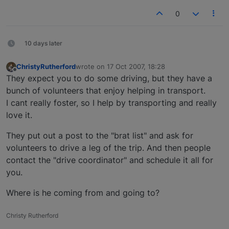
0
10 days later
ChristyRutherford
wrote on
17 Oct 2007, 18:28
last edited by
Offline
They expect you to do some driving, but they have a
bunch of volunteers that enjoy helping in transport.
I cant really foster, so I help by transporting and really
love it.
They put out a post to the "brat list" and ask for
volunteers to drive a leg of the trip. And then people
contact the "drive coordinator" and schedule it all for
you.
Where is he coming from and going to?
Christy Rutherford