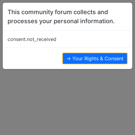
Skip to content
This community forum collects and
processes your personal information.
Home
Basenji Rescue
BRAT transport
consent.not_received
Basenji Rescue
4
4
3.5k
→ Your Rights & Consent