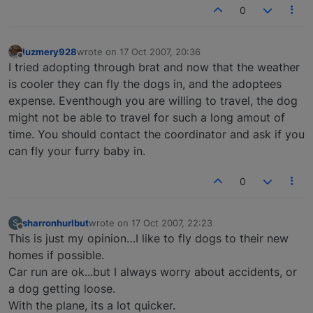
0
luzmery928
wrote on
17 Oct 2007, 20:36
last edited by
Offline
I tried adopting through brat and now that the weather
is cooler they can fly the dogs in, and the adoptees
expense. Eventhough you are willing to travel, the dog
might not be able to travel for such a long amout of
time. You should contact the coordinator and ask if you
can fly your furry baby in.
0
sharronhurlbut
wrote on
17 Oct 2007, 22:23
S
last edited by
Offline
This is just my opinion…I like to fly dogs to their new
homes if possible.
Car run are ok...but I always worry about accidents, or
a dog getting loose.
With the plane, its a lot quicker.