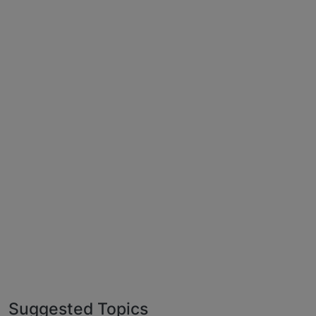
Suggested Topics