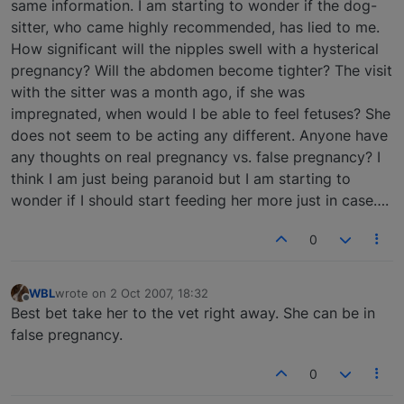
same information. I am starting to wonder if the dog-
sitter, who came highly recommended, has lied to me.
How significant will the nipples swell with a hysterical
pregnancy? Will the abdomen become tighter? The visit
with the sitter was a month ago, if she was
impregnated, when would I be able to feel fetuses? She
does not seem to be acting any different. Anyone have
any thoughts on real pregnancy vs. false pregnancy? I
think I am just being paranoid but I am starting to
wonder if I should start feeding her more just in case….
0
WBL
wrote on
2 Oct 2007, 18:32
last edited by
Offline
Best bet take her to the vet right away. She can be in
false pregnancy.
0