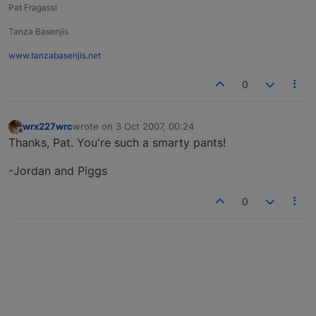
Pat Fragassi
Tanza Basenjis
www.tanzabasenjis.net
0
wrx227wrc
wrote on
3 Oct 2007, 00:24
last edited by
Offline
Thanks, Pat. You're such a smarty pants!
-Jordan and Piggs
0