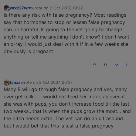
wrx227wrc
wrote on
2 Oct 2007, 19:22
last edited by
Offline
Is there any risk with false pregnancy? Most readings
say that hormones to stop or lessen false pregnancy
can be harmful. Is going to the vet going to change
anything or tell me anything I don't know? I don't want
an x-ray, I would just deal with it if in a few weeks she
obviously is pregnant.
0
tanza
wrote on
2 Oct 2007, 20:37
last edited by
Offline
Many B will go through false pregnacy and yes, many
ever get milk…. I would not feed her more, as even if
she was with pups, you don't increase food till the last
two weeks.. that is when the pups grow the most... and
the bitch needs extra. The Vet can do an ultrasound...
but I would bet that this is just a false pregnacy