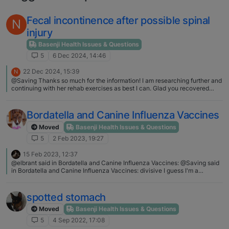
Fecal incontinence after possible spinal
N
injury
Basenji Health Issues & Questions
5
6 Dec 2024, 14:46
22 Dec 2024, 15:39
N
@Saving Thanks so much for the information! I am researching further and
continuing with her rehab exercises as best I can. Glad you recovered
from your spinal injuries.
Bordatella and Canine Influenza Vaccines
Moved
Basenji Health Issues & Questions
5
2 Feb 2023, 19:27
15 Feb 2023, 12:37
@elbrant said in Bordatella and Canine Influenza Vaccines: @Saving said
in Bordatella and Canine Influenza Vaccines: divisive I guess I'm a
dreamer.... but I believe that adults can have discussions and opinions
without resorting to name calling and rude remarks. Your input is valuable.
Thanks, because it's become a religion as soon as you speak against it
spotted stomach
people get so offended. The last 3 years has shown that quite clearly
@Saving said in Bordatella and Canine Influenza Vaccines: Another
Moved
Basenji Health Issues & Questions
friend's dog has a swollen leg at the vaccination site of his booster which
5
4 Sep 2022, 17:08
is not resolving I"m sorry to hear about your friend's loss and understand